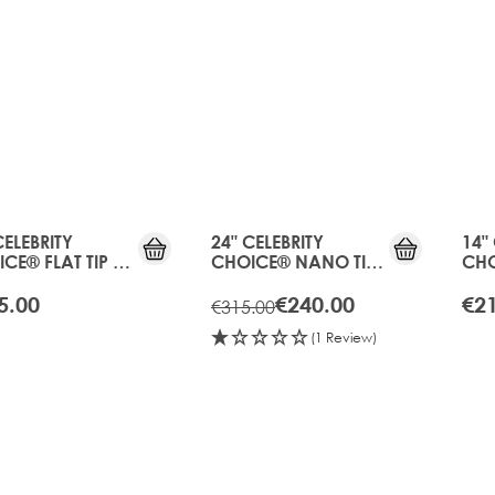
20%
OFF
OLD
GEN
CELEBRITY
24" CELEBRITY
14"
CE® FLAT TIP -
CHOICE® NANO TIP
CHO
ICOT BLONDE
BOND - APRICOT
TAP
BLONDE
BLO
5.00
€240.00
€2
€315.00
(1 Review)