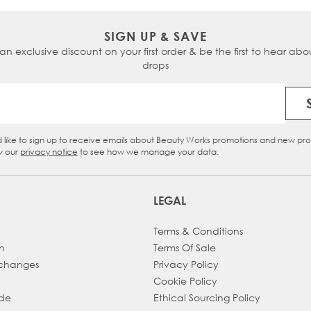
SIGN UP & SAVE
 an exclusive discount on your first order & be the first to hear abou
drops
Email Address
d like to sign up to receive emails about Beauty Works promotions and new pr
eckbox
w our
privacy notice
to see how we manage your data.
LEGAL
Terms & Conditions
h
Terms Of Sale
xchanges
Privacy Policy
Cookie Policy
ade
Ethical Sourcing Policy