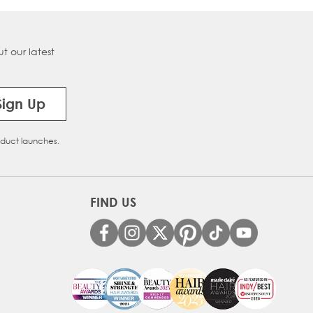
t our latest
Sign Up
oduct launches.
FIND US