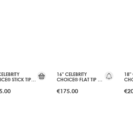
CELEBRITY
16" CELEBRITY
18"
CE® STICK TIP
CHOICE® FLAT TIP -
CHO
 - APRICOT
APRICOT BLONDE
APR
NDE
5.00
€175.00
€2