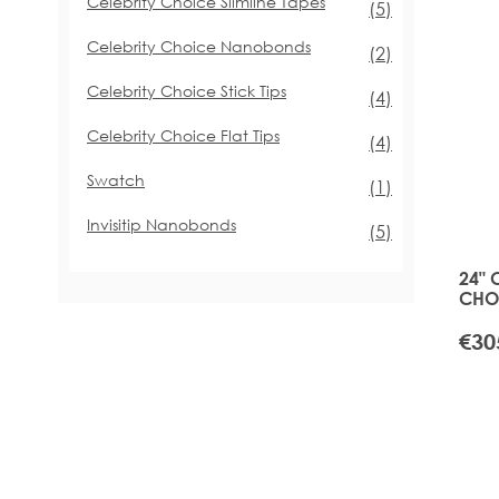
Celebrity Choice Slimline Tapes
items
(5)
Celebrity Choice Nanobonds
items
(2)
Celebrity Choice Stick Tips
items
(4)
Celebrity Choice Flat Tips
items
(4)
Swatch
item
(1)
Invisitip Nanobonds
items
(5)
24" 
CHOI
BOND
BLO
€30