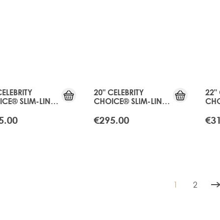
CELEBRITY
20" CELEBRITY
22"
CE® SLIM-LINE
CHOICE® SLIM-LINE
CHO
 - APRICOT
TAPE - APRICOT
TAP
NDE
BLONDE
BLO
5.00
€295.00
€3
1
2
You're curren
Page