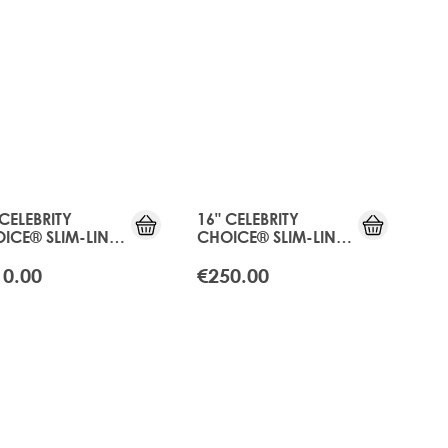
 CELEBRITY
16" CELEBRITY
ICE® SLIM-LINE
CHOICE® SLIM-LINE
E - APRICOT
TAPE - APRICOT
NDE
BLONDE
10.00
€250.00