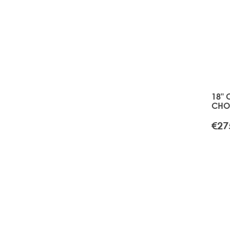
18" 
CHOI
TAPE
BLO
€27