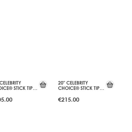
RE®
IFT
 CELEBRITY
20" CELEBRITY
ICE® STICK TIP
CHOICE® STICK TIP
D - APRICOT
BOND - APRICOT
NDE
BLONDE
05.00
€215.00