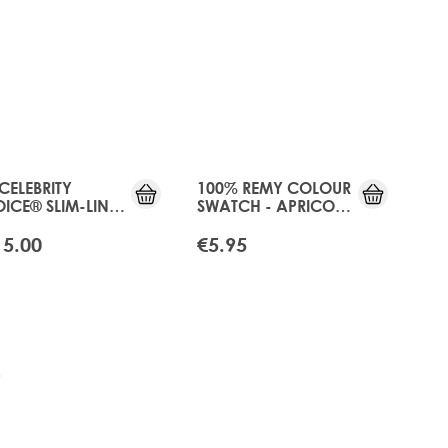
 CELEBRITY
100% REMY COLOUR
ICE® SLIM-LINE
SWATCH - APRICOT
E - APRICOT
BLONDE
NDE
15.00
€5.95
tly reading page