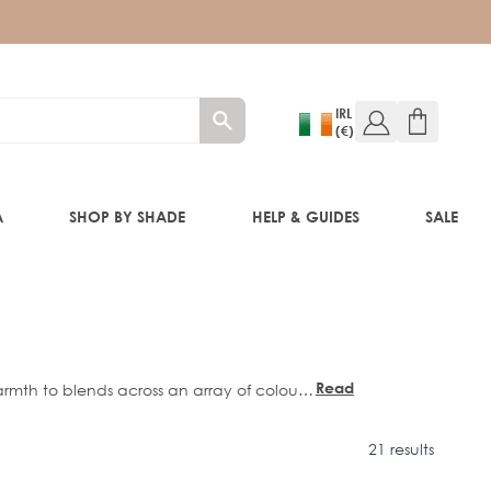
IRL
(€)
A
SHOP BY SHADE
HELP & GUIDES
SALE
W!)
W!)
Read
mth to blends across an array of colours,
more
e Bombshell
,
Caramel
, and
Honeycomb
.
ED!)
21 results