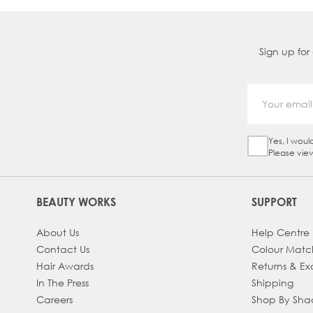
Sign up for
Yes, I woul
Sign Up Ch
Please vie
BEAUTY WORKS
SUPPORT
About Us
Help Centre
Contact Us
Colour Matc
Hair Awards
Returns & E
In The Press
Shipping
Careers
Shop By Sh