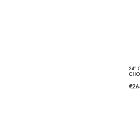
24" 
CHOI
APR
€26