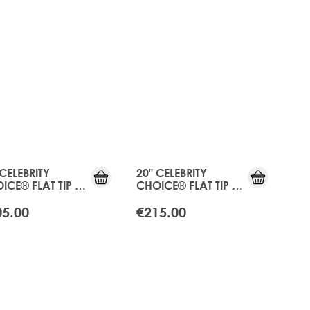
 CELEBRITY
20" CELEBRITY
ICE® FLAT TIP -
CHOICE® FLAT TIP -
ICOT BLONDE
APRICOT BLONDE
05.00
€215.00