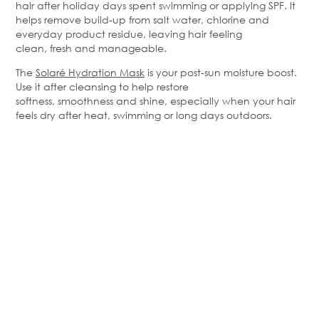
hair after holiday days spent swimming or applying SPF. It
helps remove build-up from salt water,
chlorine
and
everyday product residue, leaving hair feeling
clean,
fresh
and manageable.
The
Solaré
Hydration Mask
is your post-sun moisture boost.
Use it after cleansing to help restore
softness,
smoothness
and shine, especially when your hair
feels dry after heat,
swimming
or long days outdoors.