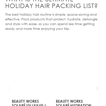
HOLIDAY HAIR PACKING LIST?
The best holiday hair routine is simple, space-
saving
and
effective. Pack products that protect, hydrate, detangle
and style with ease, so you can spend less time getting
ready and more time enjoying your trip.
Product
Of The
Month!
JUST
JUST
LANDED
LANDED
The price depends on the options chosen on the produc
BEAUTY WORKS
The price depends on the opt
BEAUTY WORKS
The
BE
SOLARÉ UV LEAVE-IN
SOLARÉ HYDRATION
SO