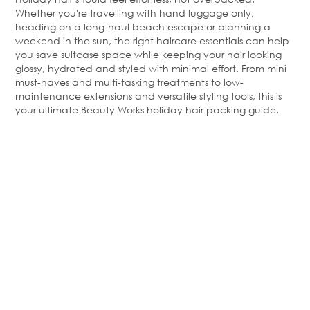
Whether
you're
travelling with hand luggage only,
heading on a long-haul beach escape or planning a
weekend in the sun, the right haircare essentials can help
you save suitcase space while keeping your hair looking
glossy, hydrated and styled with minimal effort. From mini
must-haves and multi-tasking treatments to low-
maintenance extensions and versatile styling tools, this is
your ultimate Beauty Works holiday hair packing guide.