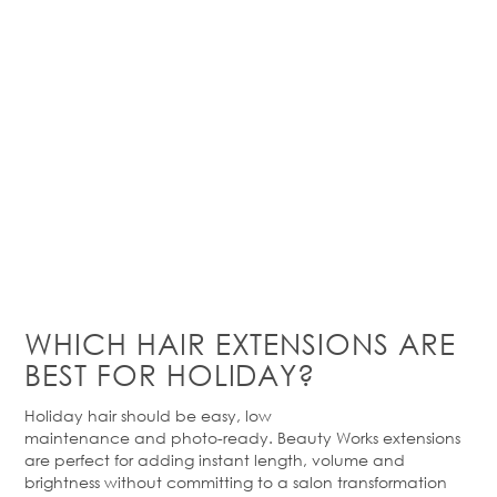
WHICH HAIR EXTENSIONS ARE
BEST FOR HOLIDAY?
Holiday hair should be easy,
low
maintenance
and
photo-ready
. Beauty Works extensions
are perfect for adding instant length,
volume
and
brightness without committing to a salon transformation