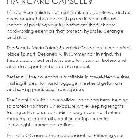
HAIR
CARE
CAPSULE?
Think of your holiday hair routine like a capsule wardrobe:
every product should earn its place in your suitcase.
Instead of packing your full bathroom shelf, choose
hardworking essentials that protect, hydrate, detangle
and style.
The Beauty Works
Solaré
Sunshield Collection
is the perfect
place to start. Designed with summer hair in mind, this
three-step collection helps care for your hair before and
after days spent in the sun,
sea
or pool.
Better
still, the collection is available in travel-friendly sizes,
making it ideal for hand luggage, weekend getaways
and saving precious suitcase space.
The
Solaré
UV Mist
is your holiday handbag hero, helping
to protect hair from UV exposure while keeping lengths
feeling soft and smooth. Mist through your hair before
heading to the beach,
pool
or rooftop lunch for
lightweight summer protection.
The
Solaré
Cleanse Shampoo
is ideal for refreshing your