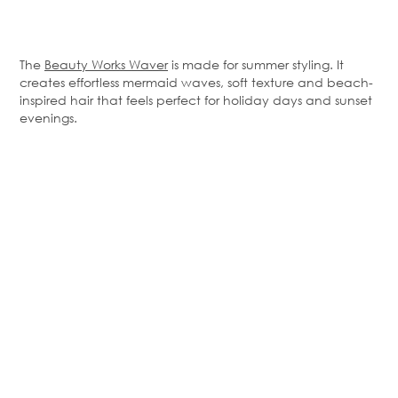
The
Beauty Works Waver
is made for summer styling. It
creates effortless mermaid waves, soft texture and beach-
inspired hair that feels perfect for holiday days and sunset
evenings.