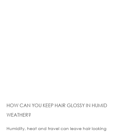
HOW CAN YOU KEEP HAIR GLOSSY IN HUMID
WEATHER?
Humidity,
heat
and travel can leave hair looking