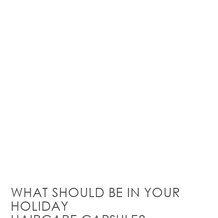
WHAT SHOULD BE IN YOUR
HOLIDAY