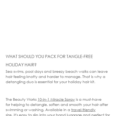
WHAT SHOULD YOU PACK FOR TANGLE-FREE
HOLIDAY HAIR?
Sea swims, pool days and breezy beach walks can leave
hair feeling knotty and harder to manage. That is why a
detangling duo is essential for your holiday hair kit.
The
Beauty Works
10-in-1 Miracle Spray
is a must-have
for
helping to detangle, soften and smooth your hair after
swimming or washing. Available in a
travel-friendly
size
,
it's
easy to slip into your hand luggage and perfect for