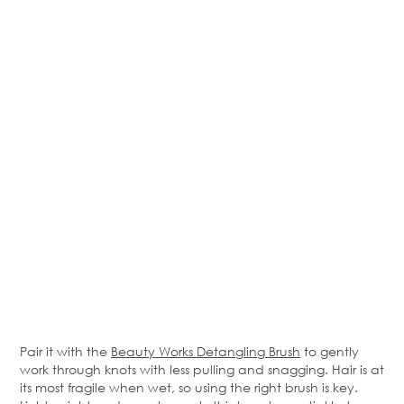
Pair it with the
Beauty Works Detangling Brush
to gently
work through knots with less pulling and snagging. Hair is at
its most fragile when wet, so using the right brush is key.