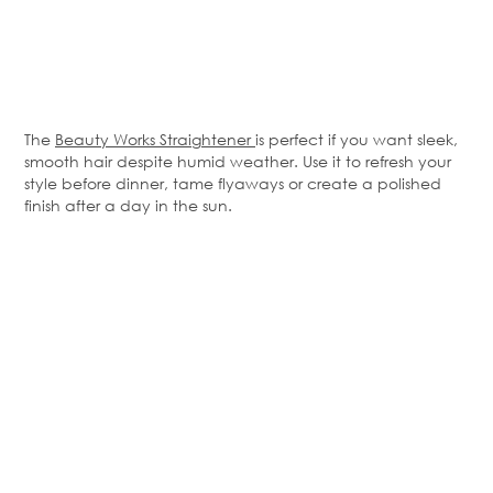
The
Beauty Works Straightener
is perfect if you want sleek,
smooth hair despite humid weather. Use it to refresh your
style before dinner, tame
flyaways
or create a polished
finish after a day in the sun.