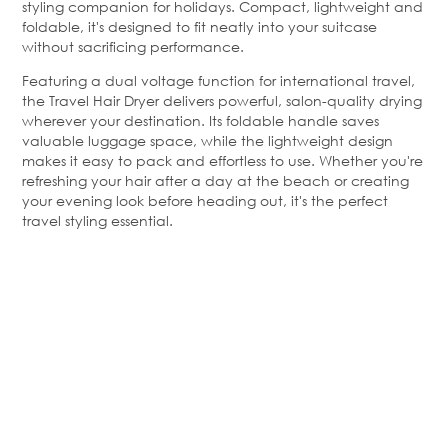
styling companion for holidays. Compact, lightweight and
foldable, it's designed to fit neatly into your suitcase
without sacrificing performance.
Featuring a dual voltage function for international travel,
the Travel Hair Dryer delivers powerful, salon-quality drying
wherever your destination. Its foldable handle saves
valuable luggage space, while the lightweight design
makes it easy to pack and effortless to use. Whether you're
refreshing your hair after a day at the beach or creating
your evening look before heading out, it's the perfect
travel styling essential.