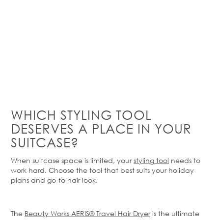
WHICH STYLING TOOL
DESERVES A PLACE IN YOUR
SUITCASE?
When suitcase space is limited, your
styling tool
needs to
work hard. Choose the tool that best suits your holiday
plans and go-to hair look.
The
Beauty Works AERIS® Travel Hair Dryer
is the ultimate