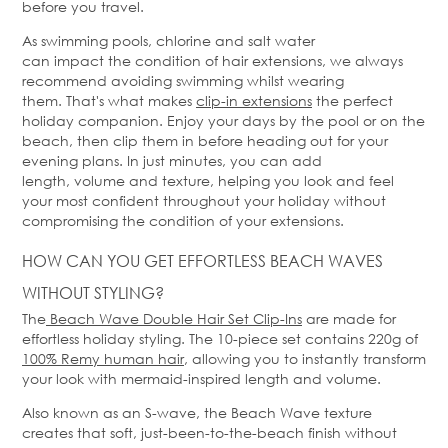
before you travel.
As swimming pools, chlorine and salt water
can
impact
the condition of hair extensions, we always
recommend avoiding swimming whilst wearing
them.
That's
what makes
clip-in extensions
the perfect
holiday companion. Enjoy your days by the pool or on the
beach, then clip them in before heading out for your
evening plans. In just minutes, you can add
length,
volume
and texture, helping you look and feel
your most confident throughout your holiday without
compromising the condition of your extensions.
HOW CAN YOU GET EFFORTLESS BEACH WAVES
WITHOUT STYLING?
The
Beach Wave Double Hair Set Clip-Ins
are made for
effortless holiday styling. Th
e
10-piece set
contains
220g of
100% Remy human hair
, allowing you to instantly transform
your look with mermaid-inspired length and volume.
Also known as an S-wave, the Beach Wave texture
creates that soft, just-been-to-the-beach finish without