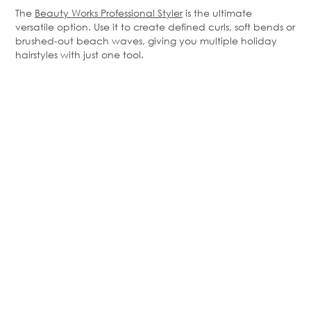
The
Beauty Works Professional Styler
is the ultimate
versatile
option
. Use it to create defined curls, soft
bends
or
brushed-out beach waves, giving you multiple holiday
hairstyles with just one tool.