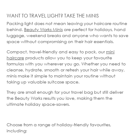
WANT TO TRAVEL LIGHT? TAKE THE MINIS
Packing light does not mean leaving your haircare routine
behind.
Beauty Works Minis
are perfect for holidays, hand
luggage, weekend
breaks
and anyone who wants to save
space without compromising on their hair essentials.
Compact, travel-
friendly
and easy to pack, our
mini
haircare
products allow you to keep your favourite
formulas with you wherever you go. Whether you need to
cleanse, hydrate, smooth or refresh your hair while away,
minis make it simple to
maintain
your routine without
taking up valuable suitcase space.
They are small enough for your travel bag but still deliver
the Beauty Works results
you
love, making them the
ultimate holiday space-savers.
Choose from a range of holiday-friendly favourites,
including: