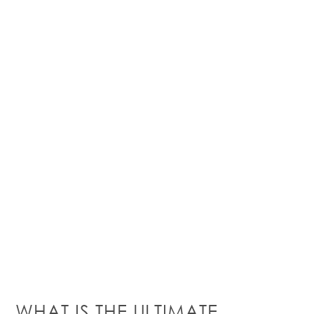
W
HAT IS THE ULTIMATE