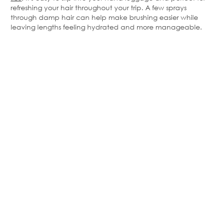
refreshing your hair throughout your trip. A few sprays
through damp hair can help make brushing easier while
leaving lengths feeling hydrated and more manageable.