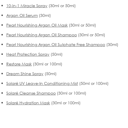
10-in-1 Miracle Spray
(30ml or 50ml)
Argan Oil Serum
(30ml)
Pearl Nourishing Argan Oil Mask
(30ml or 50ml)
Pearl Nourishing Argan Oil Shampoo
(30ml or 50ml)
Pearl Nourishing Argan Oil Sulphate Free Shampoo
(30ml)
Heat Protection Spray
(50ml)
Restore Mask
(30ml or 100ml)
Dream Shine Spray
(50ml)
Solaré UV Leave-In Conditioning Mist
(50ml or 100ml)
Solaré Cleanse Shampoo
(30ml or 100ml)
Solaré Hydration Mask
(30ml or 100ml)