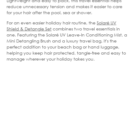
Lightweight and easy to pack, this travel essential helps
reduce unnecessary tension and makes it easier to care
for your hair after the pool,
sea
or shower.
For an even easier holiday hair routine, the
Solaré
UV
Shield & Detangle Set
combines two travel essentials in
one. Featuring the
Solaré
UV Leave-In Conditioning Mist, a
Mini Detangling Brush and a luxury travel bag, it's the
perfect addition to your beach bag or hand luggage,
helping you keep hair protected, tangle-free and easy to
manage wherever your holiday takes you.