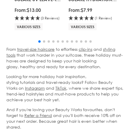
CONDITIONING MIST
MASK
SH
From:
$13.00
From:
$7.99
Fro
(3 Reviews)
(1 Review)
VARIOUS SIZES
VARIOUS SIZES
VA
From
travel-size haircare
to effortless
clip-ins
and
styling
tools
that work harder in your suitcase, these holiday must-
haves are designed to keep your hair looking
glossy,
healthy
and ready for every destination.
Looking for more holiday hair inspiration,
styling
tutorials
and travel-ready looks? Follow Beauty
Works on
Instagram
and
TikTok
, where we share expert tips,
trend-led hairstyles and must-have products to help you
achieve your best hair yet.
And if
you're
loving your Beauty Works favourites,
don't
forget to
Refer a
Friend
and
you'll
both receive 10% off on
your next order. Because great hair is even better when
shared.