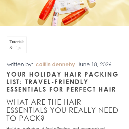
Tutorials
& Tips
written by:
caitlin dennehy
June 18, 2026
YOUR HOLIDAY HAIR PACKING
LIST
: TRAVEL-FRIENDLY
ESSENTIALS FOR PERFECT HAIR
WHAT ARE THE HAIR
ESSENTIALS YOU REALLY NEED
TO PACK?
Holiday hair should feel effortless, not overpacked.