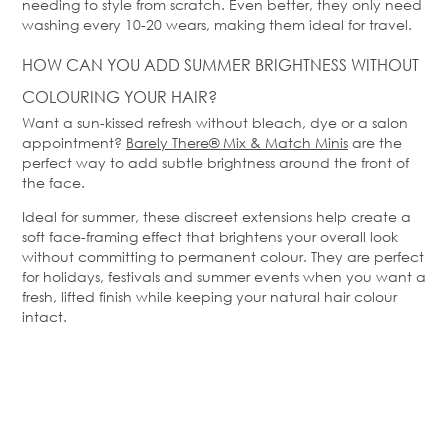
needing to style from scratch. Even better, they only need
washing every 10-20 wears, making them ideal for travel.
HOW CAN YOU ADD SUMMER BRIGHTNESS WITHOUT
COLOURING YOUR HAIR?
Want a sun-kissed refresh without bleach,
dye
or a salon
appointment?
Barely
There
®
Mix & Match
Minis
are the
perfect way to add subtle brightness around the front of
the face.
Ideal for summer, these discreet extensions help create a
soft face-framing effect that brightens your overall look
without committing to permanent colour. They are perfect
for holidays,
festivals
and summer events when you want a
fresh, lifted finish while keeping your natural hair colour
intact.