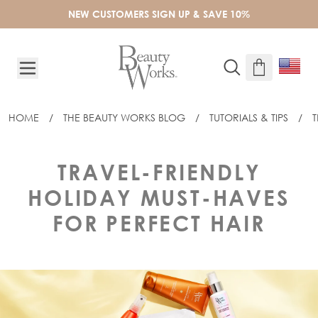
Skip to Content
NEW CUSTOMERS SIGN UP & SAVE 10%
HOME
/
THE BEAUTY WORKS BLOG
/
TUTORIALS & TIPS
/
T
TRAVEL-FRIENDLY
HOLIDAY MUST-HAVES
FOR PERFECT HAIR