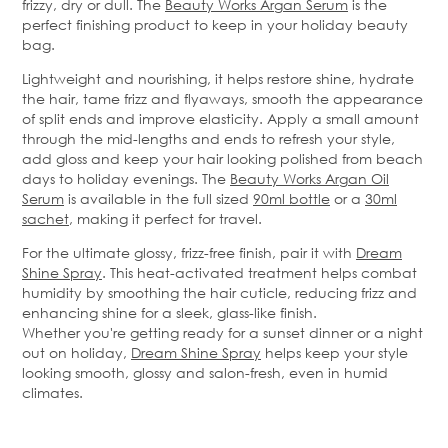
frizzy,
dry
or dull. The
Beauty Works Argan Serum
is the
perfect finishing product to keep in your holiday beauty
bag.
Lightweight and nourishing, it helps restore shine, hydrate
the hair, tame frizz and
flyaways
, smooth the appearance
of split ends and improve elasticity. Apply a small amount
through the mid-lengths and ends to refresh your style,
add gloss and keep your hair looking polished from beach
days to holiday evenings.
The
Beauty Works Argan Oil
Serum
is available in the full sized
90ml bottle
or a
30ml
sachet
, making it perfect for travel.
For the ultimate glossy, frizz-free finish, pair it with
Dream
Shine Spray
. This heat-activated treatment helps combat
humidity by smoothing the hair cuticle, reducing
frizz
and
enhancing shine for a sleek, glass-like finish.
Whether
you're
getting ready for a sunset dinner or a night
out on holiday,
Dream Shine Spray
helps keep your style
looking smooth,
glossy
and salon-fresh, even in humid
climates.