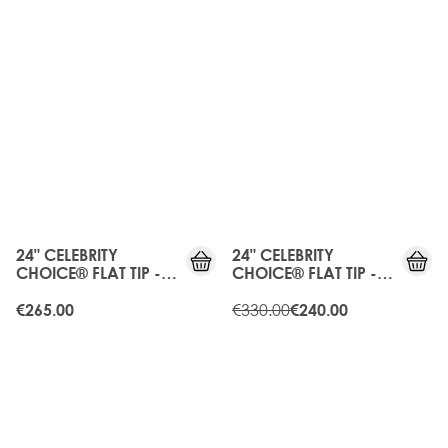
25%
OFF
24" CELEBRITY
24" CELEBRITY
CHOICE® FLAT TIP -
CHOICE® FLAT TIP -
HONEY BLONDE
HIGH CONTRAST
WARM
€330.00
€265.00
€240.00