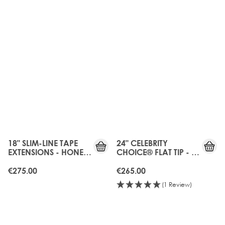
18" SLIM-LINE TAPE
24" CELEBRITY
EXTENSIONS - HONEY
CHOICE® FLAT TIP - LA
BLONDE
BLONDE
€275.00
€265.00
(1 Review)