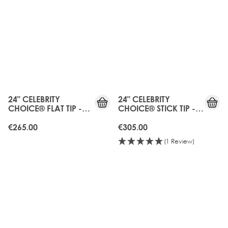
24" CELEBRITY
24" CELEBRITY
CHOICE® FLAT TIP -
CHOICE® STICK TIP -
BOHEMIAN BLONDE
BOHEMIAN BLONDE
€265.00
€305.00
(1 Review)