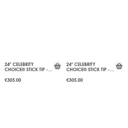
24" CELEBRITY
24" CELEBRITY
CHOICE® STICK TIP -
CHOICE® STICK TIP -
HONEY BLONDE
LA BLONDE
€305.00
€305.00