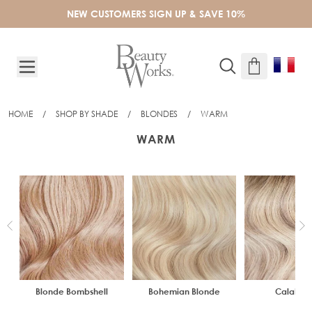
Skip to Content
NEW CUSTOMERS SIGN UP & SAVE 10%
HOME
/
SHOP BY SHADE
/
BLONDES
/
WARM
WARM
Blonde Bombshell
Bohemian Blonde
Calabas