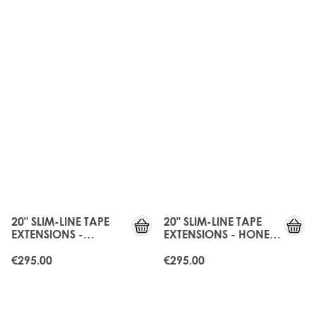
20" SLIM-LINE TAPE
20" SLIM-LINE TAPE
EXTENSIONS -
EXTENSIONS - HONEY
BOHEMIAN BLONDE
BLONDE
€295.00
€295.00