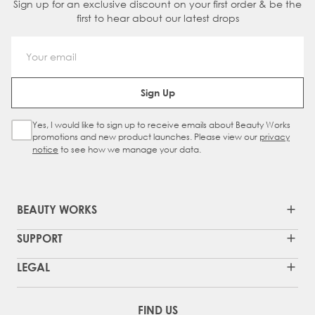
Sign up for an exclusive discount on your first order & be the
first to hear about our latest drops
Email Address
Sign Up
Yes, I would like to sign up to receive emails about Beauty Works
Sign Up Checkbox
promotions and new product launches. Please view our
privacy
notice
to see how we manage your data.
BEAUTY WORKS
SUPPORT
LEGAL
FIND US