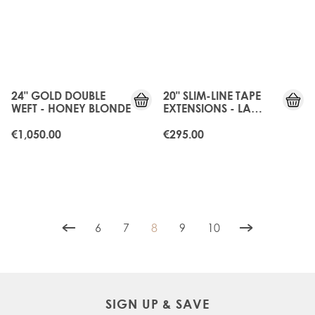
24" GOLD DOUBLE
20" SLIM-LINE TAPE
WEFT - HONEY BLONDE
EXTENSIONS - LA
BLONDE
€1,050.00
€295.00
6
7
8
9
10
Page
Page
You're currently reading page
Page
Page
SIGN UP & SAVE