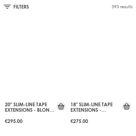
FILTERS
393 results
20" SLIM-LINE TAPE
18" SLIM-LINE TAPE
EXTENSIONS - BLONDE
EXTENSIONS -
BOMBSHELL
CALIFORNIA BLONDE
€295.00
€275.00