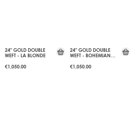
24" GOLD DOUBLE
24" GOLD DOUBLE
WEFT - LA BLONDE
WEFT - BOHEMIAN
BLONDE
€1,050.00
€1,050.00