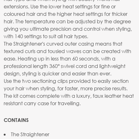
extensions. Use the lower heat settings for fine or
coloured hair and the higher heat settings for thicker
hair. The temperature can be adjusted by the degree
giving you ultimate precision and control when styling,
with 140 settings to suit all hair types.
The Straightener's curved outer casing means that
textured curls and tousled waves can be created with
ease. Heating up in less than 60 seconds, with a
professional length 360° swivel cord and lightweight
design, styling is quicker and easier than ever.
Use the two sectioning clips provided to easily section
your hair when styling, for faster, more precise results.
The kit comes complete with a luxury, faux leather heat
resistant carry case for travelling.
CONTAINS
The Straightener