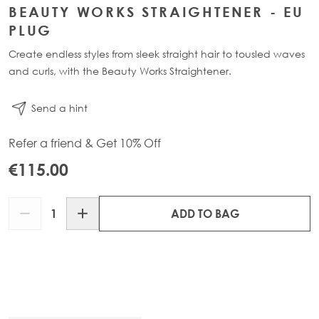
BEAUTY WORKS STRAIGHTENER - EU
PLUG
Create endless styles from sleek straight hair to tousled waves
and curls, with the Beauty Works Straightener.
Send a hint
Refer a friend & Get 10% Off
€115.00
Quantity
ADD TO BAG