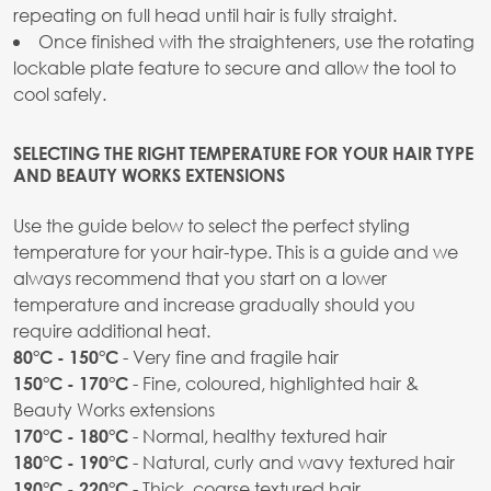
repeating on full head until hair is fully straight.
Once finished with the straighteners, use the rotating
lockable plate feature to secure and allow the tool to
cool safely.
SELECTING THE RIGHT TEMPERATURE FOR YOUR HAIR TYPE
AND BEAUTY WORKS EXTENSIONS
Use the guide below to select the perfect styling
temperature for your hair-type. This is a guide and we
always recommend that you start on a lower
temperature and increase gradually should you
require additional heat.
- Very fine and fragile hair
80°C - 150°C
- Fine, coloured, highlighted hair &
150°C - 170°C
Beauty Works extensions
- Normal, healthy textured hair
170°C - 180°C
- Natural, curly and wavy textured hair
180°C - 190°C
- Thick, coarse textured hair
190°C - 220°C