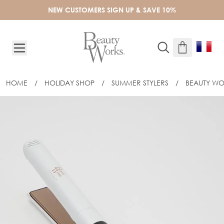
Skip to Content
NEW CUSTOMERS SIGN UP & SAVE 10%
HOME
/
HOLIDAY SHOP
/
SUMMER STYLERS
/
BEAUTY WO
BEAUTY WORKS STRAIGHTENER - EU P