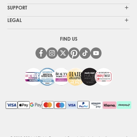
SUPPORT
LEGAL
FIND US