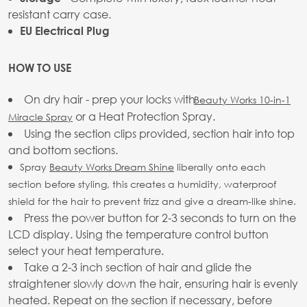
resistant carry case.
EU Electrical Plug
HOW TO USE
On dry hair - prep your locks with
Beauty Works 10-in-1
or a Heat Protection Spray.
Miracle Spray
Using the section clips provided, section hair into top
and bottom sections.
Spray
Beauty Works Dream Shine
liberally onto each
section before styling, this creates a humidity, waterproof
shield for the hair to prevent frizz and give a dream-like shine.
Press the power button for 2-3 seconds to turn on the
LCD display. Using the temperature control button
select your heat temperature.
Take a 2-3 inch section of hair and glide the
straightener slowly down the hair, ensuring hair is evenly
heated. Repeat on the section if necessary, before