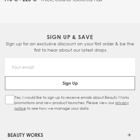
SIGN UP & SAVE
Sign up for an exclusive discount on your first order & be the
first to hear about our latest drops
Email Address
Sign Up
Yes, I would like to sign up to receive emails about Beauty Works
Sign Up Checkbox
promotions and new product launches. Please view our
privacy
notice
to see how we manage your data.
BEAUTY WORKS