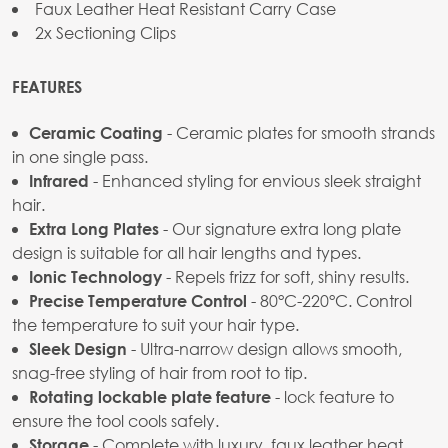
Faux Leather Heat Resistant Carry Case
2x Sectioning Clips
FEATURES
- Ceramic plates for smooth strands
Ceramic Coating
in one single pass.
- Enhanced styling for envious sleek straight
Infrared
hair.
- Our signature extra long plate
Extra Long Plates
design is suitable for all hair lengths and types.
- Repels frizz for soft, shiny results.
Ionic Technology
- 80°C-220°C. Control
Precise Temperature Control
the temperature to suit your hair type.
- Ultra-narrow design allows smooth,
Sleek Design
snag-free styling of hair from root to tip.
- lock feature to
Rotating lockable plate feature
ensure the tool cools safely.
- Complete with luxury, faux leather heat
Storage