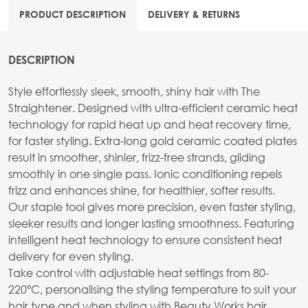
PRODUCT DESCRIPTION
DELIVERY & RETURNS
DESCRIPTION
Style effortlessly sleek, smooth, shiny hair with The
Straightener. Designed with ultra-efficient ceramic heat
technology for rapid heat up and heat recovery time,
for faster styling. Extra-long gold ceramic coated plates
result in smoother, shinier, frizz-free strands, gliding
smoothly in one single pass. Ionic conditioning repels
frizz and enhances shine, for healthier, softer results.
Our staple tool gives more precision, even faster styling,
sleeker results and longer lasting smoothness. Featuring
intelligent heat technology to ensure consistent heat
delivery for even styling.
Take control with adjustable heat settings from 80-
220°C, personalising the styling temperature to suit your
hair type and when styling with Beauty Works hair