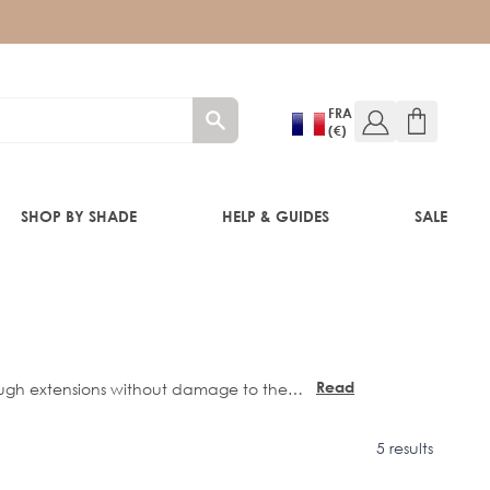
FRA
(€)
SHOP BY SHADE
HELP & GUIDES
SALE
RE®
Read
more
5 results
istle brush designs.