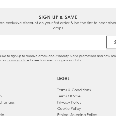
SIGN UP & SAVE
 an exclusive discount on your first order & be the first to hear abou
drops
Email Address
d like to sign up to receive emails about Beauty Works promotions and new pr
eckbox
w our
privacy notice
to see how we manage your data.
LEGAL
Terms & Conditions
h
Terms Of Sale
xchanges
Privacy Policy
Cookie Policy
ade
Ethical Sourcing Policy