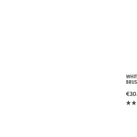
WHI
BRU
€30