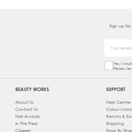
Sign up for
Yes, I woul
Sign Up Ch
Please vie
BEAUTY WORKS
SUPPORT
About Us
Help Centre
Contact Us
Colour Matc
Hair Awards
Returns & E
In The Press
Shipping
Careers
Shop By Sh