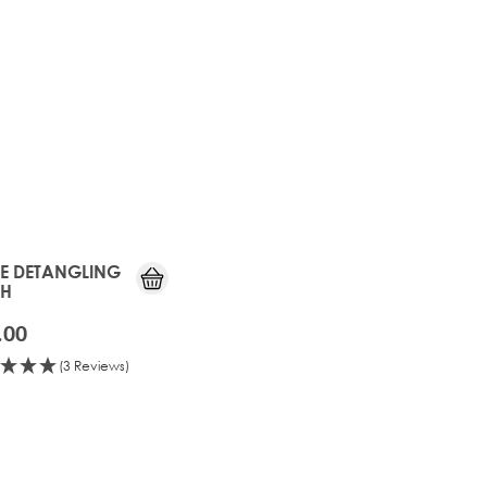
TE DETANGLING
SH
.00
(3 Reviews)