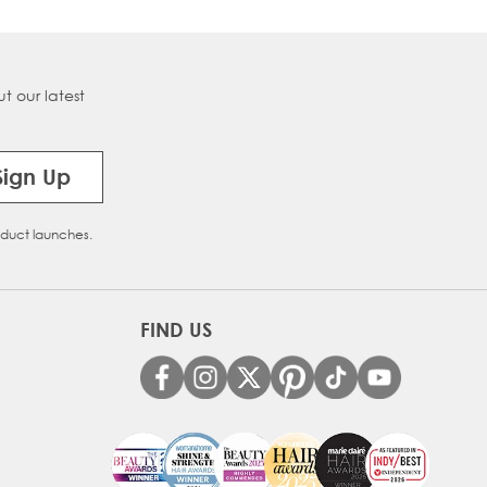
t our latest
Sign Up
oduct launches.
FIND US