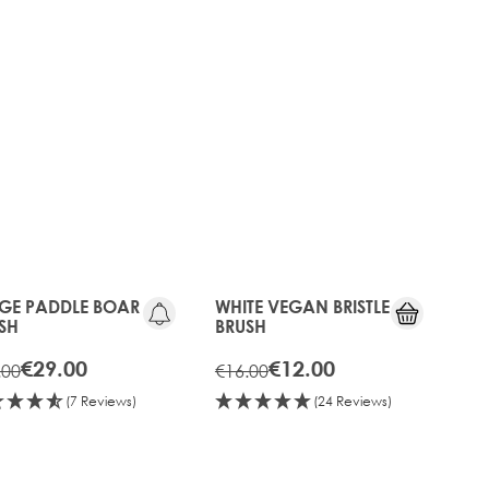
sh to use on your hair extensions, make sure
GE PADDLE BOAR
WHITE VEGAN BRISTLE
SH
BRUSH
€29.00
€12.00
.00
€16.00
(7 Reviews)
(24 Reviews)