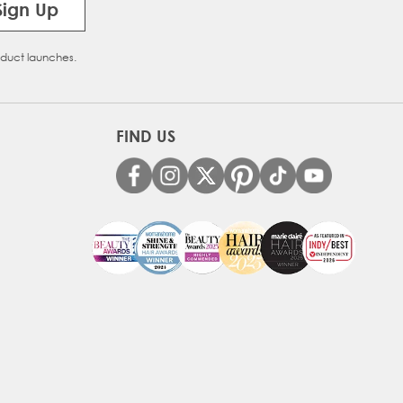
Sign Up
oduct launches.
FIND US