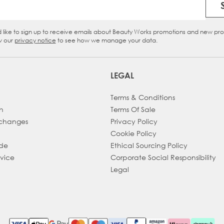
Email Address
d like to sign up to receive emails about Beauty Works promotions and new pr
eckbox
w our
privacy notice
to see how we manage your data.
LEGAL
Terms & Conditions
h
Terms Of Sale
xchanges
Privacy Policy
Cookie Policy
ade
Ethical Sourcing Policy
dvice
Corporate Social Responsibility
Legal