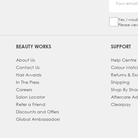
Yes, I woul
Sign Up Ch
Please vie
BEAUTY WORKS
SUPPORT
About Us
Help Centre
Contact Us
Colour Matc
Hair Awards
Returns & E
In The Press
Shipping
Careers
Shop By Sh
Salon Locator
Aftercare A
Refer a Friend
Clearpay
Discounts and Offers
Global Ambassadors