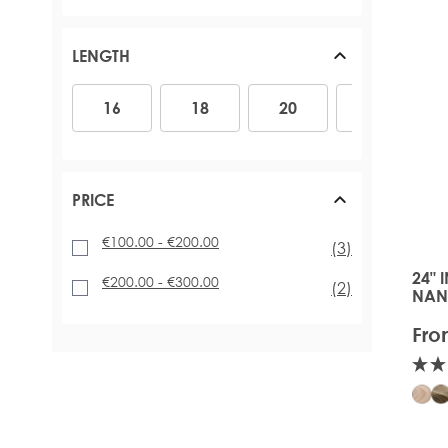
LENGTH
16
18
20
22
24
16
18
20
22
PRICE
€100.00
-
€200.00
items
(3)
24" 
The 
€200.00
-
€300.00
items
(2)
NAN
Fro