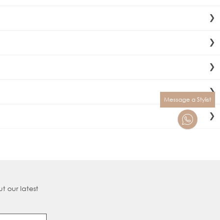
n last up to 9 months. Maintenance is recommended every
onsultation and fit your hair extensions.
ns. Our “double drawn” process ensures each strand is
Nanobond® delivers the precise amount of hair required for
Message a Stylist
either
Klarna,
Clearpay
or
Payl8er.
levate your skills, master new techniques, and stay ahead in
t our latest