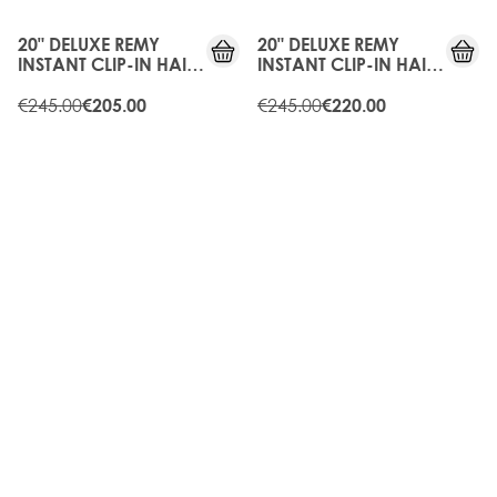
OFF
OFF
20" DELUXE REMY
20" DELUXE REMY
INSTANT CLIP-IN HAIR
INSTANT CLIP-IN HAIR
EXTENSIONS - RAVEN
EXTENSIONS -
€245.00
CARAMEL
€245.00
€205.00
€220.00
15%
10%
OFF
OFF