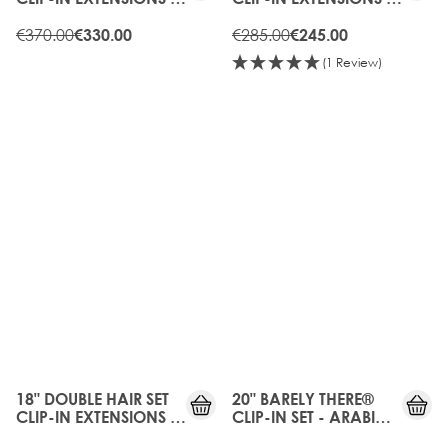
CHOCOLATE
CHOCOLATE
€370.00
€285.00
€330.00
€245.00
(1 Review)
10%
20%
OFF
OFF
18" DOUBLE HAIR SET
20" BARELY THERE®
CLIP-IN EXTENSIONS -
CLIP-IN SET - ARABIA
CARAMEL
DOLL