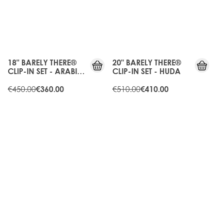
20%
20%
OFF
OFF
18" BARELY THERE®
20" BARELY THERE®
CLIP-IN SET - ARABIA
CLIP-IN SET - HUDA
DOLL
€450.00
€510.00
€360.00
€410.00