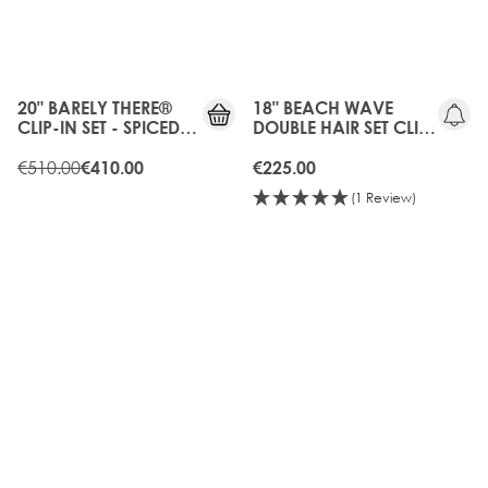
20%
OFF
20" BARELY THERE®
18" BEACH WAVE
CLIP-IN SET - SPICED
DOUBLE HAIR SET CLIP-
OUD
IN EXTENSIONS - HOT
€510.00
TOFFEE
€410.00
€225.00
(1 Review)