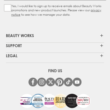
Yes, I would like to sign up to receive emails about Beauty Works
Sign Up Checkbox
promotions and new product launches. Please view our
privacy
notice
to see how we manage your data.
BEAUTY WORKS
SUPPORT
LEGAL
FIND US