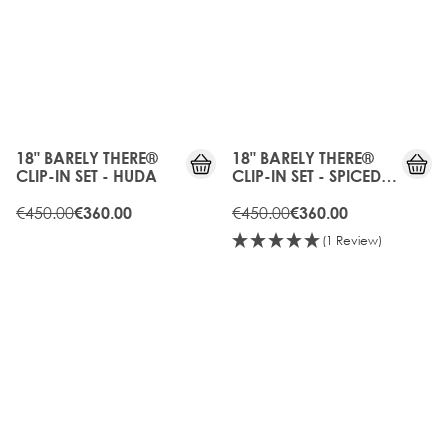
20%
20%
OFF
OFF
18" BARELY THERE®
18" BARELY THERE®
CLIP-IN SET - HUDA
CLIP-IN SET - SPICED
OUD
€450.00
€450.00
€360.00
€360.00
(1 Review)