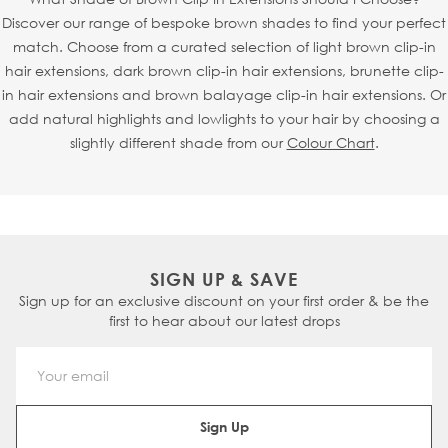
Discover our range of bespoke brown shades to find your perfect
match. Choose from a curated selection of light brown clip-in
hair extensions, dark brown clip-in hair extensions, brunette clip-
in hair extensions and brown balayage clip-in hair extensions. Or
add natural highlights and lowlights to your hair by choosing a
slightly different shade from our
Colour Chart
.
SIGN UP & SAVE
Sign up for an exclusive discount on your first order & be the
first to hear about our latest drops
Email Address
Sign Up