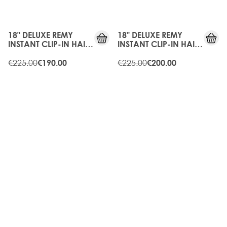
15%
10%
OFF
OFF
18" DELUXE REMY
18" DELUXE REMY
INSTANT CLIP-IN HAIR
INSTANT CLIP-IN HAIR
EXTENSIONS - RAVEN
EXTENSIONS -
€225.00
CARAMEL
€225.00
€190.00
€200.00
15%
10%