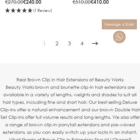
€270.00
€510.00
€240.00
€410.00
(1 Review)
Message a Stylist
1
2
3
4
You're currently reading page
Page
Page
Page
Real Brown Clip in Hair Extensions at Beauty Works
Beauty Works brown and brunette clip-in hair extensions are
available in a variety of lengths, weights and shades to suit all
hair types, including fine and short hair. Our best-selling Deluxe
Clip-Ins offer a natural enhancement and our brown Double Hair
Set Clip-Ins offer full volume results and long lengths. We also offer
a range of brown clip-in ponytail extensions and pre-waved
extensions, so you can easily switch up your locks in an instant.
What Shade of Brown Clip In Extensions Should I Choose?