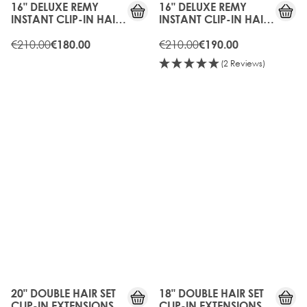
16" DELUXE REMY
16" DELUXE REMY
INSTANT CLIP-IN HAIR
INSTANT CLIP-IN HAIR
EXTENSIONS - RAVEN
EXTENSIONS -
€210.00
CARAMEL
€210.00
€180.00
€190.00
(2 Reviews)
10%
15%
OFF
OFF
20" DOUBLE HAIR SET
18" DOUBLE HAIR SET
CLIP-IN EXTENSIONS -
CLIP-IN EXTENSIONS -