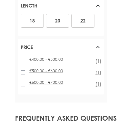
LENGTH
18
20
22
18
20
22
PRICE
€400.00
-
€500.00
item
(1)
€500.00
-
€600.00
item
(1)
€600.00
-
€700.00
item
(1)
FREQUENTLY ASKED QUESTIONS