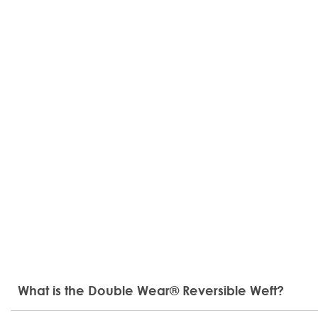
What is the Double Wear® Reversible Weft?
The Double Wear® Reversible Weft introduces a new di