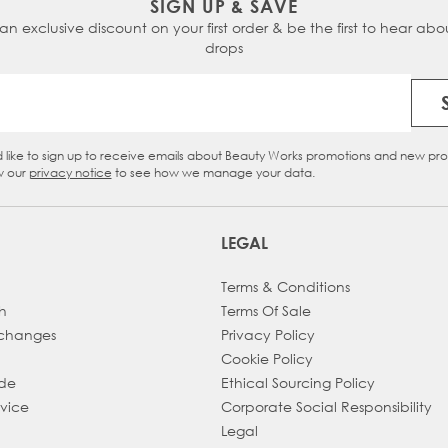
SIGN UP & SAVE
 an exclusive discount on your first order & be the first to hear abou
Chocolate Swirl -
inspired by
Dark Chocolate
&
Cinnam
drops
Ebony Roast -
inspired by
Roast Chestnut
&
Ebony
Email Address
Dark Ganache -
inspired by
Hot Fudge
&
Jet Set Black
d like to sign up to receive emails about Beauty Works promotions and new pr
eckbox
w our
privacy notice
to see how we manage your data.
LEGAL
Terms & Conditions
h
Terms Of Sale
xchanges
Privacy Policy
Cookie Policy
ade
Ethical Sourcing Policy
dvice
Corporate Social Responsibility
Legal