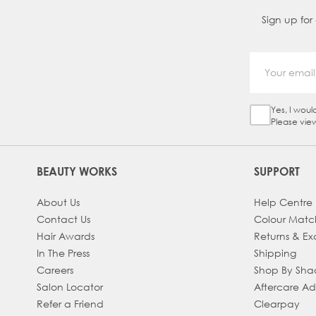
Sign up for
Yes, I woul
Sign Up Ch
Please vie
BEAUTY WORKS
SUPPORT
About Us
Help Centre
Contact Us
Colour Matc
Hair Awards
Returns & E
In The Press
Shipping
Careers
Shop By Sh
Salon Locator
Aftercare A
Refer a Friend
Clearpay