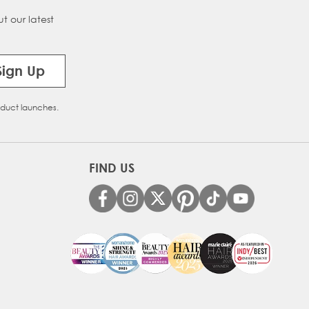
t our latest
on Melt
Sign Up
oduct launches.
FIND US