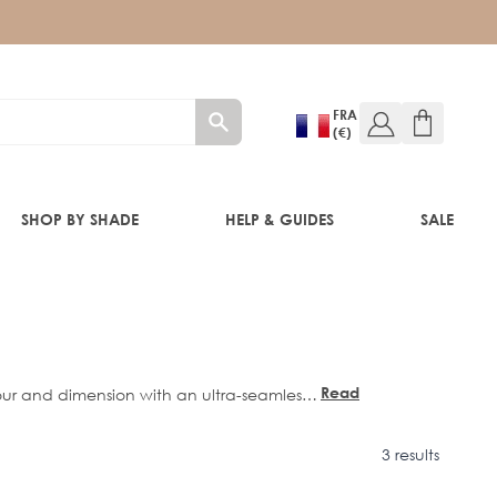
FRA
(€)
SHOP BY SHADE
HELP & GUIDES
SALE
RE®
Read
lour and dimension with an ultra-seamless
more
ment to create effortless, multi-tonal
s comfortably against the head, delivering
3 results
0”
and
22”
lengths.