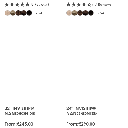
(8 Reviews)
(17 Reviews)
+ 54
+ 54
22" INVISITIP®
24" INVISITIP®
The price depends on the options chosen on the produc
The price depends on the o
NANOBOND®
NANOBOND®
From:
€245.00
From:
€290.00