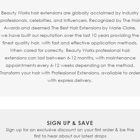
each strand is individually injected into an ultra-fine mesh
base to mimic the natural growth of hair from the scalp.
Beauty Works hair extensions are globally acclaimed by industry
This creates a realistic, virtually undetectable finish -
professionals, celebrities, and influencers. Recognized by The Hair
making
Invisi
® Tapes
particularly perfect for fine or
Awards and deemed The Best Hair Extensions by Marie Claire,
thinning hair, especially around the hairline or parting.
we have built our reputation over the last 10 years providing the
Thanks to the new refined shape,
Invisi
® Tapes
can also
finest quality hair, with fast and effective application methods.
be seamlessly sandwiched with
Slimline® Tapes
, allowing
When cared for correctly, Beauty Works professional hair
your stylist to fully customise your look.
extensions can last between 6-12 months, with maintenance
appointments every 6-12 weeks depending on the method.
Transform your hair with Professional Extensions, available to order
with express delivery.
SIGN UP & SAVE
Sign up for an exclusive discount on your first order & be the
first to hear about our latest drops