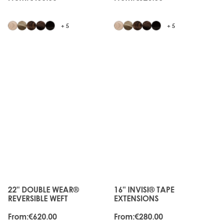
+ 5
+ 5
JUST
JUST
LANDED
LANDED
22" DOUBLE WEAR®
16" INVISI® TAPE
The price depends on the options chosen on the produc
The price depends on the o
REVERSIBLE WEFT
EXTENSIONS
From:
€620.00
From:
€280.00