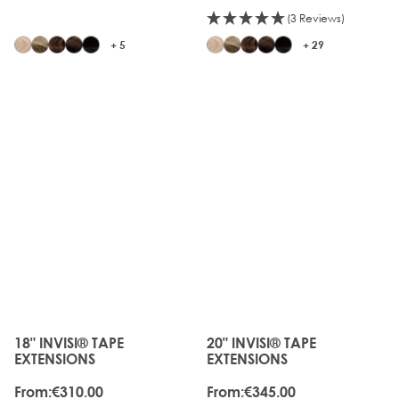
(3 Reviews)
+ 5
+ 29
JUST
JUST
LANDED
LANDED
18" INVISI® TAPE
20" INVISI® TAPE
The price depends on the options chosen on the produc
The price depends on the o
EXTENSIONS
EXTENSIONS
From:
€310.00
From:
€345.00