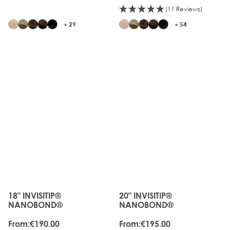
(11 Reviews)
+ 29
+ 54
18" INVISITIP®
20" INVISITIP®
The price depends on the options chosen on the produc
The price depends on the o
NANOBOND®
NANOBOND®
From:
€190.00
From:
€195.00