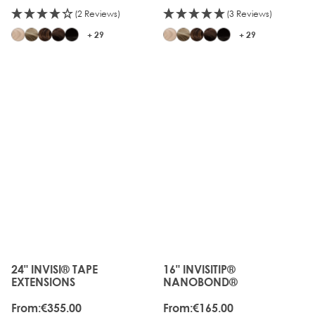
(2 Reviews)
(3 Reviews)
+ 29
+ 29
JUST
LANDED
24" INVISI® TAPE
16" INVISITIP®
The price depends on the options chosen on the produc
The price depends on the o
EXTENSIONS
NANOBOND®
From:
€355.00
From:
€165.00