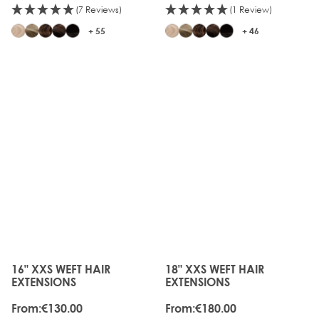
(7 Reviews)
(1 Review)
+ 55
+ 46
16" XXS WEFT HAIR
18" XXS WEFT HAIR
The price depends on the options chosen on the produc
The price depends on the o
EXTENSIONS
EXTENSIONS
From:
€130.00
From:
€180.00