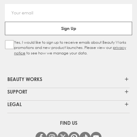
Email Address
Sign Up
Yes, I would like to sign up to receive emails about Beauty Works
Sign Up Checkbox
promotions and new product launches. Please view our
privacy
notice
to see how we manage your data.
BEAUTY WORKS
SUPPORT
LEGAL
FIND US