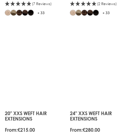
(7 Reviews)
(2 Reviews)
+ 33
+ 33
20" XXS WEFT HAIR
24" XXS WEFT HAIR
The price depends on the options chosen on the produc
The price depends on the o
EXTENSIONS
EXTENSIONS
From:
€215.00
From:
€280.00