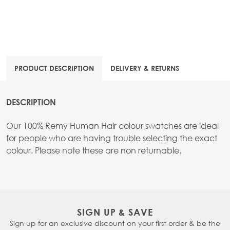
PRODUCT DESCRIPTION
DELIVERY & RETURNS
DESCRIPTION
Our 100% Remy Human Hair colour swatches are ideal
for people who are having trouble selecting the exact
colour. Please note these are non returnable.
SIGN UP & SAVE
Sign up for an exclusive discount on your first order & be the