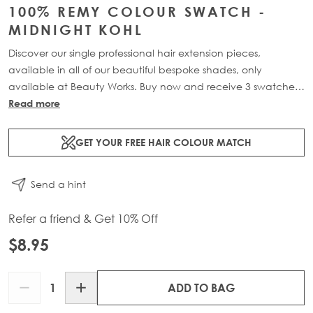
100% REMY COLOUR SWATCH -
MIDNIGHT KOHL
Discover our single professional hair extension pieces,
available in all of our beautiful bespoke shades, only
available at Beauty Works. Buy now and receive 3 swatches
for £10 plus free delivery with code: PROSWATCH.
Read more
Please Note: This Item is Non-Refundable.
CUSTOMERS CAN
GET YOUR FREE HAIR COLOUR MATCH
ONLY HAVE 1 OF EACH SHADE IN CART.
Send a hint
Refer a friend & Get 10% Off
$8.95
Quantity
ADD TO BAG