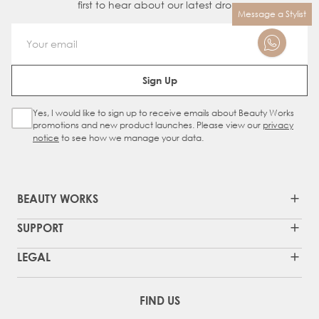
first to hear about our latest drops
Message a Stylist
Email Address
Sign Up
Yes, I would like to sign up to receive emails about Beauty Works
Sign Up Checkbox
promotions and new product launches. Please view our
privacy
notice
to see how we manage your data.
BEAUTY WORKS
SUPPORT
LEGAL
FIND US