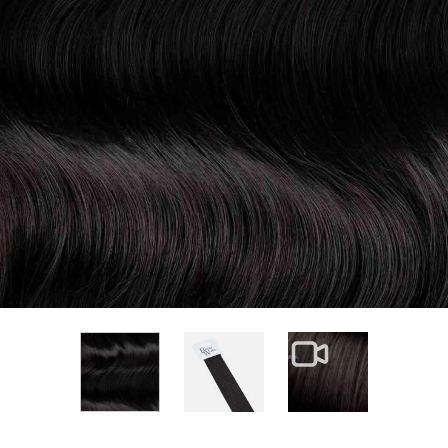
View larger image
View larger im
View larger image