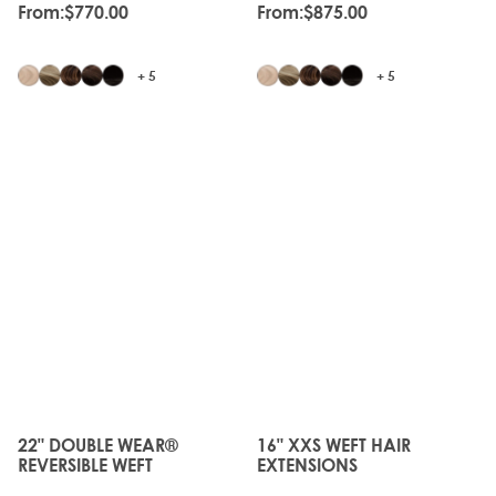
From:
$770.00
From:
$875.00
+ 5
+ 5
JUST
LANDED
22" DOUBLE WEAR®
16" XXS WEFT HAIR
The price depends on the options chosen on the produc
The price depends on the o
REVERSIBLE WEFT
EXTENSIONS