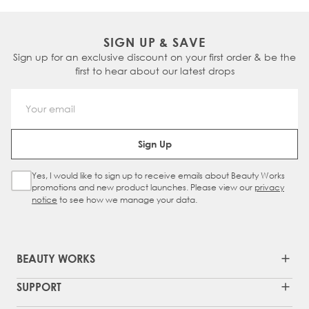
SIGN UP & SAVE
Sign up for an exclusive discount on your first order & be the
first to hear about our latest drops
Email Address
Sign Up
Yes, I would like to sign up to receive emails about Beauty Works
Sign Up Checkbox
promotions and new product launches. Please view our
privacy
notice
to see how we manage your data.
BEAUTY WORKS
SUPPORT