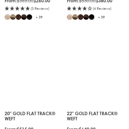
$365.00
$530.00
From:
$260.00
From:
$380.00
(3 Reviews)
(4 Reviews)
+ 39
+ 39
20" GOLD FLAT TRACK®
22" GOLD FLAT TRACK®
The price depends on the options chosen on the produc
The price depends on the o
WEFT
WEFT