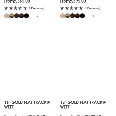
From:
$565.00
From:
$695.00
(4 Reviews)
(3 Reviews)
+ 32
+ 32
16" GOLD FLAT TRACK®
18" GOLD FLAT TRACK®
The price depends on the options chosen on the produc
The price depends on the o
WEFT
WEFT