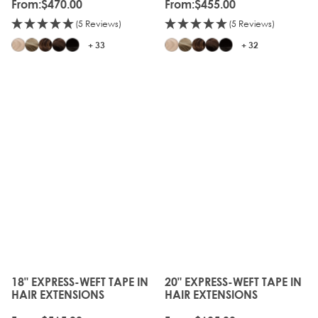
From:
$470.00
From:
$455.00
(5 Reviews)
(5 Reviews)
+ 33
+ 32
18" EXPRESS-WEFT TAPE IN
20" EXPRESS-WEFT TAPE IN
The price depends on the options chosen on the produc
The price depends on the o
HAIR EXTENSIONS
HAIR EXTENSIONS