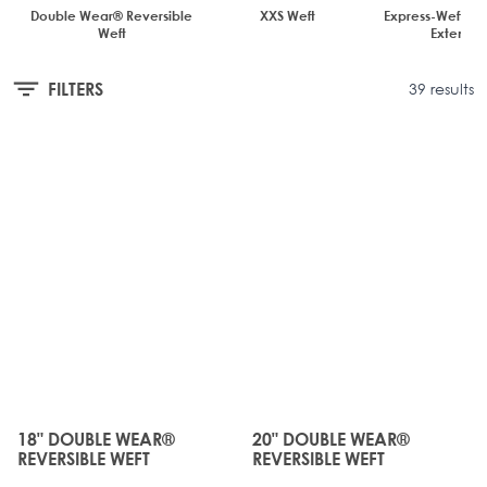
Double Wear® Reversible
XXS Weft
Express-Weft Tap
Weft
Extensio
FILTERS
39 results
JUST
JUST
LANDED
LANDED
18" DOUBLE WEAR®
20" DOUBLE WEAR®
The price depends on the options chosen on the produc
The price depends on the o
REVERSIBLE WEFT
REVERSIBLE WEFT