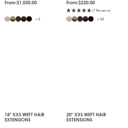
From:
$1,050.00
From:
$220.00
(7 Reviews)
+ 5
+ 33
18" XXS WEFT HAIR
20" XXS WEFT HAIR
The price depends on the options chosen on the produc
The price depends on the o
EXTENSIONS
EXTENSIONS