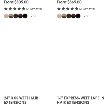
From:
$305.00
From:
$365.00
(2 Reviews)
(3 Reviews)
+ 33
+ 33
24" XXS WEFT HAIR
16" EXPRESS-WEFT TAPE IN
The price depends on the options chosen on the produc
The price depends on the o
EXTENSIONS
HAIR EXTENSIONS