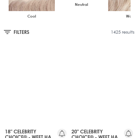
Neutral
Cool
Warm
FILTERS
1425 results
OLD
OLD
GEN
GEN
20%
20%
OFF
OFF
18" CELEBRITY
20" CELEBRITY
CHOICE® - WEFT HAIR
CHOICE® - WEFT HAIR