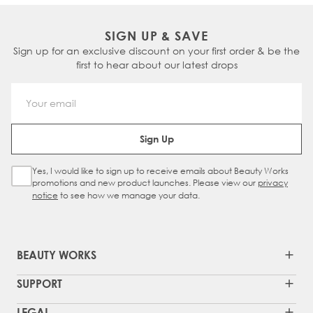
SIGN UP & SAVE
Sign up for an exclusive discount on your first order & be the
first to hear about our latest drops
Email Address
Sign Up
Yes, I would like to sign up to receive emails about Beauty Works
Sign Up Checkbox
promotions and new product launches. Please view our
privacy
notice
to see how we manage your data.
BEAUTY WORKS
SUPPORT
LEGAL