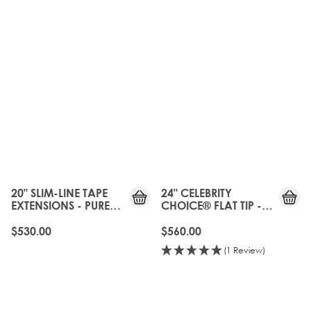
20" SLIM-LINE TAPE
24" CELEBRITY
EXTENSIONS - PURE
CHOICE® FLAT TIP -
PLATINUM
PURE PLATINUM
$530.00
$560.00
(1 Review)