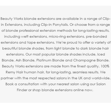
Beauty Works blonde extensions are available in a range of Clip-
in Extensions, including Clip-in Ponytails. Or choose from a range
of blonde professional extension methods for long-lasting results,
including weft extensions, micro-ring extensions, pre-bonded
extensions and tape extensions. We’re proud to offer a variety of
beautiful blonde shades, from light blonde to dark blonde hair
extensions. Our most popular blonde shades include, Iced
Blonde, Ash Blonde, Platinum Blonde and Champagne Blonde.
Beauty Works extensions are made from the finest quality, 100%
Remy Hair human hair, for long-lasting, seamless results. We
partner with the most respected salons in the UK and worldwide.
Book a consultation with your nearest salon using our Salon
Finder or shop blonde extensions online now.