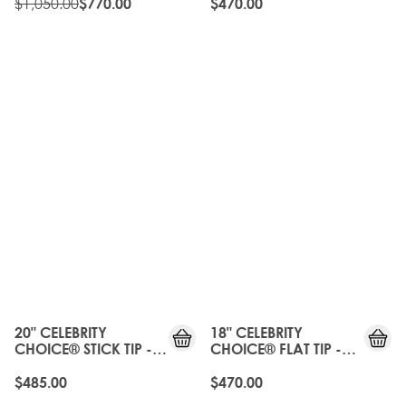
PLATINUM
$1,050.00
$770.00
$470.00
20" CELEBRITY
18" CELEBRITY
CHOICE® STICK TIP -
CHOICE® FLAT TIP -
PURE PLATINUM
PURE PLATINUM
$485.00
$470.00