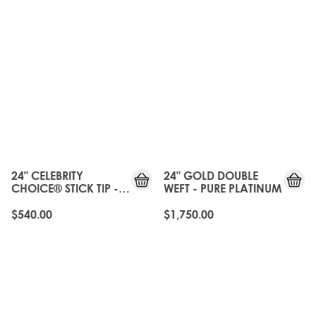
24" CELEBRITY
24" GOLD DOUBLE
CHOICE® STICK TIP -
WEFT - PURE PLATINUM
PURE PLATINUM
$540.00
$1,750.00