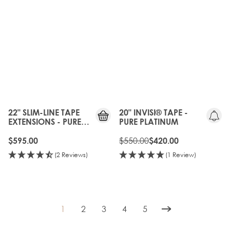
OLD
GEN
20%
OFF
22" SLIM-LINE TAPE
20" INVISI® TAPE -
EXTENSIONS - PURE
PURE PLATINUM
PLATINUM
$550.00
$595.00
$420.00
(2 Reviews)
(1 Review)
1
2
3
4
5
You're currently reading page
Page
Page
Page
Page