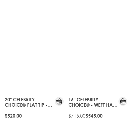
OLD
GEN
20%
OFF
20" CELEBRITY
16" CELEBRITY
CHOICE® FLAT TIP -
CHOICE® - WEFT HAIR
PURE PLATINUM
EXTENSIONS - PURE
PLATINUM
$715.00
$520.00
$545.00