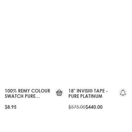
OLD
GEN
20%
OFF
100% REMY COLOUR
18" INVISI® TAPE -
SWATCH PURE
PURE PLATINUM
PLATINUM
$575.00
$8.95
$440.00