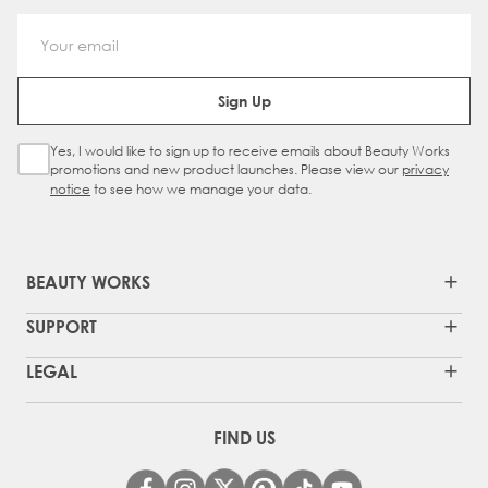
Email Address
Sign Up
Yes, I would like to sign up to receive emails about Beauty Works
Sign Up Checkbox
promotions and new product launches. Please view our
privacy
notice
to see how we manage your data.
BEAUTY WORKS
SUPPORT
LEGAL
FIND US