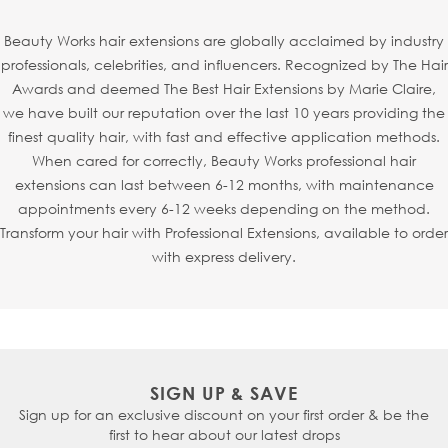
each strand is individually injected into an ultra-fine mesh
base to mimic the natural growth of hair from the scalp.
Beauty Works hair extensions are globally acclaimed by industry
This creates a realistic, virtually undetectable finish -
professionals, celebrities, and influencers. Recognized by The Hair
making
Invisi
® Tapes
particularly perfect for fine or
Awards and deemed The Best Hair Extensions by Marie Claire,
thinning hair, especially around the hairline or parting.
we have built our reputation over the last 10 years providing the
Thanks to the new refined shape,
Invisi
® Tapes
can also
finest quality hair, with fast and effective application methods.
be seamlessly sandwiched with
Slimline® Tapes
, allowing
When cared for correctly, Beauty Works professional hair
your stylist to fully customise your look.
extensions can last between 6-12 months, with maintenance
appointments every 6-12 weeks depending on the method.
Transform your hair with Professional Extensions, available to order
with express delivery.
SIGN UP & SAVE
Sign up for an exclusive discount on your first order & be the
first to hear about our latest drops