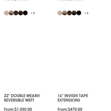
+ 5
+ 5
JUST
JUST
LANDED
LANDED
22" DOUBLE WEAR®
16" INVISI® TAPE
The price depends on the options chosen on the produc
The price depends on the o
REVERSIBLE WEFT
EXTENSIONS
From:
$1,050.00
From:
$470.00