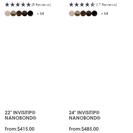
(8 Reviews)
(17 Reviews)
+ 54
+ 54
22" INVISITIP®
24" INVISITIP®
The price depends on the options chosen on the produc
The price depends on the o
NANOBOND®
NANOBOND®
From:
$415.00
From:
$485.00