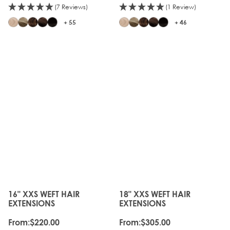
(7 Reviews)
(1 Review)
+ 55
+ 46
16" XXS WEFT HAIR
18" XXS WEFT HAIR
The price depends on the options chosen on the produc
The price depends on the o
EXTENSIONS
EXTENSIONS
From:
$220.00
From:
$305.00