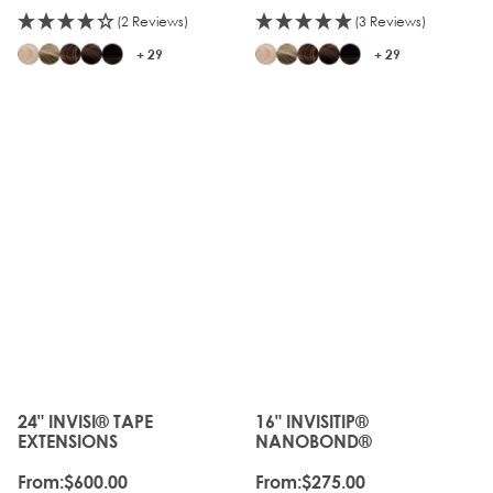
(2 Reviews)
(3 Reviews)
+ 29
+ 29
JUST
LANDED
24" INVISI® TAPE
16" INVISITIP®
The price depends on the options chosen on the produc
The price depends on the o
EXTENSIONS
NANOBOND®
From:
$600.00
From:
$275.00