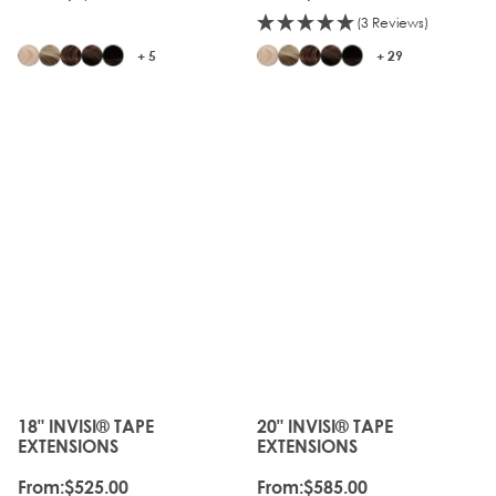
(3 Reviews)
+ 5
+ 29
JUST
JUST
LANDED
LANDED
18" INVISI® TAPE
20" INVISI® TAPE
The price depends on the options chosen on the produc
The price depends on the o
EXTENSIONS
EXTENSIONS
From:
$525.00
From:
$585.00