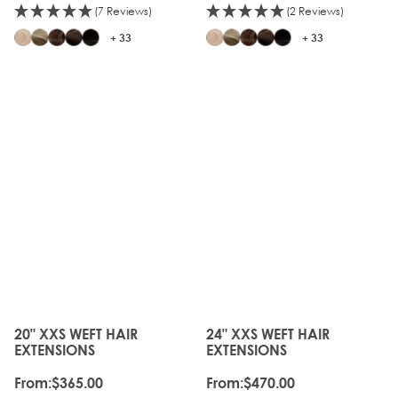
(7 Reviews)
(2 Reviews)
+ 33
+ 33
20" XXS WEFT HAIR
24" XXS WEFT HAIR
The price depends on the options chosen on the produc
The price depends on the o
EXTENSIONS
EXTENSIONS
From:
$365.00
From:
$470.00