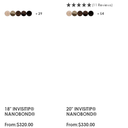
(11 Reviews)
+ 29
+ 54
18" INVISITIP®
20" INVISITIP®
The price depends on the options chosen on the produc
The price depends on the o
NANOBOND®
NANOBOND®
From:
$320.00
From:
$330.00