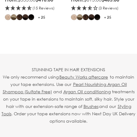
(15 Reviews)
(3 Reviews)
+ 25
+ 25
STUNNING TAPE IN HAIR EXTENSIONS
We only recommend using
Beauty Works aftercare
to maintain
your tape extensions. Use our
Pearl Nourishing Argan Oil
Shampoo (Sulfate Free)
and
Argan Oil conditioning
treatments
on your tape in extensions to maintain soft, silky hair. Style your
hair with our extension-safe range of
Brushes
and our
Styling
Tools
. Order your tape extensions now with Next Day UK Delivery
options available.