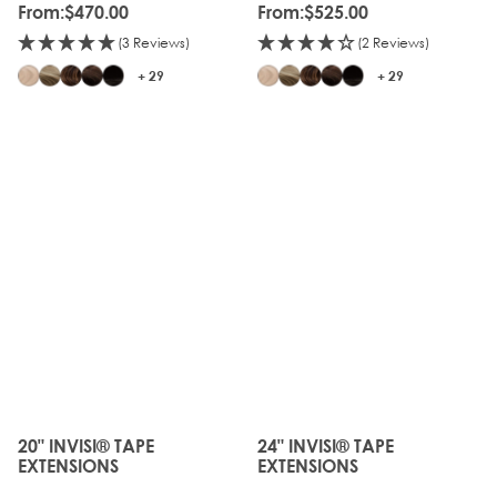
From:
$470.00
From:
$525.00
(3 Reviews)
(2 Reviews)
+ 29
+ 29
JUST
JUST
LANDED
LANDED
20" INVISI® TAPE
24" INVISI® TAPE
The price depends on the options chosen on the produc
The price depends on the o
EXTENSIONS
EXTENSIONS