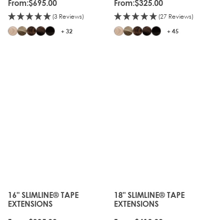
From:
$695.00
From:
$325.00
(3 Reviews)
(27 Reviews)
+ 32
+ 45
16" SLIMLINE® TAPE
18" SLIMLINE® TAPE
The price depends on the options chosen on the produc
The price depends on the o
EXTENSIONS
EXTENSIONS