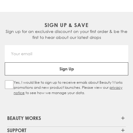
SIGN UP & SAVE
Sign up for an exclusive discount on your first order & be the
first to hear about our latest drops
Email Address
Sign Up
Yes, I would like to sign up to receive emails about Beauty Works
Sign Up Checkbox
promotions and new product launches. Please view our
privacy
notice
to see how we manage your data.
BEAUTY WORKS
SUPPORT