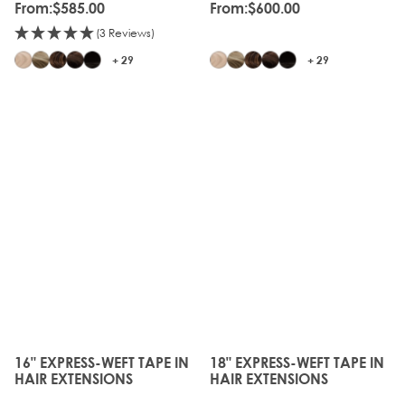
From:
$585.00
From:
$600.00
(3 Reviews)
+ 29
+ 29
16" EXPRESS-WEFT TAPE IN
18" EXPRESS-WEFT TAPE IN
The price depends on the options chosen on the produc
The price depends on the o
HAIR EXTENSIONS
HAIR EXTENSIONS