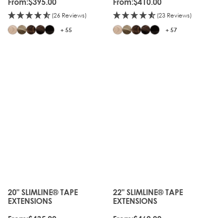
From:
$395.00
From:
$410.00
(26 Reviews)
(23 Reviews)
+ 55
+ 57
20" SLIMLINE® TAPE
22" SLIMLINE® TAPE
The price depends on the options chosen on the produc
The price depends on the o
EXTENSIONS
EXTENSIONS