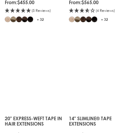
From:
$455.00
From:
$565.00
(5 Reviews)
(4 Reviews)
+ 32
+ 32
20" EXPRESS-WEFT TAPE IN
14" SLIMLINE® TAPE
The price depends on the options chosen on the produc
The price depends on the o
HAIR EXTENSIONS
EXTENSIONS