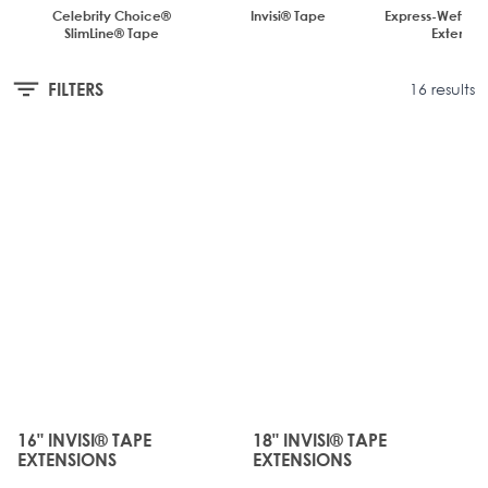
Celebrity Choice®
Invisi® Tape
Express-Weft Tap
SlimLine® Tape
Extensio
FILTERS
16 results
JUST
JUST
LANDED
LANDED
16" INVISI® TAPE
18" INVISI® TAPE
The price depends on the options chosen on the produc
The price depends on the o
EXTENSIONS
EXTENSIONS