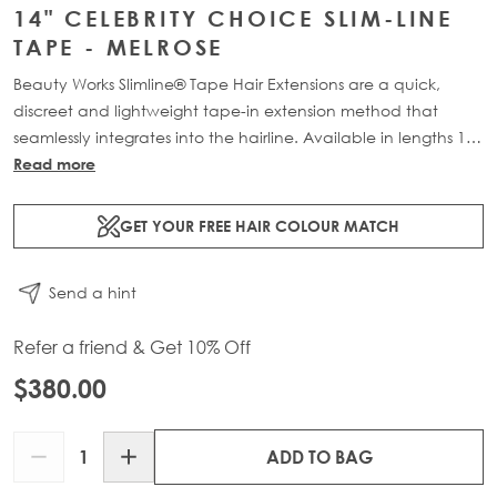
14" CELEBRITY CHOICE SLIM-LINE
TAPE - MELROSE
Beauty Works Slimline® Tape Hair Extensions are a quick,
discreet and lightweight tape-in extension method that
seamlessly integrates into the hairline. Available in lengths 14"
- 28" and a range of beautiful bespoke colours. Each 48g
Read more
pack contains 20 pre-taped 100% Remy human hair
extensions.
GET YOUR FREE HAIR COLOUR MATCH
Send a hint
Refer a friend & Get 10% Off
$380.00
Quantity
ADD TO BAG