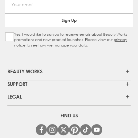
Email Address
Sign Up
Yes, I would like to sign up to receive emails about Beauty Works
Sign Up Checkbox
promotions and new product launches. Please view our
privacy
notice
to see how we manage your data.
BEAUTY WORKS
SUPPORT
LEGAL
FIND US