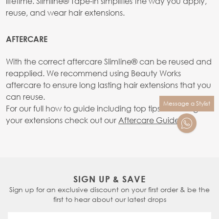
lifetime. Slimline® Tape-in simplifies the way you apply,
reuse, and wear hair extensions.
AFTERCARE
With the correct aftercare SlimIine® can be reused and
reapplied. We recommend using Beauty Works
aftercare to ensure long lasting hair extensions that you
can reuse.
Message a Stylist
For our full how to guide including top tips on caring for
your extensions check out our
Aftercare Guide.
SIGN UP & SAVE
Sign up for an exclusive discount on your first order & be the
first to hear about our latest drops