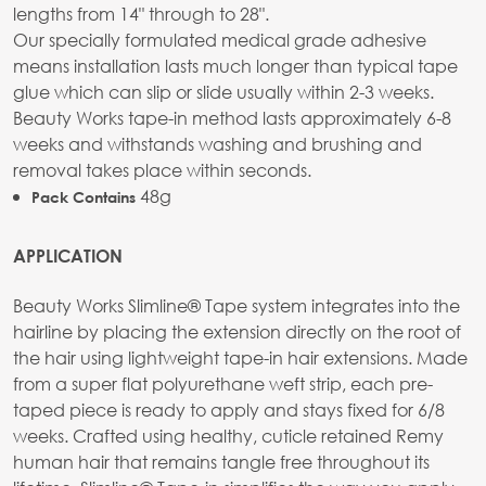
lengths from 14" through to 28".
Our specially formulated medical grade adhesive
means installation lasts much longer than typical tape
glue which can slip or slide usually within 2-3 weeks.
Beauty Works tape-in method lasts approximately 6-8
weeks and withstands washing and brushing and
removal takes place within seconds.
48g
Pack Contains
APPLICATION
Beauty Works Slimline® Tape system integrates into the
hairline by placing the extension directly on the root of
the hair using lightweight tape-in hair extensions. Made
from a super flat polyurethane weft strip, each pre-
taped piece is ready to apply and stays fixed for 6/8
weeks. Crafted using healthy, cuticle retained Remy
human hair that remains tangle free throughout its