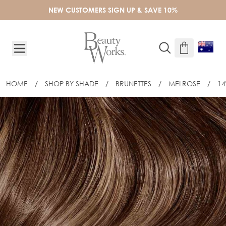
Skip to Content
NEW CUSTOMERS SIGN UP & SAVE 10%
HOME
/
SHOP BY SHADE
/
BRUNETTES
/
MELROSE
/
14
14" CELEBRITY CHOICE SLIM-LINE TAP