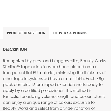
PRODUCT DESCRIPTION
DELIVERY & RETURNS
DESCRIPTION
Recognized by press and bloggers alike, Beauty Works
Slimline® Tape extensions are hand placed onto a
transparent flat PU material, minimising the thickness of
other tape-in systems ad have a matt finish. Each 48g
pack contains 16 pre-taped extension wefts ready to
apply by a certified professional. This method is
fantastic for adding volume, length and colour, clients
can enjoy a unique range of colours exclusive to
Beauty Works and select from a wide variation of