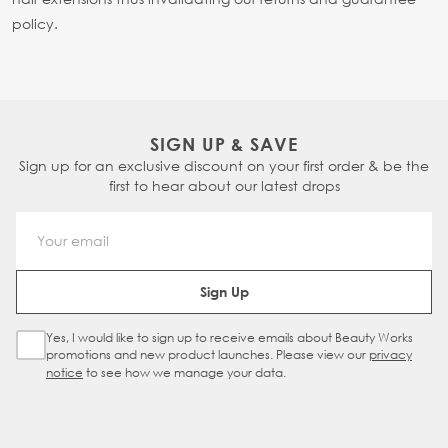
policy.
SIGN UP & SAVE
Sign up for an exclusive discount on your first order & be the
first to hear about our latest drops
Email Address
Sign Up
Yes, I would like to sign up to receive emails about Beauty Works
Sign Up Checkbox
promotions and new product launches. Please view our
privacy
notice
to see how we manage your data.