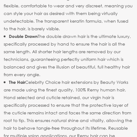
flexible, comfortable to wear and very discreet, meaning you
can style your hair as desired with them being virtually
undetectable. The transparent keratin formula, when fused
to the hair, is barely visible.
The double drawn hair is the ultimate luxury,
Double Drawn
specifically processed by hand to ensure the hair is all the
same length. All shorter hair lengths are removed by our
technicians, guaranteeing perfectly uniform hair which is
balanced and gives the illusion of beautiful, full healthy hair
from every angle.
Celebrity Choice hair extensions by Beauty Works
The Hair
are made using the finest quality, 100% Remy human hair.
Hand selected and cuticle retained, our virgin hair is
specifically processed to ensure that the protective layer of
the cuticle remains intact and faces the same direction from
root to tip. This ensures natural shine and vitality, allowing the
hair to behave tangle-free throughout its lifetime. Reusable
for multiple salon applications, our Remy hair can be