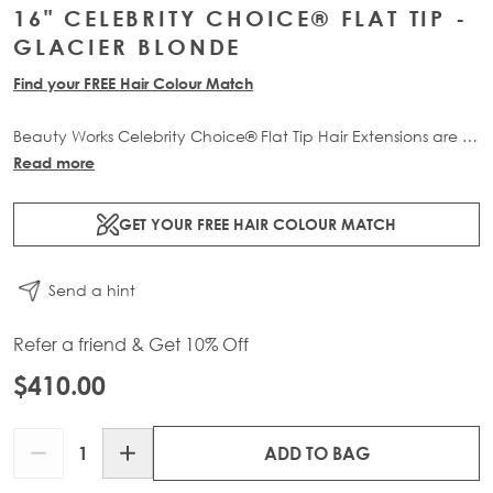
16" CELEBRITY CHOICE® FLAT TIP -
GLACIER BLONDE
Find your FREE Hair Colour Match
Beauty Works Celebrity Choice® Flat Tip Hair Extensions are a
comfortable, flexible and discreet pre-bonded professional
Read more
extension method. Available in lengths 16" - 24" and a range
of beautiful bespoke colours. Each packs contain 50g of
GET YOUR FREE HAIR COLOUR MATCH
100% Remy human hair.
Send a hint
Refer a friend & Get 10% Off
$410.00
Quantity
ADD TO BAG