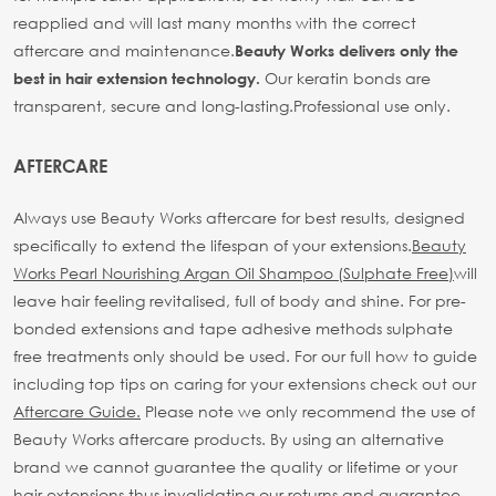
reapplied and will last many months with the correct
aftercare and maintenance.
Beauty Works delivers only the
Our keratin bonds are
best in hair extension technology.
transparent, secure and long-lasting.
Professional use only.
AFTERCARE
Always use Beauty Works aftercare for best results, designed
specifically to extend the lifespan of your extensions.
Beauty
Works Pearl Nourishing Argan Oil Shampoo (Sulphate Free)
will
leave hair feeling revitalised, full of body and shine. For pre-
bonded extensions and tape adhesive methods sulphate
free treatments only should be used.
For our full how to guide
including top tips on caring for your extensions check out our
Aftercare Guide.
Please note we only recommend the use of
Beauty Works aftercare products. By using an alternative
brand we cannot guarantee the quality or lifetime or your
hair extensions thus invalidating our returns and guarantee