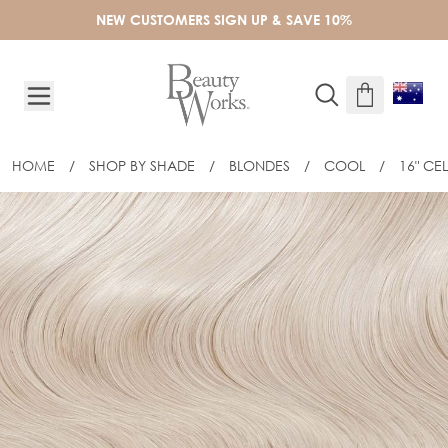
Skip to Content
NEW CUSTOMERS SIGN UP & SAVE 10%
HOME
/
SHOP BY SHADE
/
BLONDES
/
COOL
/
16" CE
16" CELEBRITY CHOICE® FLAT TIP - 