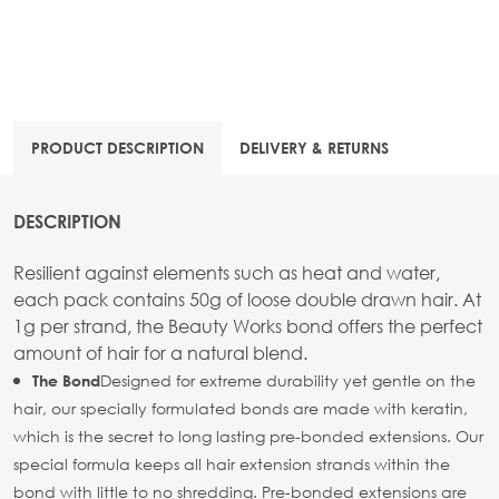
PRODUCT DESCRIPTION
DELIVERY & RETURNS
DESCRIPTION
Resilient against elements such as heat and water,
each pack contains 50g of loose double drawn hair. At
1g per strand, the Beauty Works bond offers the perfect
amount of hair for a natural blend.
Designed for extreme durability yet gentle on the
The Bond
hair, our specially formulated bonds are made with keratin,
which is the secret to long lasting pre-bonded extensions. Our
special formula keeps all hair extension strands within the
bond with little to no shredding. Pre-bonded extensions are