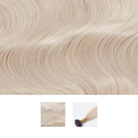
View larger image
View larger image