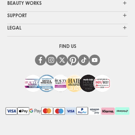
BEAUTY WORKS
SUPPORT
LEGAL
FIND US