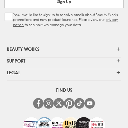
Sign Up
Yes, I would like to sign up to receive emails about Beauty Works
Sign Up Checkbox
promotions and new product launches. Please view our
privacy
notice
to see how we manage your data.
BEAUTY WORKS
SUPPORT
LEGAL
FIND US