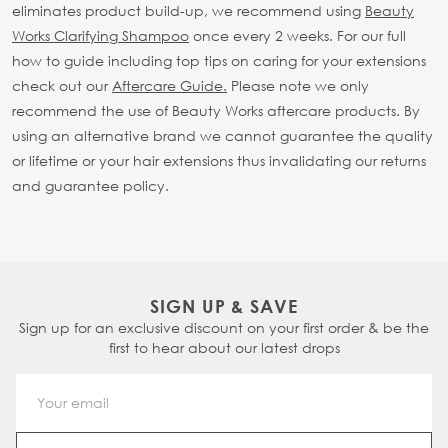
eliminates product build-up, we recommend using
Beauty
Works Clarifying Shampoo
once every 2 weeks.
For our full
how to guide including top tips on caring for your extensions
check out our
Aftercare Guide.
Please note we only
recommend the use of Beauty Works aftercare products. By
using an alternative brand we cannot guarantee the quality
or lifetime or your hair extensions thus invalidating our returns
and guarantee policy.
SIGN UP & SAVE
Sign up for an exclusive discount on your first order & be the
first to hear about our latest drops
Email Address