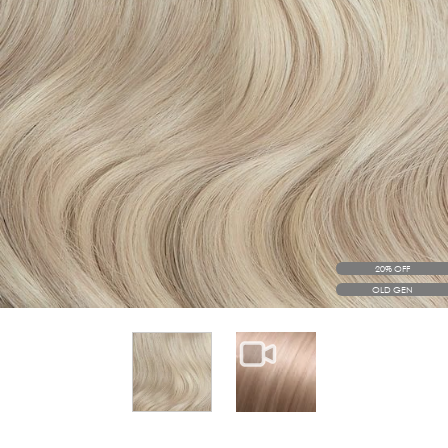
20% OFF
OLD GEN
View larger image
View larger image