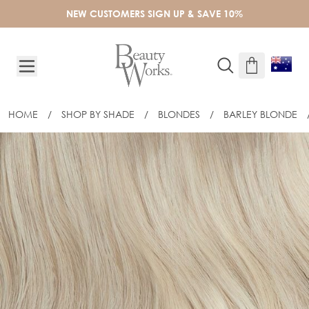
Skip to Content
NEW CUSTOMERS SIGN UP & SAVE 10%
HOME
/
SHOP BY SHADE
/
BLONDES
/
BARLEY BLONDE
16" CELEBRITY CHOICE® - WEFT HAIR