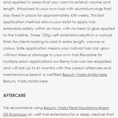
and applied in areas that you want to extend volume and
length. Attached to your own hair with aluminium rings that
stay fixed in place for approximately 6/8 weeks. This fast
application method allows your stylist to apply hair
extensions safety within an hour, with no heat or glue applied
to the hairline. These 120g weft extensions results in a natural
finish for clients looking to add in extra length, volume or
colour. Safe application means your natural hair can grow
without stress or damage to your own hair.
Reusable for
multiple salon applications our Remy hair can be reapplied
and will last up to 6+ months with the correct aftercare and
maintenance.
Search a certified
Beauty Works stylists here
Beauty Works stylists here
AFTERCARE
We recommend using
Beauty Works Pearl Nourishing Argan
Oil Shampoo
on weft hair extensions.
For a deep cleanse that