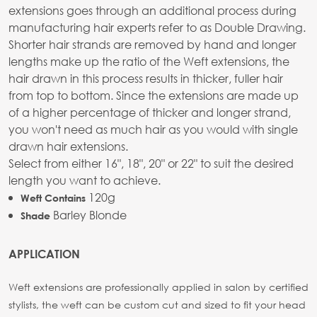
extensions goes through an additional process during
manufacturing hair experts refer to as Double Drawing.
Shorter hair strands are removed by hand and longer
lengths make up the ratio of the Weft extensions, the
hair drawn in this process results in thicker, fuller hair
from top to bottom. Since the extensions are made up
of a higher percentage of thicker and longer strand,
you won't need as much hair as you would with single
drawn hair extensions.
Select from either 16", 18", 20" or 22" to suit the desired
length you want to achieve.
120g
Weft Contains
Barley Blonde
Shade
APPLICATION
Weft extensions are professionally applied in salon by certified
stylists, the weft can be custom cut and sized to fit your head