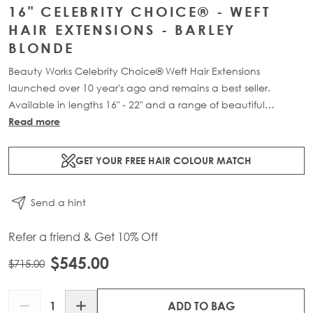
16" CELEBRITY CHOICE® - WEFT
HAIR EXTENSIONS - BARLEY
BLONDE
Beauty Works Celebrity Choice® Weft Hair Extensions
launched over 10 year's ago and remains a best seller.
Available in lengths 16" - 22" and a range of beautiful
bespoke colours. Each packs contains 120g of 100% Remy
Read more
human hair.
GET YOUR FREE HAIR COLOUR MATCH
Send a hint
Refer a friend & Get 10% Off
$545.00
$715.00
Quantity
ADD TO BAG