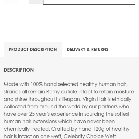
PRODUCT DESCRIPTION
DELIVERY & RETURNS
DESCRIPTION
Made with 100% hand selected healthy human hair,
strands all remain Remy cuticle-intact to retain moisture
and shine throughout its lifespan. Virgin Hair is ethically
collected from around the world by our partners who
have over 25 year's experience in sourcing the softest
human hair extensions which have never been
chemically treated. Crafted by hand 120g of healthy
hair is intact on one weft, Celebrity Choice Weft