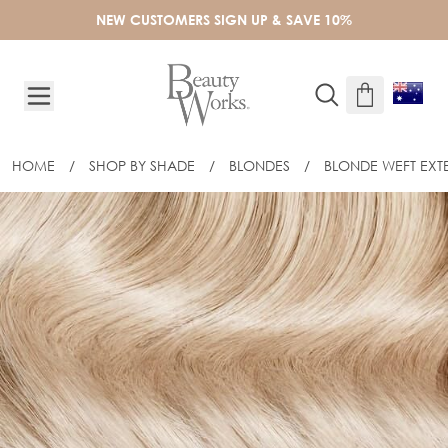
Skip to Content
NEW CUSTOMERS SIGN UP & SAVE 10%
HOME
/
SHOP BY SHADE
/
BLONDES
/
BLONDE WEFT EXT
16" CELEBRITY CHOICE® - WEFT HAIR