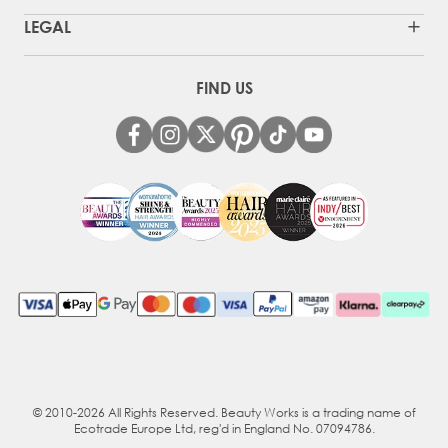
LEGAL
FIND US
© 2010-2026 All Rights Reserved. Beauty Works is a trading name of
Ecotrade Europe Ltd, reg'd in England No. 07094786.