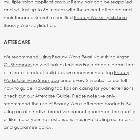
multiple salon applications our Remy hair can be reapplied
and will last up to 6+ months with the correct aftercare and
maintenance.
Search a certified
Beauty Works stylists here
Beauty Works stylists here
AFTERCARE
We recommend using
Beauty Works Pearl Nourishing Argan
Oil Shampoo
on weft hair extensions.
For a deep cleanse that
eliminates product build-up, we recommend using
Beauty
Works Clarifying Shampoo
once every 2 weeks.
For our full
how to guide including top tips on caring for your extensions
check out our
Aftercare Guide.
Please note we only
recommend the use of Beauty Works aftercare products. By
using an alternative brand we cannot guarantee the quality
or lifetime or your hair extensions thus invalidating our returns
and guarantee policy.