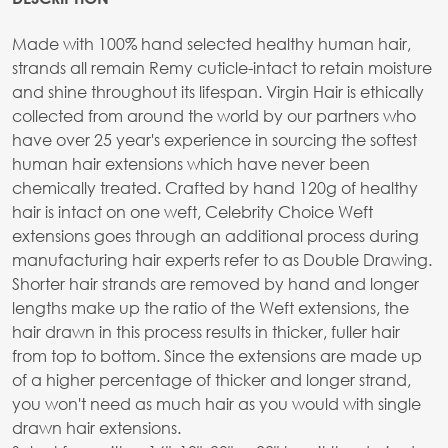
Made with 100% hand selected healthy human hair,
strands all remain Remy cuticle-intact to retain moisture
and shine throughout its lifespan. Virgin Hair is ethically
collected from around the world by our partners who
have over 25 year's experience in sourcing the softest
human hair extensions which have never been
chemically treated. Crafted by hand 120g of healthy
hair is intact on one weft, Celebrity Choice Weft
extensions goes through an additional process during
manufacturing hair experts refer to as Double Drawing.
Shorter hair strands are removed by hand and longer
lengths make up the ratio of the Weft extensions, the
hair drawn in this process results in thicker, fuller hair
from top to bottom. Since the extensions are made up
of a higher percentage of thicker and longer strand,
you won't need as much hair as you would with single
drawn hair extensions.