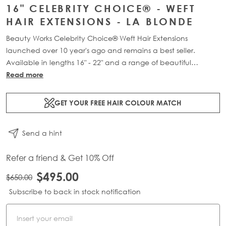
16" CELEBRITY CHOICE® - WEFT
HAIR EXTENSIONS - LA BLONDE
Beauty Works Celebrity Choice® Weft Hair Extensions
launched over 10 year's ago and remains a best seller.
Available in lengths 16" - 22" and a range of beautiful
bespoke colours. Each packs contains 120g of 100% Remy
Read more
human hair.
GET YOUR FREE HAIR COLOUR MATCH
Send a hint
Refer a friend & Get 10% Off
$495.00
$650.00
Subscribe to back in stock notification