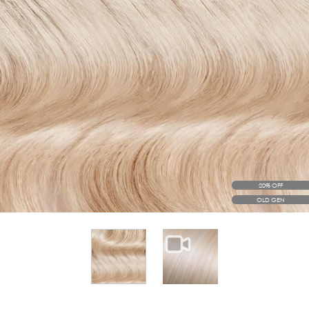
20% OFF
OLD GEN
View larger image
View larger image