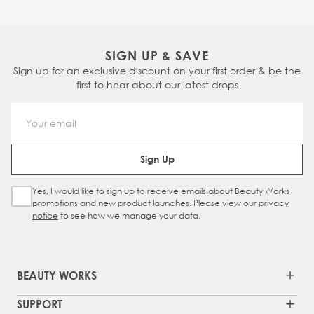
SIGN UP & SAVE
Sign up for an exclusive discount on your first order & be the
first to hear about our latest drops
Email Address
Sign Up
Yes, I would like to sign up to receive emails about Beauty Works
Sign Up Checkbox
promotions and new product launches. Please view our
privacy
notice
to see how we manage your data.
BEAUTY WORKS
SUPPORT