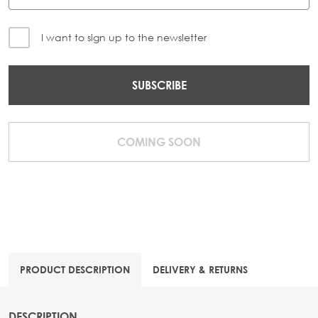
I want to sign up to the newsletter
SUBSCRIBE
COMING SOON
PRODUCT DESCRIPTION
DELIVERY & RETURNS
DESCRIPTION