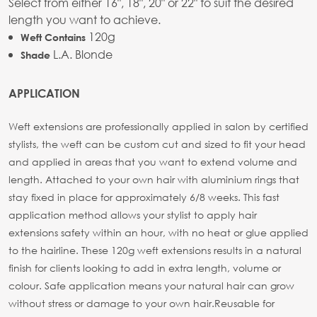
Select from either 16", 18", 20" or 22" to suit the desired
length you want to achieve.
120g
Weft Contains
L.A. Blonde
Shade
APPLICATION
Weft extensions are professionally applied in salon by certified
stylists, the weft can be custom cut and sized to fit your head
and applied in areas that you want to extend volume and
length. Attached to your own hair with aluminium rings that
stay fixed in place for approximately 6/8 weeks. This fast
application method allows your stylist to apply hair
extensions safety within an hour, with no heat or glue applied
to the hairline. These 120g weft extensions results in a natural
finish for clients looking to add in extra length, volume or
colour. Safe application means your natural hair can grow
without stress or damage to your own hair.
Reusable for