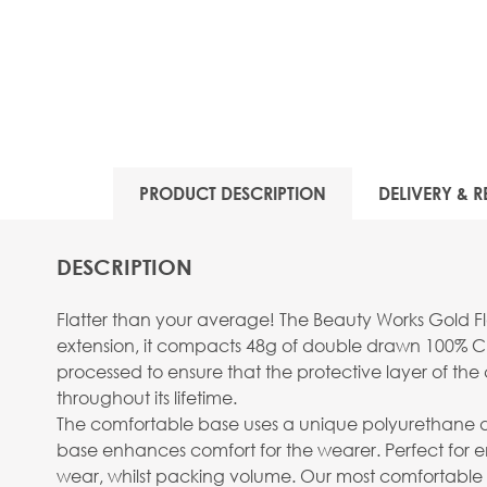
View larger image
PRODUCT DESCRIPTION
DELIVERY & R
DESCRIPTION
Flatter than your average! The Beauty Works Gold Fla
extension, it compacts 48g of double drawn 100% Cu
processed to ensure that the protective layer of the c
throughout its lifetime.
The comfortable base uses a unique polyurethane design
base enhances comfort for the wearer. Perfect for
wear, whilst packing volume. Our most comfortable 