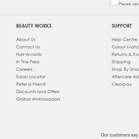
Please vie
BEAUTY WORKS
SUPPORT
About Us
Help Centre
Contact Us
Colour Matc
Hair Awards
Returns & E
In The Press
Shipping
Careers
Shop By Sh
Salon Locator
Aftercare A
Refer a Friend
Clearpay
Discounts and Offers
Global Ambassadors