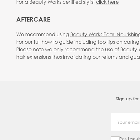
For a Beauty Works certified stylist
click here
AFTERCARE
We recommend using
Beauty Works Pearl Nourishin
For our full how to guide including top tips on carin
Please note we only recommend the use of Beauty Wo
hair extensions thus invalidating our returns and gu
Sign up for
Yes, I woul
Sign Up Ch