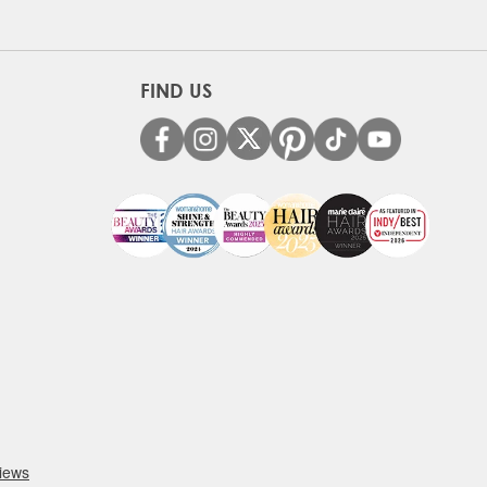
FIND US