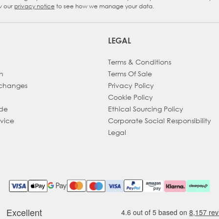
w our
privacy notice
to see how we manage your data.
LEGAL
Terms & Conditions
h
Terms Of Sale
xchanges
Privacy Policy
Cookie Policy
ade
Ethical Sourcing Policy
dvice
Corporate Social Responsibility
Legal