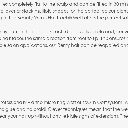
t lies completely flat to the scalp and can be fitted in 30 min
to layer or stack multiple shades for the perfect colour blen
The Beauty Works Flat Track® Weft offers the perfect soluti
.
emy human hair. Hand selected and cuticle retained, our virg
 hair faces the same direction from root to tip. This ensures
ltiple salon applications, our Remy hair can be reapplied an
professionally via the micro ring weft or sew-in weft syste
no glue and no braid! Clever techniques mean that the weft
 your hair up without any tell-tale signs of extensions. The