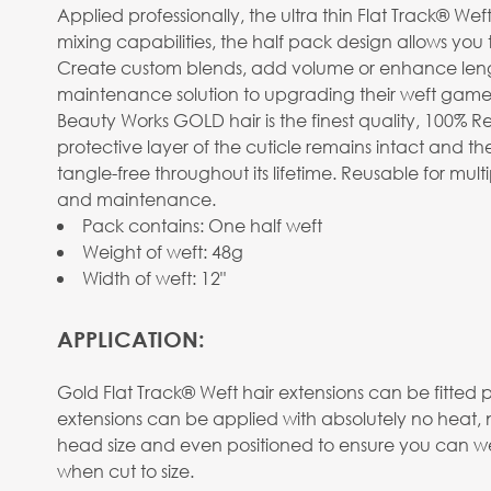
Applied professionally, the ultra thin Flat Track® Wef
mixing capabilities, the half pack design allows you 
Create custom blends, add volume or enhance length. 
maintenance solution to upgrading their weft game
Beauty Works GOLD hair is the finest quality, 100% R
protective layer of the cuticle remains intact and the
tangle-free throughout its lifetime. Reusable for mu
and maintenance.
Pack contains: One half weft
Weight of weft: 48g
Width of weft: 12"
APPLICATION:
Gold Flat Track® Weft hair extensions can be fitted 
extensions can be applied with absolutely no heat, 
head size and even positioned to ensure you can wear
when cut to size.