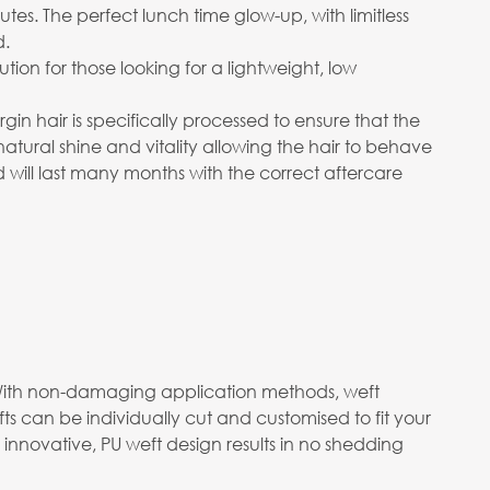
utes. The perfect lunch time glow-up, with limitless
d.
on for those looking for a lightweight, low
in hair is specifically processed to ensure that the
 natural shine and vitality allowing the hair to behave
d will last many months with the correct aftercare
m. With non-damaging application methods, weft
s can be individually cut and customised to fit your
 innovative, PU weft design results in no shedding