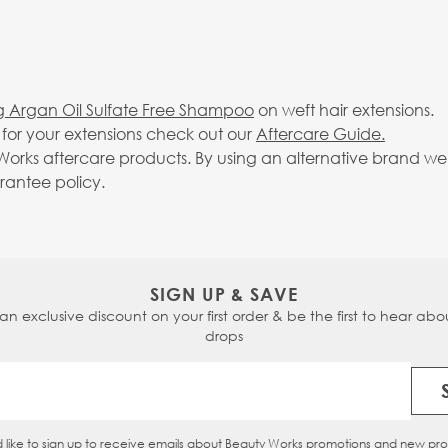
g Argan Oil Sulfate Free Shampoo
on weft hair extensions.
g for your extensions check out our
Aftercare Guide.
rks aftercare products. By using an alternative brand we c
arantee policy.
SIGN UP & SAVE
 an exclusive discount on your first order & be the first to hear abou
drops
Email Address
d like to sign up to receive emails about Beauty Works promotions and new pr
eckbox