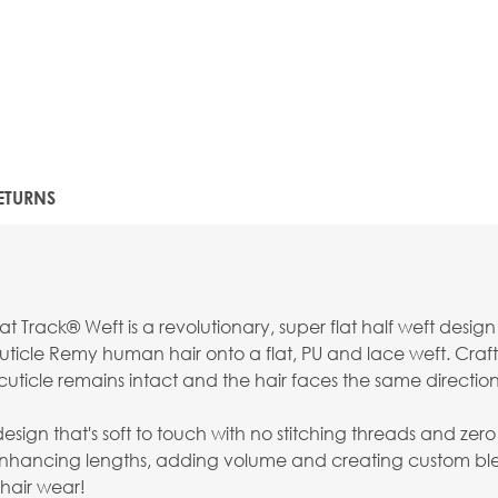
ETURNS
t Track® Weft is a revolutionary, super flat half weft desig
ticle Remy human hair onto a flat, PU and lace weft. Craft
uticle remains intact and the hair faces the same direction f
 that's soft to touch with no stitching threads and zero retur
 enhancing lengths, adding volume and creating custom bl
hair wear!