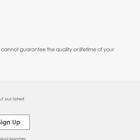
annot guarantee the quality or lifetime of your
t our latest
Sign Up
oduct launches.