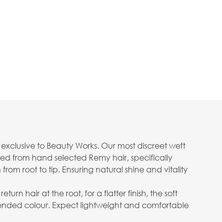
n exclusive to Beauty Works. Our most discreet weft
ed from hand selected Remy hair, specifically
rom root to tip. Ensuring natural shine and vitality
n hair at the root, for a flatter finish, the soft
ended colour. Expect lightweight and comfortable