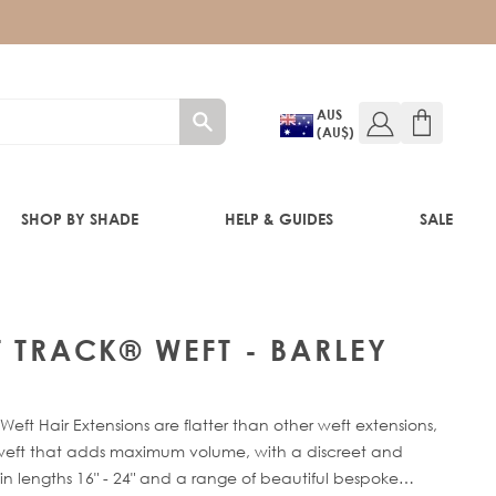
AUS
(AU$)
SHOP BY SHADE
HELP & GUIDES
SALE
IFT
T TRACK® WEFT - BARLEY
eft Hair Extensions are flatter than other weft extensions,
f-weft that adds maximum volume, with a discreet and
in lengths 16" - 24" and a range of beautiful bespoke