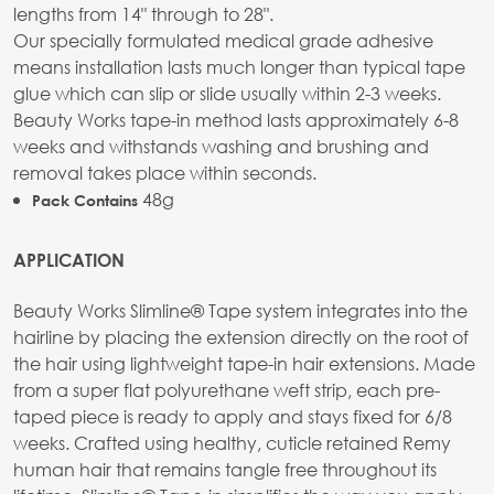
lengths from 14" through to 28".
Our specially formulated medical grade adhesive
means installation lasts much longer than typical tape
glue which can slip or slide usually within 2-3 weeks.
Beauty Works tape-in method lasts approximately 6-8
weeks and withstands washing and brushing and
removal takes place within seconds.
48g
Pack Contains
APPLICATION
Beauty Works Slimline® Tape system integrates into the
hairline by placing the extension directly on the root of
the hair using lightweight tape-in hair extensions. Made
from a super flat polyurethane weft strip, each pre-
taped piece is ready to apply and stays fixed for 6/8
weeks. Crafted using healthy, cuticle retained Remy
human hair that remains tangle free throughout its