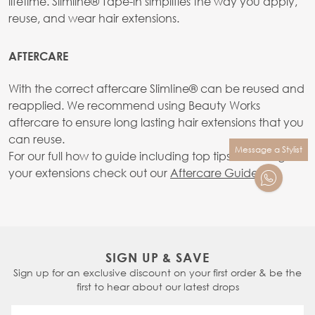
lifetime. Slimline® Tape-in simplifies the way you apply,
reuse, and wear hair extensions.
AFTERCARE
With the correct aftercare SlimIine® can be reused and
reapplied. We recommend using Beauty Works
aftercare to ensure long lasting hair extensions that you
can reuse.
Message a Stylist
For our full how to guide including top tips on caring for
your extensions check out our
Aftercare Guide.
SIGN UP & SAVE
Sign up for an exclusive discount on your first order & be the
first to hear about our latest drops