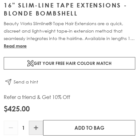
16" SLIM-LINE TAPE EXTENSIONS -
BLONDE BOMBSHELL
Beauty Works Slimline® Tape Hair Extensions are a quick,
discreet and lightweight tape-in extension method that
seamlessly integrates into the hairline. Available in lengths 14"
- 28" and a range of beautiful bespoke colours. Each 48g
Read more
pack contains 16 pre-taped 100% Remy human hair
extensions.
GET YOUR FREE HAIR COLOUR MATCH
Send a hint
Refer a friend & Get 10% Off
$425.00
Quantity
ADD TO BAG