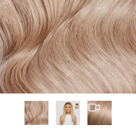
View larger image
View larger im
View larger image