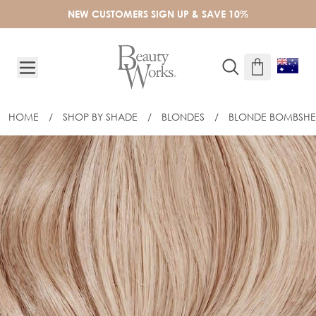
Skip to Content
NEW CUSTOMERS SIGN UP & SAVE 10%
HOME
/
SHOP BY SHADE
/
BLONDES
/
BLONDE BOMBSHE
16" SLIM-LINE TAPE EXTENSIONS - B