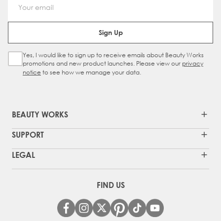
Email Address
Sign Up
Yes, I would like to sign up to receive emails about Beauty Works
Sign Up Checkbox
promotions and new product launches. Please view our
privacy
notice
to see how we manage your data.
BEAUTY WORKS
SUPPORT
LEGAL
FIND US