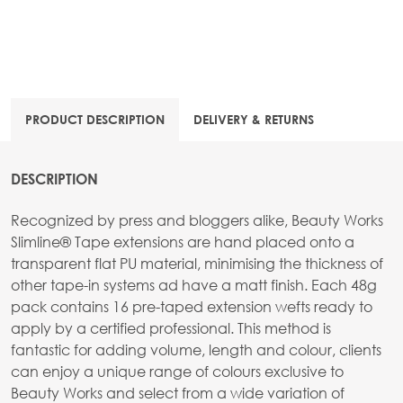
PRODUCT DESCRIPTION
DELIVERY & RETURNS
DESCRIPTION
Recognized by press and bloggers alike, Beauty Works
Slimline® Tape extensions are hand placed onto a
transparent flat PU material, minimising the thickness of
other tape-in systems ad have a matt finish. Each 48g
pack contains 16 pre-taped extension wefts ready to
apply by a certified professional. This method is
fantastic for adding volume, length and colour, clients
can enjoy a unique range of colours exclusive to
Beauty Works and select from a wide variation of