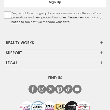
Sign Up
Yes, I would like to sign up to receive emails about Beauty Works
Sign Up Checkbox
promotions and new product launches. Please view our
privacy
notice
to see how we manage your data.
BEAUTY WORKS
SUPPORT
LEGAL
FIND US