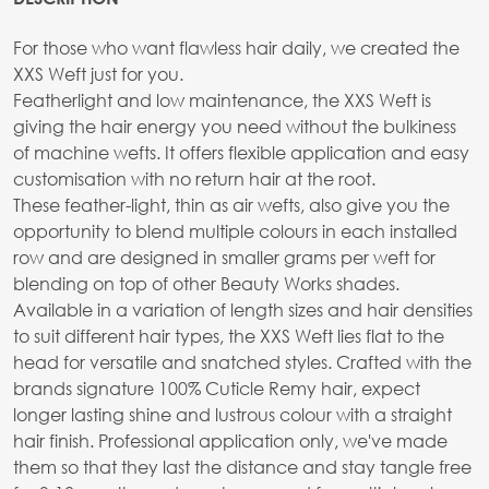
For those who want flawless hair daily, we created the
XXS Weft just for you.
Featherlight and low maintenance, the XXS Weft is
giving the hair energy you need without the bulkiness
of machine wefts. It offers flexible application and easy
customisation with no return hair at the root.
These feather-light, thin as air wefts, also give you the
opportunity to blend multiple colours in each installed
row and are designed in smaller grams per weft for
blending on top of other Beauty Works shades.
Available in a variation of length sizes and hair densities
to suit different hair types, the XXS Weft lies flat to the
head for versatile and snatched styles. Crafted with the
brands signature 100% Cuticle Remy hair, expect
longer lasting shine and lustrous colour with a straight
hair finish. Professional application only, we've made
them so that they last the distance and stay tangle free