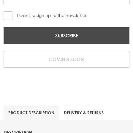
I want to sign up to the newsletter
SUBSCRIBE
COMING SOON
PRODUCT DESCRIPTION
DELIVERY & RETURNS
DESCRIPTION