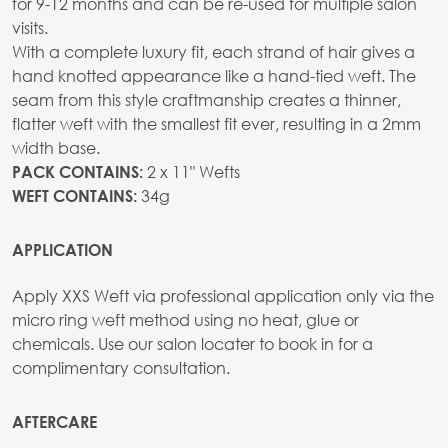
for 9-12 months and can be re-used for multiple salon
visits.
With a complete luxury fit, each strand of hair gives a
hand knotted appearance like a hand-tied weft. The
seam from this style craftmanship creates a thinner,
flatter weft with the smallest fit ever, resulting in a 2mm
width base.
2 x 11" Wefts
PACK CONTAINS:
34g
WEFT CONTAINS:
APPLICATION
Apply XXS Weft via professional application only via the
micro ring weft method using no heat, glue or
chemicals. Use our salon locater to book in for a
complimentary consultation.
AFTERCARE