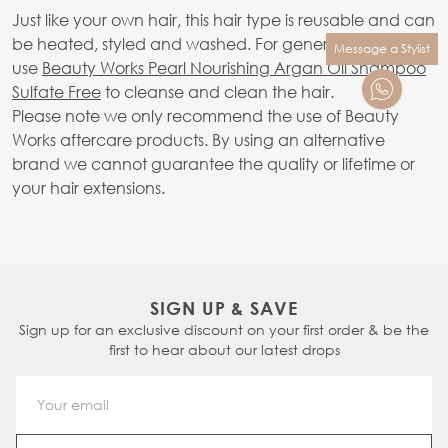
Just like your own hair, this hair type is reusable and can
be heated, styled and washed. For general washing,
Message a Stylist
use
Beauty Works Pearl Nourishing Argan Oil Shampoo
Sulfate Free
to cleanse and clean the hair.
Please note we only recommend the use of Beauty
Works aftercare products. By using an alternative
brand we cannot guarantee the quality or lifetime or
your hair extensions.
SIGN UP & SAVE
Sign up for an exclusive discount on your first order & be the
first to hear about our latest drops
Email Address