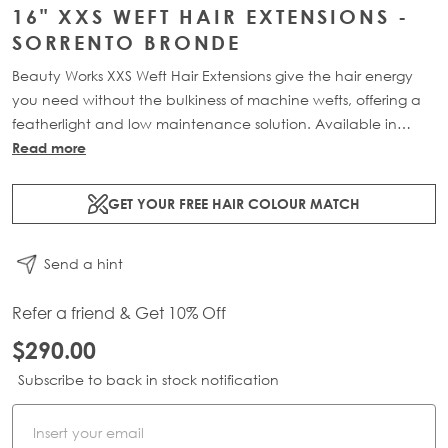
16" XXS WEFT HAIR EXTENSIONS -
SORRENTO BRONDE
Beauty Works XXS Weft Hair Extensions give the hair energy
you need without the bulkiness of machine wefts, offering a
featherlight and low maintenance solution. Available in
lengths 16" - 24" and a range of beautiful bespoke colours.
Read more
Each 34g pack contains 2 x 11" wefts of 100% Remy human
hair.
GET YOUR FREE HAIR COLOUR MATCH
Send a hint
Refer a friend & Get 10% Off
$290.00
Subscribe to back in stock notification