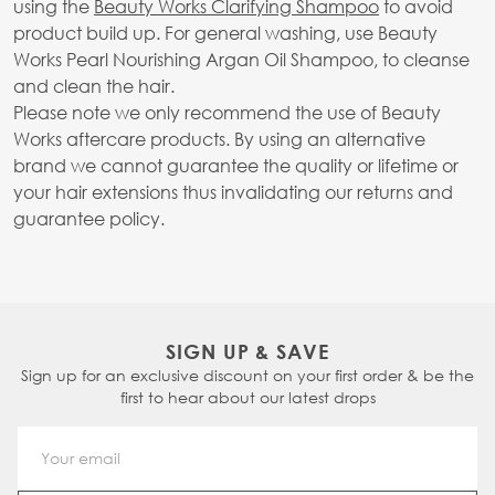
using the
Beauty Works Clarifying Shampoo
to avoid
product build up. For general washing, use Beauty
Works Pearl Nourishing Argan Oil Shampoo, to cleanse
and clean the hair.
Please note we only recommend the use of Beauty
Works aftercare products. By using an alternative
brand we cannot guarantee the quality or lifetime or
your hair extensions thus invalidating our returns and
guarantee policy.
SIGN UP & SAVE
Sign up for an exclusive discount on your first order & be the
first to hear about our latest drops
Email Address