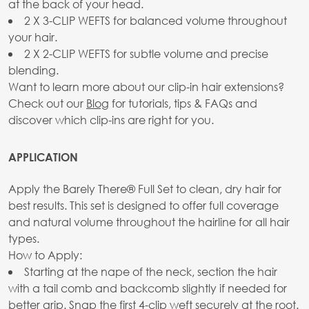
at the back of your head.
2 X 3-CLIP WEFTS for balanced volume throughout
your hair.
2 X 2-CLIP WEFTS for subtle volume and precise
blending.
Want to learn more about our clip-in hair extensions?
Check out our
Blog
for tutorials, tips & FAQs and
discover which clip-ins are right for you.
APPLICATION
Apply the Barely There® Full Set to clean, dry hair for
best results. This set is designed to offer full coverage
and natural volume throughout the hairline for all hair
types.
How to Apply:
Starting at the nape of the neck, section the hair
with a tail comb and backcomb slightly if needed for
better grip. Snap the first 4-clip weft securely at the root.