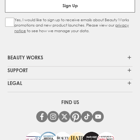
Sign Up
Yes, I would like to sign up to receive emails about Beauty Works
Sign Up Checkbox
promotions and new product launches. Please view our
privacy
notice
to see how we manage your data.
BEAUTY WORKS
SUPPORT
LEGAL
FIND US