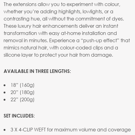
The extensions allow you to experiment with colour,
whether you’re adding highlights, lowlights, or a
contrasting hue, all without the commitment of dyes.
These luxury hair enhancements deliver an instant
transformation with easy at-home installation and
removal in minutes. Experience a “push-up effect” that
mimics natural hair, with colour-coded clips and a
silicone layer to protect your hair from damage.
AVAILABLE IN THREE LENGTHS:
18” (160g)
20” (180g)
22” (200g)
SET INCLUDES:
3 X 4-CLIP WEFT for maximum volume and coverage