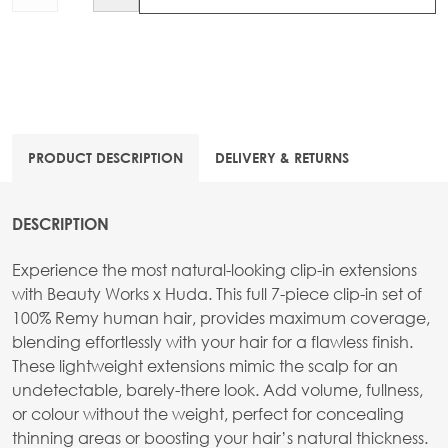
PRODUCT DESCRIPTION
DELIVERY & RETURNS
DESCRIPTION
Experience the most natural-looking clip-in extensions
with Beauty Works x Huda. This full 7-piece clip-in set of
100% Remy human hair, provides maximum coverage,
blending effortlessly with your hair for a flawless finish.
These lightweight extensions mimic the scalp for an
undetectable, barely-there look. Add volume, fullness,
or colour without the weight, perfect for concealing
thinning areas or boosting your hair’s natural thickness.