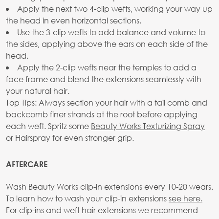
Apply the next two 4-clip wefts, working your way up
the head in even horizontal sections.
Use the 3-clip wefts to add balance and volume to
the sides, applying above the ears on each side of the
head.
Apply the 2-clip wefts near the temples to add a
face frame and blend the extensions seamlessly with
your natural hair.
Top Tips: Always section your hair with a tail comb and
backcomb finer strands at the root before applying
each weft. Spritz some
Beauty Works Texturizing Spray
or Hairspray for even stronger grip.
AFTERCARE
Wash Beauty Works clip-in extensions every 10-20 wears.
To learn how to wash your clip-in extensions
see here.
For clip-ins and weft hair extensions we recommend