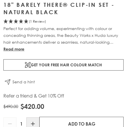
18" BARELY THERE® CLIP-IN SET -
NATURAL BLACK
(1 Review)
Perfect for adding volume, experimenting with colour or
concealing thinning areas, the Beauty Works x Huda luxury
hair enhancements deliver a seamless, natural-looking
transformation. This 7-piece clip-in set is available in three
Read more
lengths: 18” (160g), 20” (180g) and 22” (200g). Made from
100% Remy human hair, it offers maximum coverage and
GET YOUR FREE HAIR COLOUR MATCH
blends effortlessly for a lightweight, flawless finish.
Send a hint
Refer a friend & Get 10% Off
$420.00
$490.00
Quantity
ADD TO BAG