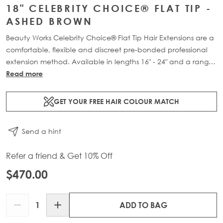
18" CELEBRITY CHOICE® FLAT TIP -
ASHED BROWN
Beauty Works Celebrity Choice® Flat Tip Hair Extensions are a
comfortable, flexible and discreet pre-bonded professional
extension method. Available in lengths 16" - 24" and a range
of beautiful bespoke colours. Each packs contain 50g of
Read more
100% Remy human hair.
GET YOUR FREE HAIR COLOUR MATCH
Send a hint
Refer a friend & Get 10% Off
$470.00
Quantity
ADD TO BAG