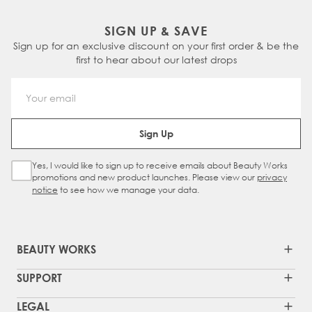
SIGN UP & SAVE
Sign up for an exclusive discount on your first order & be the
first to hear about our latest drops
Email Address
Sign Up
Yes, I would like to sign up to receive emails about Beauty Works
Sign Up Checkbox
promotions and new product launches. Please view our
privacy
notice
to see how we manage your data.
BEAUTY WORKS
SUPPORT
LEGAL