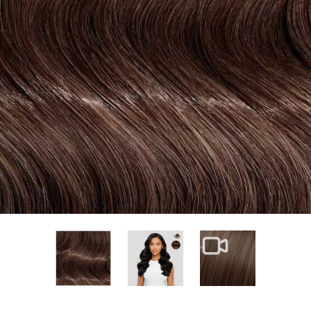
View larger image
View larger im
View larger image