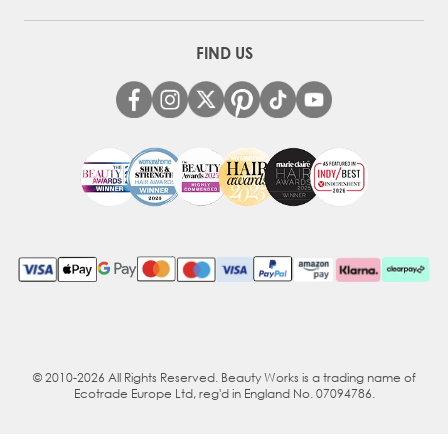
FIND US
© 2010-2026 All Rights Reserved. Beauty Works is a trading name of
Ecotrade Europe Ltd, reg'd in England No. 07094786.