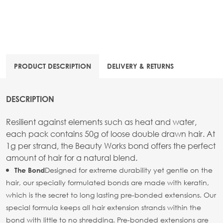
PRODUCT DESCRIPTION
DELIVERY & RETURNS
DESCRIPTION
Resilient against elements such as heat and water,
each pack contains 50g of loose double drawn hair. At
1g per strand, the Beauty Works bond offers the perfect
amount of hair for a natural blend.
Designed for extreme durability yet gentle on the
The Bond
hair, our specially formulated bonds are made with keratin,
which is the secret to long lasting pre-bonded extensions. Our
special formula keeps all hair extension strands within the
bond with little to no shredding. Pre-bonded extensions are