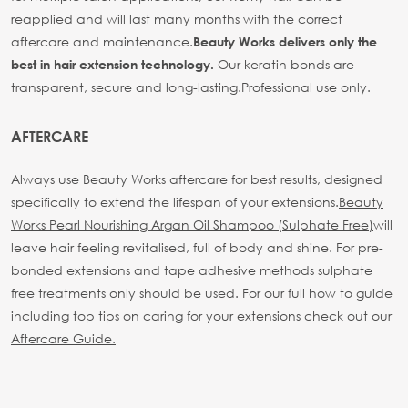
reapplied and will last many months with the correct
aftercare and maintenance.
Beauty Works delivers only the
Our keratin bonds are
best in hair extension technology.
transparent, secure and long-lasting.
Professional use only.
AFTERCARE
Always use Beauty Works aftercare for best results, designed
specifically to extend the lifespan of your extensions.
Beauty
Works Pearl Nourishing Argan Oil Shampoo (Sulphate Free)
will
leave hair feeling revitalised, full of body and shine. For pre-
bonded extensions and tape adhesive methods sulphate
free treatments only should be used.
For our full how to guide
including top tips on caring for your extensions check out our
Aftercare Guide.