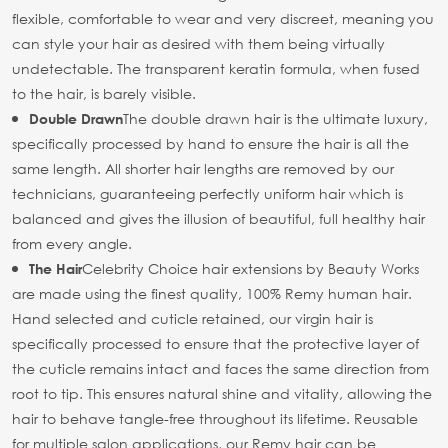
flexible, comfortable to wear and very discreet, meaning you
can style your hair as desired with them being virtually
undetectable. The transparent keratin formula, when fused
to the hair, is barely visible.
The double drawn hair is the ultimate luxury,
Double Drawn
specifically processed by hand to ensure the hair is all the
same length. All shorter hair lengths are removed by our
technicians, guaranteeing perfectly uniform hair which is
balanced and gives the illusion of beautiful, full healthy hair
from every angle.
Celebrity Choice hair extensions by Beauty Works
The Hair
are made using the finest quality, 100% Remy human hair.
Hand selected and cuticle retained, our virgin hair is
specifically processed to ensure that the protective layer of
the cuticle remains intact and faces the same direction from
root to tip. This ensures natural shine and vitality, allowing the
hair to behave tangle-free throughout its lifetime. Reusable
for multiple salon applications, our Remy hair can be