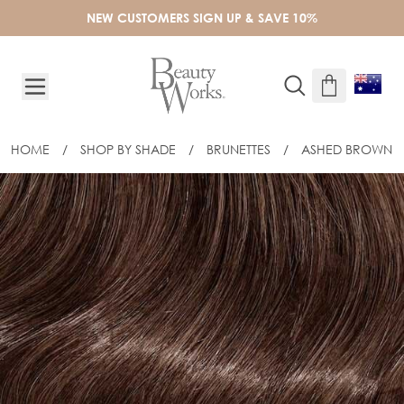
Skip to Content
NEW CUSTOMERS SIGN UP & SAVE 10%
HOME
/
SHOP BY SHADE
/
BRUNETTES
/
ASHED BROWN
18" CELEBRITY CHOICE® FLAT TIP - 