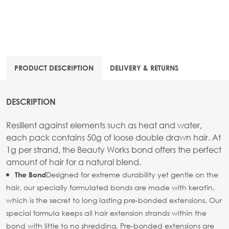
PRODUCT DESCRIPTION
DELIVERY & RETURNS
DESCRIPTION
Resilient against elements such as heat and water,
each pack contains 50g of loose double drawn hair. At
1g per strand, the Beauty Works bond offers the perfect
amount of hair for a natural blend.
Designed for extreme durability yet gentle on the
The Bond
hair, our specially formulated bonds are made with keratin,
which is the secret to long lasting pre-bonded extensions. Our
special formula keeps all hair extension strands within the
bond with little to no shredding. Pre-bonded extensions are