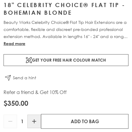
18" CELEBRITY CHOICE® FLAT TIP -
BOHEMIAN BLONDE
Beauty Works Celebrity Choice® Flat Tip Hair Extensions are a
comfortable, flexible and discreet pre-bonded professional
extension method. Available in lengths 16" - 24" and a range
of beautiful bespoke colours. Each packs contain 50g of
Read more
100% Remy human hair.
GET YOUR FREE HAIR COLOUR MATCH
Send a hint
Refer a friend & Get 10% Off
$350.00
Quantity
ADD TO BAG