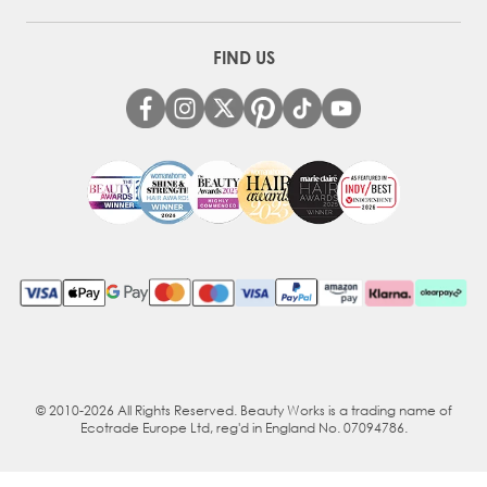
FIND US
© 2010-2026 All Rights Reserved. Beauty Works is a trading name of
Ecotrade Europe Ltd, reg'd in England No. 07094786.