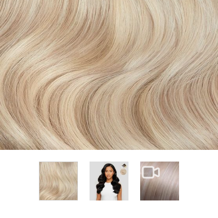
View larger image
View larger im
View larger image