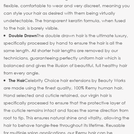
flexible, comfortable to wear and very discreet, meaning you
can style your hair as desired with them being virtually
undetectable. The transparent keratin formula, when fused
to the hair, is barely visible.
The double drawn hair is the ultimate luxury,
Double Drawn
specifically processed by hand to ensure the hair is all the
same length. All shorter hair lengths are removed by our
technicians, guaranteeing perfectly uniform hair which is
balanced and gives the illusion of beautiful, full healthy hair
from every angle.
Celebrity Choice hair extensions by Beauty Works
The Hair
are made using the finest quality, 100% Remy human hair.
Hand selected and cuticle retained, our virgin hair is
specifically processed to ensure that the protective layer of
the cuticle remains intact and faces the same direction from
root to tip. This ensures natural shine and vitality, allowing the
hair to behave tangle-free throughout its lifetime. Reusable
for multiple salon applications, our Remy hair can be