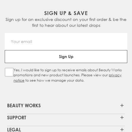
SIGN UP & SAVE
Sign up for an exclusive discount on your first order & be the
first to hear about our latest drops
Email Address
Sign Up
Yes, I would like to sign up to receive emails about Beauty Works
Sign Up Checkbox
promotions and new product launches. Please view our
privacy
notice
to see how we manage your data.
BEAUTY WORKS
SUPPORT
LEGAL