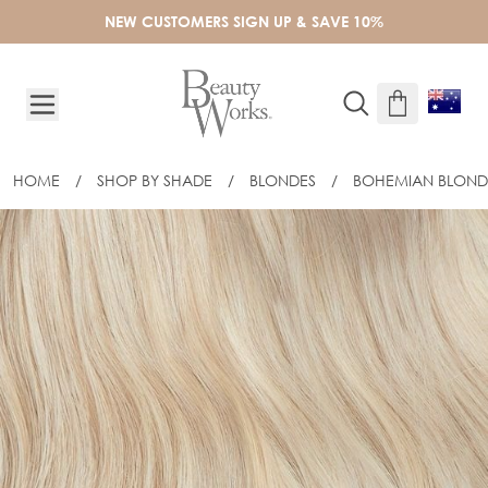
Skip to Content
NEW CUSTOMERS SIGN UP & SAVE 10%
HOME
/
SHOP BY SHADE
/
BLONDES
/
BOHEMIAN BLOND
18" CELEBRITY CHOICE® FLAT TIP -