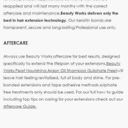
reapplied and will last many months with the correct
aftercare and maintenance.
Beauty Works delivers only the
Our keratin bonds are
best in hair extension technology.
transparent, secure and long-lasting.
Professional use only.
AFTERCARE
Always use Beauty Works aftercare for best results, designed
specifically to extend the lifespan of your extensions.
Beauty
Works Pearl Nourishing Argan Oil Shampoo (Sulphate Free)
will
leave hair feeling revitalised, full of body and shine. For pre-
bonded extensions and tape adhesive methods sulphate
free treatments only should be used.
For our full how to guide
including top tips on caring for your extensions check out our
Aftercare Guide.