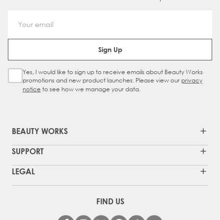
Email Address
Sign Up
Yes, I would like to sign up to receive emails about Beauty Works
Sign Up Checkbox
promotions and new product launches. Please view our
privacy
notice
to see how we manage your data.
BEAUTY WORKS
SUPPORT
LEGAL
FIND US