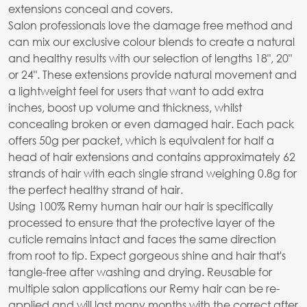
extensions conceal and covers.
Salon professionals love the damage free method and
can mix our exclusive colour blends to create a natural
and healthy results with our selection of lengths 18", 20"
or 24". These extensions provide natural movement and
a lightweight feel for users that want to add extra
inches, boost up volume and thickness, whilst
concealing broken or even damaged hair. Each pack
offers 50g per packet, which is equivalent for half a
head of hair extensions and contains approximately 62
strands of hair with each single strand weighing 0.8g for
the perfect healthy strand of hair.
Using 100% Remy human hair our hair is specifically
processed to ensure that the protective layer of the
cuticle remains intact and faces the same direction
from root to tip. Expect gorgeous shine and hair that's
tangle-free after washing and drying. Reusable for
multiple salon applications our Remy hair can be re-
applied and will last many months with the correct after