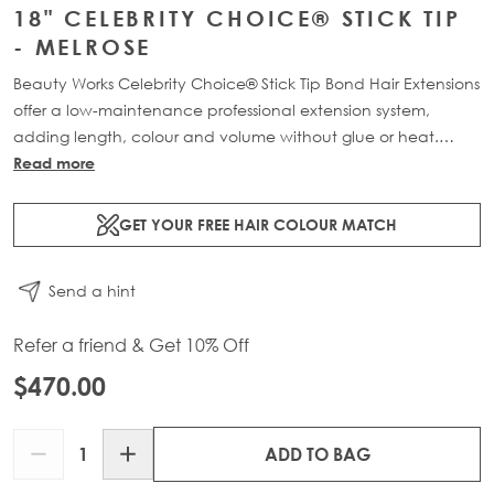
18" CELEBRITY CHOICE® STICK TIP
- MELROSE
Beauty Works Celebrity Choice® Stick Tip Bond Hair Extensions
offer a low-maintenance professional extension system,
adding length, colour and volume without glue or heat.
Available in lengths 16" - 24" and a range of beautiful
Read more
bespoke colours. Each pack contains 50g of 100% Remy
human hair.
GET YOUR FREE HAIR COLOUR MATCH
Send a hint
Refer a friend & Get 10% Off
$470.00
Quantity
ADD TO BAG