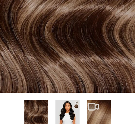
View larger image
View larger im
View larger image