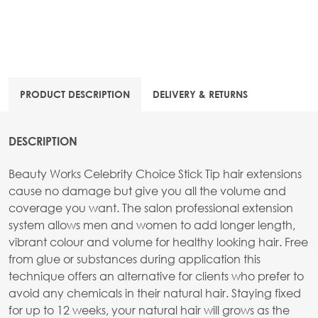
PRODUCT DESCRIPTION
DELIVERY & RETURNS
DESCRIPTION
Beauty Works Celebrity Choice Stick Tip hair extensions
cause no damage but give you all the volume and
coverage you want. The salon professional extension
system allows men and women to add longer length,
vibrant colour and volume for healthy looking hair. Free
from glue or substances during application this
technique offers an alternative for clients who prefer to
avoid any chemicals in their natural hair. Staying fixed
for up to 12 weeks, your natural hair will grows as the