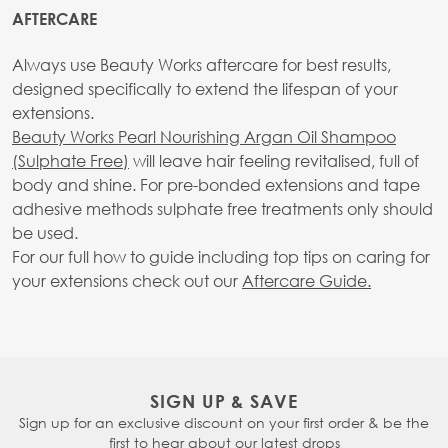
AFTERCARE
Always use Beauty Works aftercare for best results,
designed specifically to extend the lifespan of your
extensions.
Beauty Works Pearl Nourishing Argan Oil Shampoo
(Sulphate Free)
will leave hair feeling revitalised, full of
body and shine. For pre-bonded extensions and tape
adhesive methods sulphate free treatments only should
be used.
For our full how to guide including top tips on caring for
your extensions check out our
Aftercare Guide.
SIGN UP & SAVE
Sign up for an exclusive discount on your first order & be the
first to hear about our latest drops