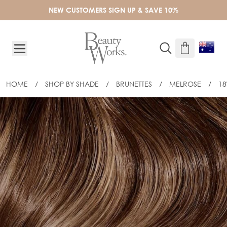
Skip to Content
NEW CUSTOMERS SIGN UP & SAVE 10%
HOME
/
SHOP BY SHADE
/
BRUNETTES
/
MELROSE
/
18
18" CELEBRITY CHOICE® STICK TIP - 