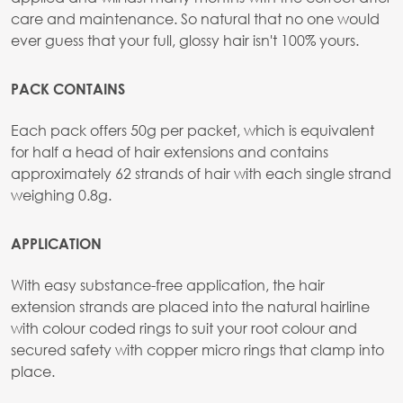
care and maintenance. So natural that no one would
ever guess that your full, glossy hair isn't 100% yours.
PACK CONTAINS
Each pack offers 50g per packet, which is equivalent
for half a head of hair extensions and contains
approximately 62 strands of hair with each single strand
weighing 0.8g.
APPLICATION
With easy substance-free application, the hair
extension strands are placed into the natural hairline
with colour coded rings to suit your root colour and
secured safety with copper micro rings that clamp into
place.