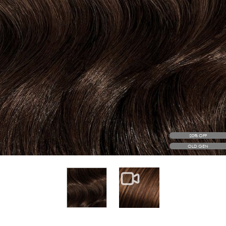
20% OFF
OLD GEN
View larger image
View larger image