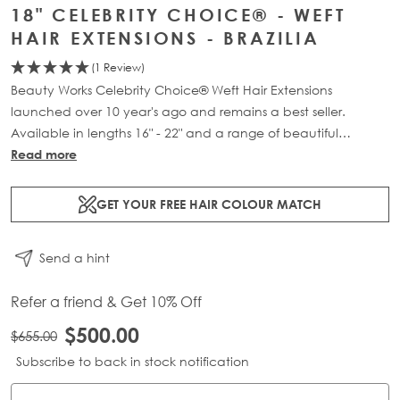
18" CELEBRITY CHOICE® - WEFT
HAIR EXTENSIONS - BRAZILIA
(1 Review)
Beauty Works Celebrity Choice® Weft Hair Extensions
launched over 10 year's ago and remains a best seller.
Available in lengths 16" - 22" and a range of beautiful
bespoke colours. Each packs contains 120g of 100% Remy
Read more
human hair.
GET YOUR FREE HAIR COLOUR MATCH
Send a hint
Refer a friend & Get 10% Off
$500.00
$655.00
Subscribe to back in stock notification