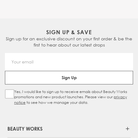
SIGN UP & SAVE
Sign up for an exclusive discount on your first order & be the
first to hear about our latest drops
Email Address
Sign Up
Yes, I would like to sign up to receive emails about Beauty Works
Sign Up Checkbox
promotions and new product launches. Please view our
privacy
notice
to see how we manage your data.
BEAUTY WORKS