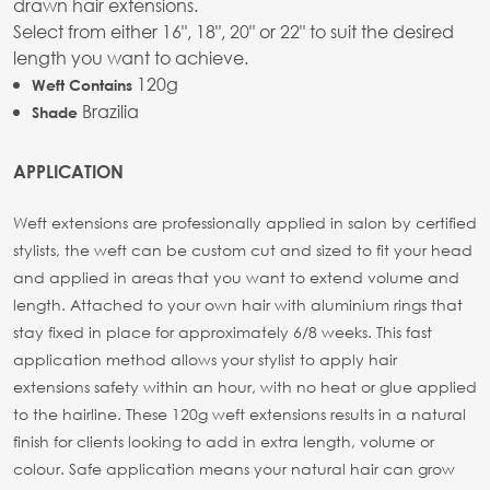
drawn hair extensions.
Select from either 16", 18", 20" or 22" to suit the desired
length you want to achieve.
120g
Weft Contains
Brazilia
Shade
APPLICATION
Weft extensions are professionally applied in salon by certified
stylists, the weft can be custom cut and sized to fit your head
and applied in areas that you want to extend volume and
length. Attached to your own hair with aluminium rings that
stay fixed in place for approximately 6/8 weeks. This fast
application method allows your stylist to apply hair
extensions safety within an hour, with no heat or glue applied
to the hairline. These 120g weft extensions results in a natural
finish for clients looking to add in extra length, volume or
colour. Safe application means your natural hair can grow