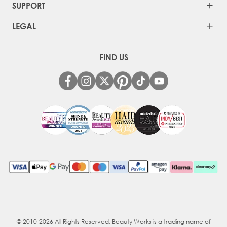
SUPPORT
LEGAL
FIND US
© 2010-2026 All Rights Reserved. Beauty Works is a trading name of