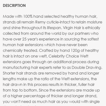
DESCRIPTION
Made with 100% hand selected healthy human hair,
strands all remain Remy cuticle-intact to retain moisture
and shine throughout its lifespan. Virgin Hair is ethically
collected from around the world by our partners who
have over 25 year's experience in sourcing the softest
human hair extensions which have never been
chemically treated. Crafted by hand 120g of healthy
hair is intact on one weft, Celebrity Choice Weft
extensions goes through an additional process during
manufacturing hair experts refer to as Double Drawing.
Shorter hair strands are removed by hand and longer
lengths make up the ratio of the Weft extensions, the
hair drawn in this process results in thicker, fuller hair
from top to bottom. Since the extensions are made up
of a higher percentage of thicker and longer strand,
you won't need as much hair as you would with single