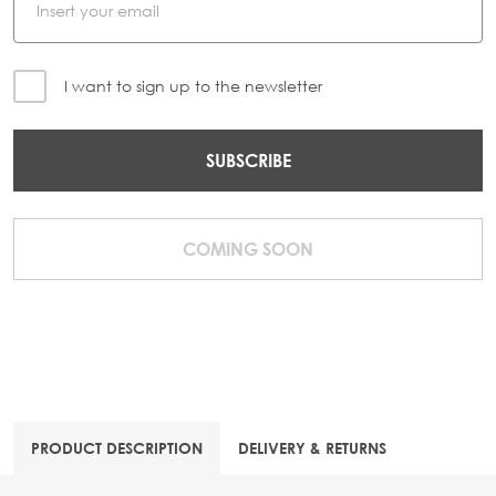
I want to sign up to the newsletter
SUBSCRIBE
COMING SOON
PRODUCT DESCRIPTION
DELIVERY & RETURNS