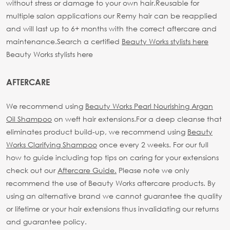
without stress or damage to your own hair.
Reusable for
multiple salon applications our Remy hair can be reapplied
and will last up to 6+ months with the correct aftercare and
maintenance.
Search a certified
Beauty Works stylists here
Beauty Works stylists here
AFTERCARE
We recommend using
Beauty Works Pearl Nourishing Argan
Oil Shampoo
on weft hair extensions.
For a deep cleanse that
eliminates product build-up, we recommend using
Beauty
Works Clarifying Shampoo
once every 2 weeks.
For our full
how to guide including top tips on caring for your extensions
check out our
Aftercare Guide.
Please note we only
recommend the use of Beauty Works aftercare products. By
using an alternative brand we cannot guarantee the quality
or lifetime or your hair extensions thus invalidating our returns
and guarantee policy.