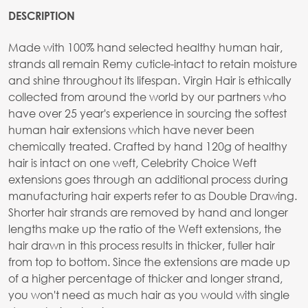
DESCRIPTION
Made with 100% hand selected healthy human hair,
strands all remain Remy cuticle-intact to retain moisture
and shine throughout its lifespan. Virgin Hair is ethically
collected from around the world by our partners who
have over 25 year's experience in sourcing the softest
human hair extensions which have never been
chemically treated. Crafted by hand 120g of healthy
hair is intact on one weft, Celebrity Choice Weft
extensions goes through an additional process during
manufacturing hair experts refer to as Double Drawing.
Shorter hair strands are removed by hand and longer
lengths make up the ratio of the Weft extensions, the
hair drawn in this process results in thicker, fuller hair
from top to bottom. Since the extensions are made up
of a higher percentage of thicker and longer strand,
you won't need as much hair as you would with single