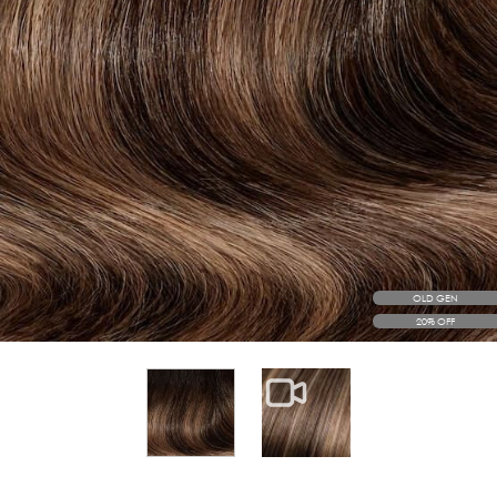
OLD GEN
20% OFF
View larger image
View larger image