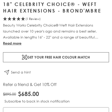
18" CELEBRITY CHOICE® - WEFT
HAIR EXTENSIONS - BROND'MBRE
(1 Review)
Beauty Works Celebrity Choice® Weft Hair Extensions
launched over 10 year's ago and remains a best seller.
Available in lengths 16" - 22" and a range of beautiful
bespoke colours. Each packs contains 120g of 100% Remy
Read more
human hair.
GET YOUR FREE HAIR COLOUR MATCH
Send a hint
Refer a friend & Get 10% Off
$685.00
$895.00
Subscribe to back in stock notification