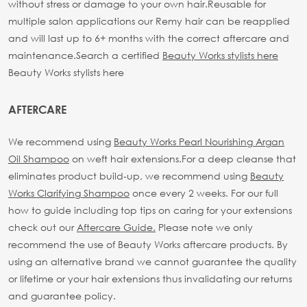
without stress or damage to your own hair.
Reusable for
multiple salon applications our Remy hair can be reapplied
and will last up to 6+ months with the correct aftercare and
maintenance.
Search a certified
Beauty Works stylists here
Beauty Works stylists here
AFTERCARE
We recommend using
Beauty Works Pearl Nourishing Argan
Oil Shampoo
on weft hair extensions.
For a deep cleanse that
eliminates product build-up, we recommend using
Beauty
Works Clarifying Shampoo
once every 2 weeks.
For our full
how to guide including top tips on caring for your extensions
check out our
Aftercare Guide.
Please note we only
recommend the use of Beauty Works aftercare products. By
using an alternative brand we cannot guarantee the quality
or lifetime or your hair extensions thus invalidating our returns
and guarantee policy.