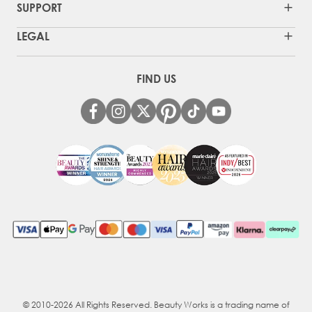
SUPPORT
LEGAL
FIND US
© 2010-2026 All Rights Reserved. Beauty Works is a trading name of