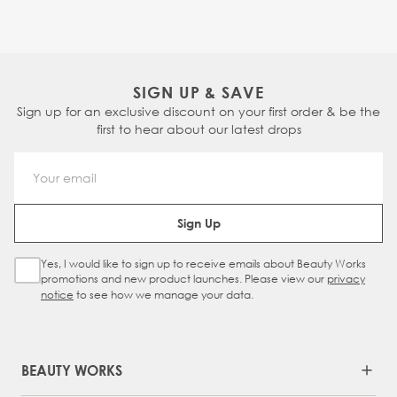
SIGN UP & SAVE
Sign up for an exclusive discount on your first order & be the
first to hear about our latest drops
Email Address
Sign Up
Yes, I would like to sign up to receive emails about Beauty Works
Sign Up Checkbox
promotions and new product launches. Please view our
privacy
notice
to see how we manage your data.
BEAUTY WORKS