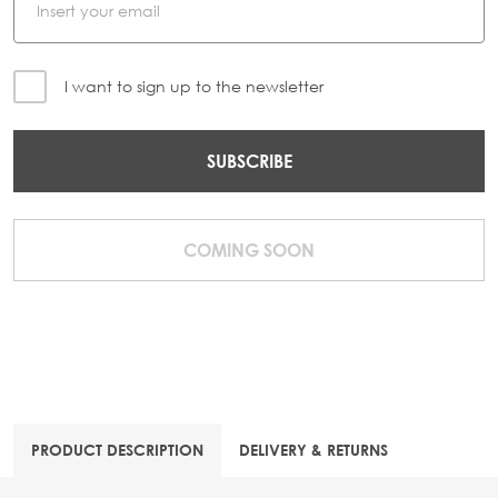
I want to sign up to the newsletter
SUBSCRIBE
COMING SOON
PRODUCT DESCRIPTION
DELIVERY & RETURNS