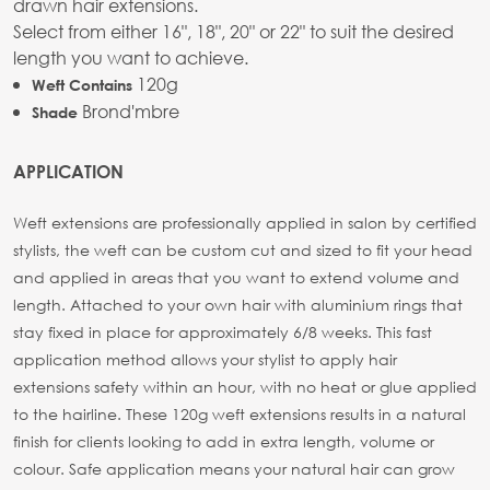
drawn hair extensions.
Select from either 16", 18", 20" or 22" to suit the desired
length you want to achieve.
120g
Weft Contains
Brond'mbre
Shade
APPLICATION
Weft extensions are professionally applied in salon by certified
stylists, the weft can be custom cut and sized to fit your head
and applied in areas that you want to extend volume and
length. Attached to your own hair with aluminium rings that
stay fixed in place for approximately 6/8 weeks. This fast
application method allows your stylist to apply hair
extensions safety within an hour, with no heat or glue applied
to the hairline. These 120g weft extensions results in a natural
finish for clients looking to add in extra length, volume or
colour. Safe application means your natural hair can grow