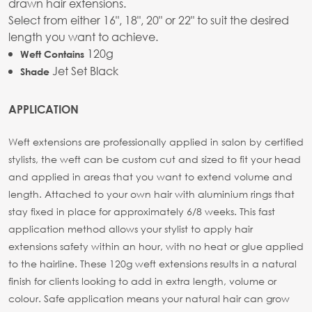
drawn hair extensions.
Select from either 16", 18", 20" or 22" to suit the desired
length you want to achieve.
120g
Weft Contains
Jet Set Black
Shade
APPLICATION
Weft extensions are professionally applied in salon by certified
stylists, the weft can be custom cut and sized to fit your head
and applied in areas that you want to extend volume and
length. Attached to your own hair with aluminium rings that
stay fixed in place for approximately 6/8 weeks. This fast
application method allows your stylist to apply hair
extensions safety within an hour, with no heat or glue applied
to the hairline. These 120g weft extensions results in a natural
finish for clients looking to add in extra length, volume or
colour. Safe application means your natural hair can grow