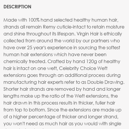
DESCRIPTION
Made with 100% hand selected healthy human hair,
strands all remain Remy cuticle-intact to retain moisture
and shine throughout its lifespan. Virgin Hair is ethically
collected from around the world by our partners who
have over 25 year's experience in sourcing the softest
human hair extensions which have never been
chemically treated. Crafted by hand 120g of healthy
hair is intact on one weft, Celebrity Choice Weft
extensions goes through an additional process during
manufacturing hair experts refer to as Double Drawing.
Shorter hair strands are removed by hand and longer
lengths make up the ratio of the Weft extensions, the
hair drawn in this process results in thicker, fuller hair
from top to bottom. Since the extensions are made up
of a higher percentage of thicker and longer strand,
you won't need as much hair as you would with single