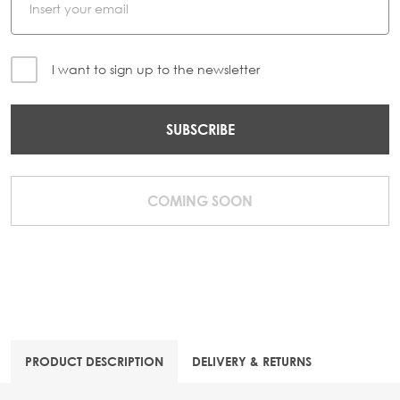
I want to sign up to the newsletter
SUBSCRIBE
COMING SOON
PRODUCT DESCRIPTION
DELIVERY & RETURNS