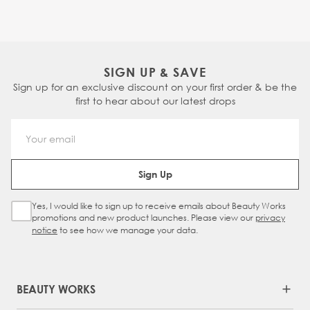
SIGN UP & SAVE
Sign up for an exclusive discount on your first order & be the
first to hear about our latest drops
Email Address
Sign Up
Yes, I would like to sign up to receive emails about Beauty Works
Sign Up Checkbox
promotions and new product launches. Please view our
privacy
notice
to see how we manage your data.
BEAUTY WORKS