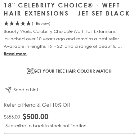
18" CELEBRITY CHOICE® - WEFT
HAIR EXTENSIONS - JET SET BLACK
(1 Review)
Beauty Works Celebrity Choice® Weft Hair Extensions
launched over 10 year's ago and remains a best seller.
Available in lengths 16" - 22" and a range of beautiful
bespoke colours. Each packs contains 120g of 100% Remy
Read more
human hair.
GET YOUR FREE HAIR COLOUR MATCH
Send a hint
Refer a friend & Get 10% Off
$500.00
$655.00
Subscribe to back in stock notification