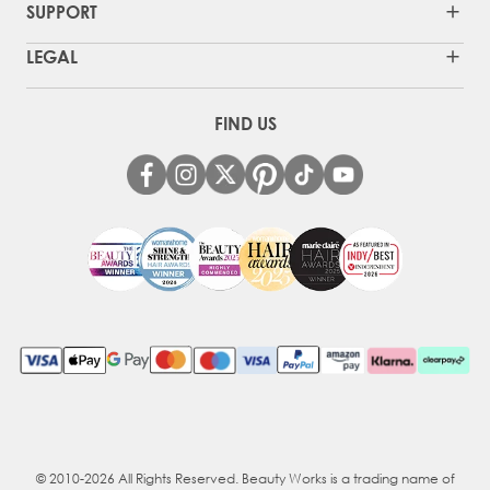
SUPPORT
LEGAL
FIND US
© 2010-2026 All Rights Reserved. Beauty Works is a trading name of