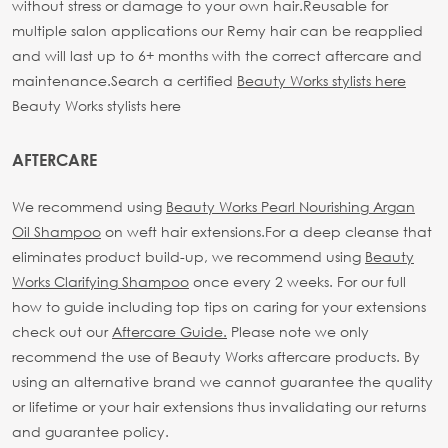
without stress or damage to your own hair.
Reusable for
multiple salon applications our Remy hair can be reapplied
and will last up to 6+ months with the correct aftercare and
maintenance.
Search a certified
Beauty Works stylists here
Beauty Works stylists here
AFTERCARE
We recommend using
Beauty Works Pearl Nourishing Argan
Oil Shampoo
on weft hair extensions.
For a deep cleanse that
eliminates product build-up, we recommend using
Beauty
Works Clarifying Shampoo
once every 2 weeks.
For our full
how to guide including top tips on caring for your extensions
check out our
Aftercare Guide.
Please note we only
recommend the use of Beauty Works aftercare products. By
using an alternative brand we cannot guarantee the quality
or lifetime or your hair extensions thus invalidating our returns
and guarantee policy.