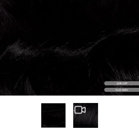
20% OFF
OLD GEN
View larger image
View larger image