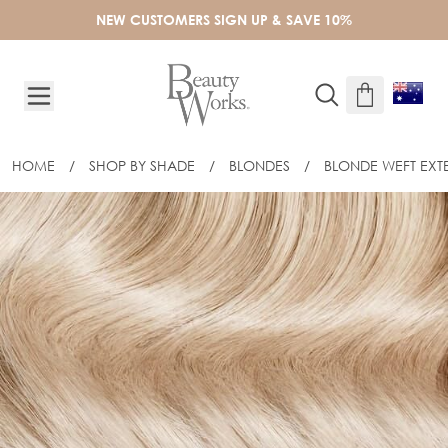
Skip to Content
NEW CUSTOMERS SIGN UP & SAVE 10%
HOME
/
SHOP BY SHADE
/
BLONDES
/
BLONDE WEFT EXT
18" CELEBRITY CHOICE® - WEFT HAIR