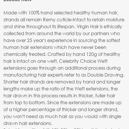
Made with 100% hand selected healthy human hair,
strands all remain Remy cuticle-intact to retain moisture
and shine throughout its lifespan. Virgin Hair is ethically
collected from around the world by our partners who
have over 25 year's experience in sourcing the softest
human hair extensions which have never been
chemically treated. Crafted by hand 120g of healthy
hair is intact on one weft, Celebrity Choice Weft
extensions goes through an additional process during
manufacturing hair experts refer to as Double Drawing.
Shorter hair strands are removed by hand and longer
lengths make up the ratio of the Weft extensions, the
hair drawn in this process results in thicker, fuller hair
from top to bottom. Since the extensions are made up
of a higher percentage of thicker and longer strand,
you won't need as much hair as you would with single
drawn hair extensions.