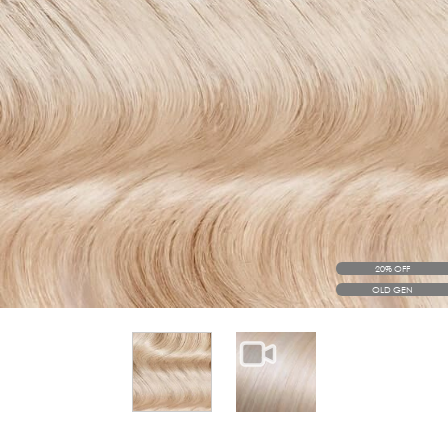
20% OFF
OLD GEN
View larger image
View larger image