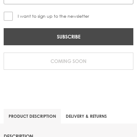
I want to sign up to the newsletter
SUBSCRIBE
COMING SOON
PRODUCT DESCRIPTION
DELIVERY & RETURNS
DESCRIPTION