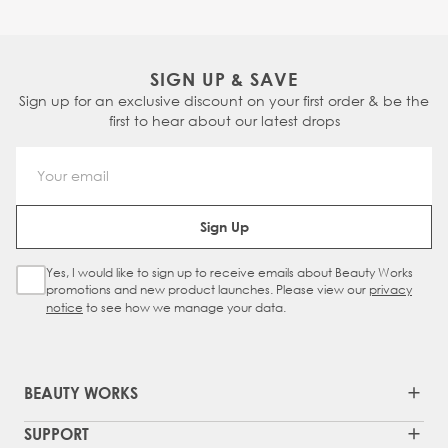
SIGN UP & SAVE
Sign up for an exclusive discount on your first order & be the
first to hear about our latest drops
Email Address
Sign Up
Yes, I would like to sign up to receive emails about Beauty Works
Sign Up Checkbox
promotions and new product launches. Please view our
privacy
notice
to see how we manage your data.
BEAUTY WORKS
SUPPORT