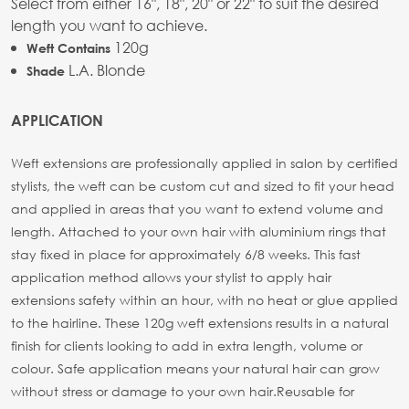
Select from either 16", 18", 20" or 22" to suit the desired
length you want to achieve.
120g
Weft Contains
L.A. Blonde
Shade
APPLICATION
Weft extensions are professionally applied in salon by certified
stylists, the weft can be custom cut and sized to fit your head
and applied in areas that you want to extend volume and
length. Attached to your own hair with aluminium rings that
stay fixed in place for approximately 6/8 weeks. This fast
application method allows your stylist to apply hair
extensions safety within an hour, with no heat or glue applied
to the hairline. These 120g weft extensions results in a natural
finish for clients looking to add in extra length, volume or
colour. Safe application means your natural hair can grow
without stress or damage to your own hair.
Reusable for