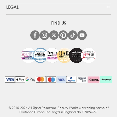
LEGAL
FIND US
© 2010-2026 All Rights Reserved. Beauty Works is a trading name of
Ecotrade Europe Ltd, reg'd in England No. 07094786.