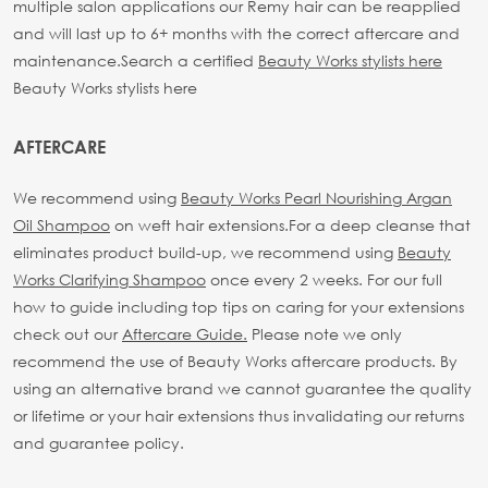
multiple salon applications our Remy hair can be reapplied
and will last up to 6+ months with the correct aftercare and
maintenance.
Search a certified
Beauty Works stylists here
Beauty Works stylists here
AFTERCARE
We recommend using
Beauty Works Pearl Nourishing Argan
Oil Shampoo
on weft hair extensions.
For a deep cleanse that
eliminates product build-up, we recommend using
Beauty
Works Clarifying Shampoo
once every 2 weeks.
For our full
how to guide including top tips on caring for your extensions
check out our
Aftercare Guide.
Please note we only
recommend the use of Beauty Works aftercare products. By
using an alternative brand we cannot guarantee the quality
or lifetime or your hair extensions thus invalidating our returns
and guarantee policy.