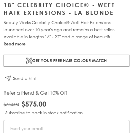
18" CELEBRITY CHOICE® - WEFT
HAIR EXTENSIONS - LA BLONDE
Beauty Works Celebrity Choice® Weft Hair Extensions
launched over 10 year's ago and remains a best seller.
Available in lengths 16" - 22" and a range of beautiful
bespoke colours. Each packs contains 120g of 100% Remy
Read more
human hair.
GET YOUR FREE HAIR COLOUR MATCH
Send a hint
Refer a friend & Get 10% Off
$575.00
$750.00
Subscribe to back in stock notification