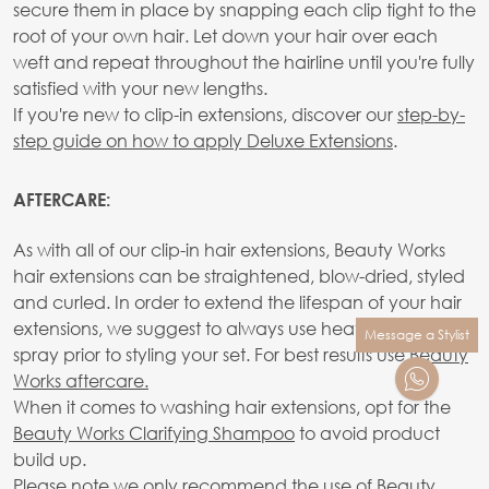
secure them in place by snapping each clip tight to the
root of your own hair. Let down your hair over each
weft and repeat throughout the hairline until you're fully
satisfied with your new lengths.
If you're new to clip-in extensions, discover our
step-by-
step guide on how to apply Deluxe Extensions
.
AFTERCARE:
As with all of our clip-in hair extensions, Beauty Works
hair extensions can be straightened, blow-dried, styled
and curled. In order to extend the lifespan of your hair
extensions, we suggest to always use heat protection
Message a Stylist
spray prior to styling your set. For best results use
Beauty
Works aftercare.
When it comes to washing hair extensions, opt for the
Beauty Works Clarifying Shampoo
to avoid product
build up.
Please note we only recommend the use of Beauty