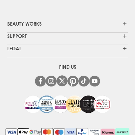
BEAUTY WORKS
SUPPORT
LEGAL
FIND US