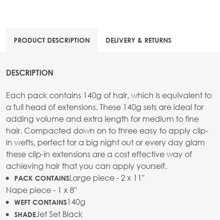
PRODUCT DESCRIPTION
DELIVERY & RETURNS
DESCRIPTION
Each pack contains 140g of hair, which is equivalent to
a full head of extensions. These 140g sets are ideal for
adding volume and extra length for medium to fine
hair. Compacted down on to three easy to apply clip-
in wefts, perfect for a big night out or every day glam
these clip-in extensions are a cost effective way of
achieving hair that you can apply yourself.
Large piece - 2 x 11"
PACK CONTAINS
Nape piece - 1 x 8"
140g
WEFT CONTAINS
Jet Set Black
SHADE