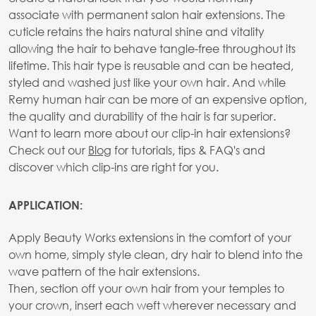
associate with permanent salon hair extensions. The
cuticle retains the hairs natural shine and vitality
allowing the hair to behave tangle-free throughout its
lifetime. This hair type is reusable and can be heated,
styled and washed just like your own hair. And while
Remy human hair can be more of an expensive option,
the quality and durability of the hair is far superior.
Want to learn more about our clip-in hair extensions?
Check out our
Blog
for tutorials, tips & FAQ's and
discover which clip-ins are right for you.
APPLICATION:
Apply Beauty Works extensions in the comfort of your
own home, simply style clean, dry hair to blend into the
wave pattern of the hair extensions.
Then, section off your own hair from your temples to
your crown, insert each weft wherever necessary and