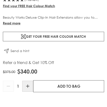
Find your FREE Hair Colour Match
Beauty Works Deluxe Clip-In Hair Extensions allow you to
transform your locks and add instant inches. The 3 piece set
Read more
contains 140g of 100% Remy human hair for at-home
application.
GET YOUR FREE HAIR COLOUR MATCH
Send a hint
Refer a friend & Get 10% Off
$340.00
$375.00
Quantity
ADD TO BAG