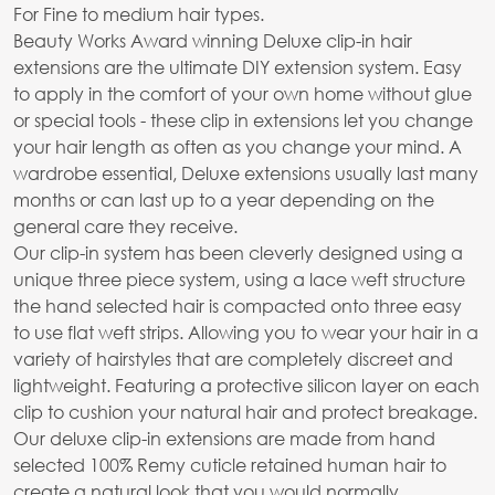
For Fine to medium hair types.
Beauty Works Award winning Deluxe clip-in hair
extensions are the ultimate DIY extension system. Easy
to apply in the comfort of your own home without glue
or special tools - these clip in extensions let you change
your hair length as often as you change your mind. A
wardrobe essential, Deluxe extensions usually last many
months or can last up to a year depending on the
general care they receive.
Our clip-in system has been cleverly designed using a
unique three piece system, using a lace weft structure
the hand selected hair is compacted onto three easy
to use flat weft strips. Allowing you to wear your hair in a
variety of hairstyles that are completely discreet and
lightweight. Featuring a protective silicon layer on each
clip to cushion your natural hair and protect breakage.
Our deluxe clip-in extensions are made from hand
selected 100% Remy cuticle retained human hair to
create a natural look that you would normally