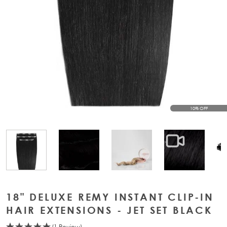
10% OFF
View larger image
View larger image
View large
View larger image
18" DELUXE REMY INSTANT CLIP-IN
HAIR EXTENSIONS - JET SET BLACK
(1 Review)