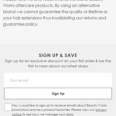
Works aftercare products. By using an alternative
brand we cannot guarantee the quality or lifetime or
your hair extensions thus invalidating our returns and
guarantee policy.
SIGN UP & SAVE
Sign up for an exclusive discount on your first order & be the
first to hear about our latest drops
Email Address
Sign Up
Yes, I would like to sign up to receive emails about Beauty Works
Sign Up Checkbox
promotions and new product launches. Please view our
privacy
notice
to see how we manage your data.