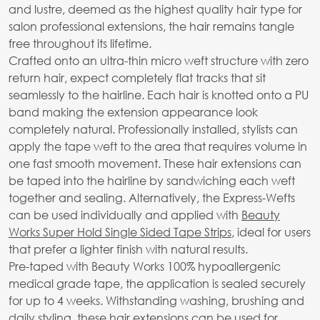
and lustre, deemed as the highest quality hair type for
salon professional extensions, the hair remains tangle
free throughout its lifetime.
Crafted onto an ultra-thin micro weft structure with zero
return hair, expect completely flat tracks that sit
seamlessly to the hairline. Each hair is knotted onto a PU
band making the extension appearance look
completely natural. Professionally installed, stylists can
apply the tape weft to the area that requires volume in
one fast smooth movement. These hair extensions can
be taped into the hairline by sandwiching each weft
together and sealing. Alternatively, the Express-Wefts
can be used individually and applied with
Beauty
Works Super Hold Single Sided Tape Strips
, ideal for users
that prefer a lighter finish with natural results.
Pre-taped with Beauty Works 100% hypoallergenic
medical grade tape, the application is sealed securely
for up to 4 weeks. Withstanding washing, brushing and
daily styling, these hair extensions can be used for