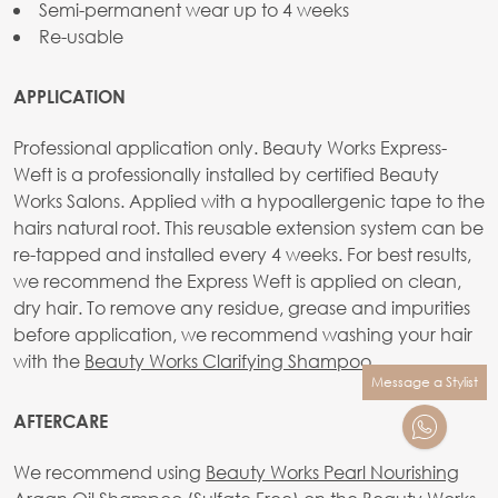
Semi-permanent wear up to 4 weeks
Re-usable
APPLICATION
Professional application only. Beauty Works Express-
Weft is a professionally installed by certified Beauty
Works Salons. Applied with a hypoallergenic tape to the
hairs natural root. This reusable extension system can be
re-tapped and installed every 4 weeks. For best results,
we recommend the Express Weft is applied on clean,
dry hair. To remove any residue, grease and impurities
before application, we recommend washing your hair
with the
Beauty Works Clarifying Shampoo
.
Message a Stylist
AFTERCARE
We recommend using
Beauty Works Pearl Nourishing