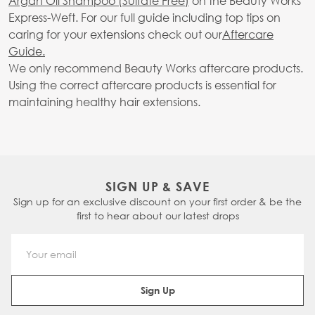
Argan Oil Shampoo (Sulfate Free)
on the Beauty Works
Express-Weft. For our full guide including top tips on
caring for your extensions check out our
Aftercare
Guide.
We only recommend Beauty Works aftercare products.
Using the correct aftercare products is essential for
maintaining healthy hair extensions.
SIGN UP & SAVE
Sign up for an exclusive discount on your first order & be the
first to hear about our latest drops
Email Address
Sign Up