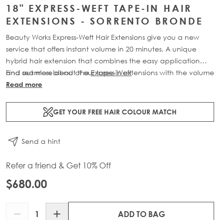
18" EXPRESS-WEFT TAPE-IN HAIR
EXTENSIONS - SORRENTO BRONDE
Beauty Works Express-Weft Hair Extensions give you a new
service that offers instant volume in 20 minutes. A unique
hybrid hair extension that combines the easy application
and seamless blend of our tape-in extensions with the volume
Find out more about the
Express Weft
of our weft extensions. Available in lengths 16" - 20" and a
Read more
range of beautiful bespoke colours. Each 60g pack contains
2 x 10" wefts of 100% Remy human hair.
GET YOUR FREE HAIR COLOUR MATCH
Send a hint
Refer a friend & Get 10% Off
$680.00
Quantity
ADD TO BAG