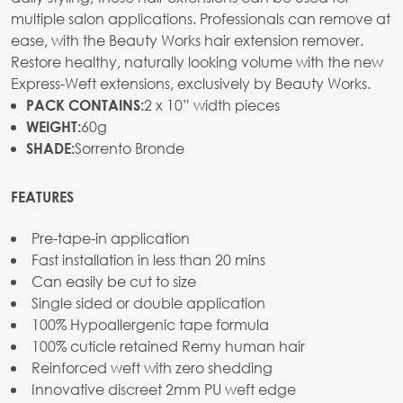
multiple salon applications. Professionals can remove at
ease, with the Beauty Works hair extension remover.
Restore healthy, naturally looking volume with the new
Express-Weft extensions, exclusively by Beauty Works.
2 x 10” width pieces
PACK CONTAINS:
60g
WEIGHT:
Sorrento Bronde
SHADE:
FEATURES
Pre-tape-in application
Fast installation in less than 20 mins
Can easily be cut to size
Single sided or double application
100% Hypoallergenic tape formula
100% cuticle retained Remy human hair
Reinforced weft with zero shedding
Innovative discreet 2mm PU weft edge