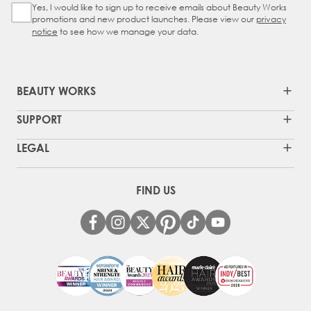
Yes, I would like to sign up to receive emails about Beauty Works
Sign Up Checkbox
promotions and new product launches. Please view our
privacy
notice
to see how we manage your data.
BEAUTY WORKS
SUPPORT
LEGAL
FIND US