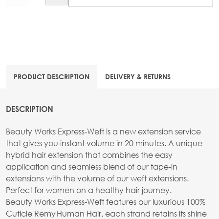
PRODUCT DESCRIPTION
DELIVERY & RETURNS
DESCRIPTION
Beauty Works Express-Weft is a new extension service
that gives you instant volume in 20 minutes. A unique
hybrid hair extension that combines the easy
application and seamless blend of our tape-in
extensions with the volume of our weft extensions.
Perfect for women on a healthy hair journey.
Beauty Works Express-Weft features our luxurious 100%
Cuticle Remy Human Hair, each strand retains its shine