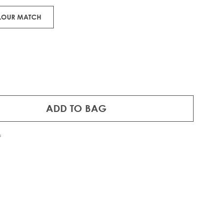
OLOUR MATCH
ADD TO BAG
f