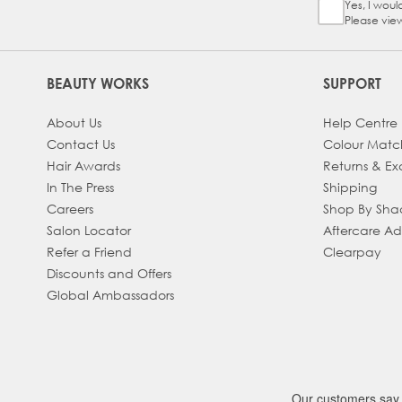
Yes, I woul
Sign Up Ch
Please vie
BEAUTY WORKS
SUPPORT
About Us
Help Centre
Contact Us
Colour Matc
Hair Awards
Returns & E
In The Press
Shipping
Careers
Shop By Sh
Salon Locator
Aftercare A
Refer a Friend
Clearpay
Discounts and Offers
Global Ambassadors