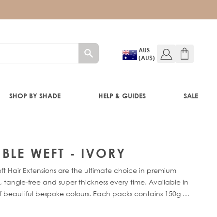
AUS
(AU$)
SHOP BY SHADE
HELP & GUIDES
SALE
IFT
BLE WEFT - IVORY
 Hair Extensions are the ultimate choice in premium
 tangle-free and super thickness every time. Available in
of beautiful bespoke colours. Each packs contains 150g of