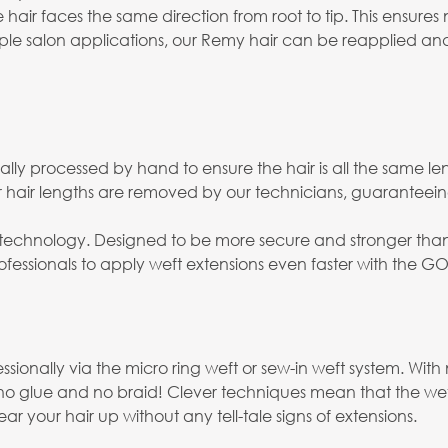
 hair faces the same direction from root to tip. This ensures
ltiple salon applications, our Remy hair can be reapplied an
lly processed by hand to ensure the hair is all the same lengt
ter hair lengths are removed by our technicians, guaranteei
on technology. Designed to be more secure and stronger tha
fessionals to apply weft extensions even faster with the G
essionally via the micro ring weft or sew-in weft system. W
no glue and no braid! Clever techniques mean that the weft
 your hair up without any tell-tale signs of extensions.