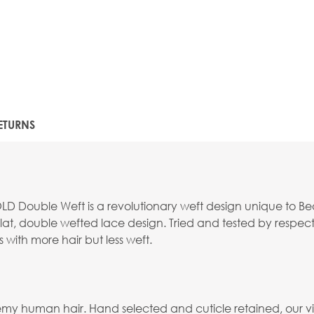
ETURNS
Double Weft is a revolutionary weft design unique to Beauty
, double wefted lace design. Tried and tested by respected
s with more hair but less weft.
emy human hair. Hand selected and cuticle retained, our virg