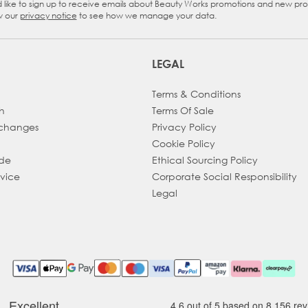
d like to sign up to receive emails about Beauty Works promotions and new pr
eckbox
w our
privacy notice
to see how we manage your data.
LEGAL
Terms & Conditions
h
Terms Of Sale
xchanges
Privacy Policy
Cookie Policy
ade
Ethical Sourcing Policy
dvice
Corporate Social Responsibility
Legal