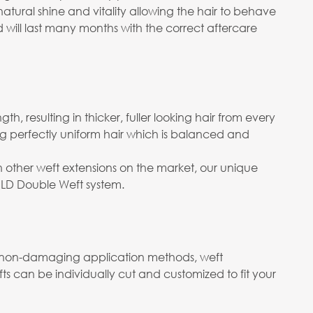
 natural shine and vitality allowing the hair to behave
d will last many months with the correct aftercare
h, resulting in thicker, fuller looking hair from every
ng perfectly uniform hair which is balanced and
n other weft extensions on the market, our unique
OLD Double Weft system.
ith non-damaging application methods, weft
s can be individually cut and customized to fit your