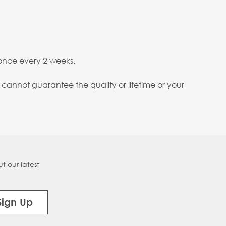
nce every 2 weeks.
annot guarantee the quality or lifetime or your
t our latest
Sign Up