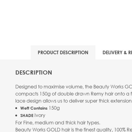
PRODUCT DESCRIPTION
DELIVERY & R
DESCRIPTION
Designed to maximise volume, the Beauty Works GOLD 
compacts 150g of double drawn Remy hair onto a flat
lace design allows us to deliver super thick extension
150g
Weft Contains
Ivory
SHADE
For Fine, medium and thick hair types.
Beauty Works GOLD hair is the finest quality, 100% R