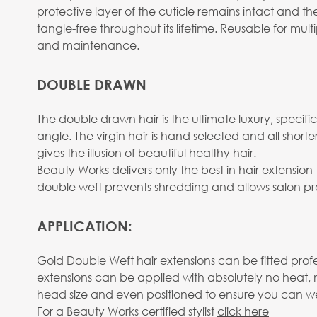
protective layer of the cuticle remains intact and the
tangle-free throughout its lifetime. Reusable for mu
and maintenance.
DOUBLE DRAWN
The double drawn hair is the ultimate luxury, specifica
angle. The virgin hair is hand selected and all shor
gives the illusion of beautiful healthy hair.
Beauty Works delivers only the best in hair extensi
double weft prevents shredding and allows salon pro
APPLICATION:
Gold Double Weft hair extensions can be fitted prof
extensions can be applied with absolutely no heat, 
head size and even positioned to ensure you can wear
For a Beauty Works certified stylist
click here