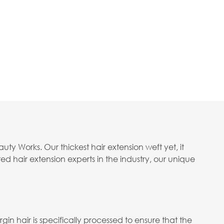
 Works. Our thickest hair extension weft yet, it
 hair extension experts in the industry, our unique
in hair is specifically processed to ensure that the