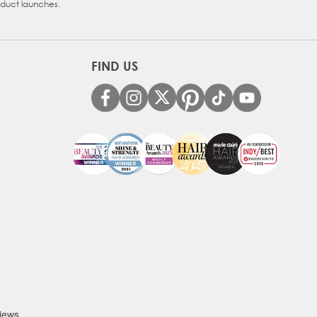
oduct launches.
FIND US