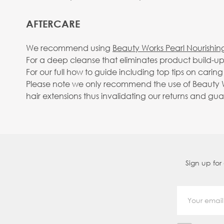
AFTERCARE
We recommend using
Beauty Works Pearl Nourishi
For a deep cleanse that eliminates product build
For our full how to guide including top tips on carin
Please note we only recommend the use of Beauty Wo
hair extensions thus invalidating our returns and gu
Sign up for