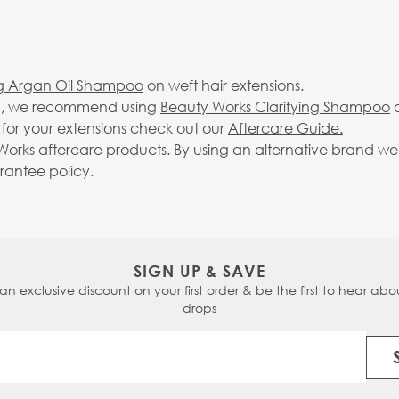
ng Argan Oil Shampoo
on weft hair extensions.
-up, we recommend using
Beauty Works Clarifying Shampoo
o
g for your extensions check out our
Aftercare Guide.
rks aftercare products. By using an alternative brand we c
arantee policy.
SIGN UP & SAVE
 an exclusive discount on your first order & be the first to hear abou
drops
Email Address