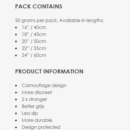
PACK CONTAINS
View larger image
50 grams per pack. Available in lengths:
16” / 40cm
18” / 45cm
20” / 50cm
22” / 55cm
24” / 60cm
View larger image
PRODUCT INFORMATION
Camouflage design
More discreet
View larger image
2 x stronger
Better grip
Less slip
More durable
Design protected