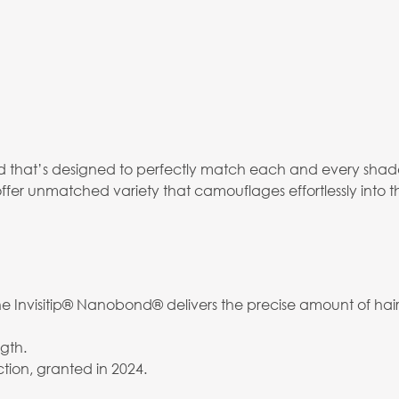
that’s designed to perfectly match each and every shade,
ffer unmatched variety that camouflages effortlessly into t
 Invisitip® Nanobond® delivers the precise amount of hair 
gth.
tion, granted in 2024.