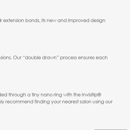
ir extension bonds, its new and improved design
tensions. Our “double drawn” process ensures each
ed through a tiny nano ring with the Invisitip®
hly recommend finding your nearest salon using our