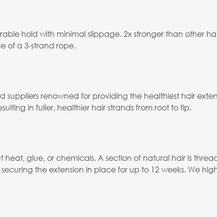
able hold with minimal slippage. 2x stronger than other ha
e of a 3-strand rope.
ied suppliers renowned for providing the healthiest hair ex
ulting in fuller, healthier hair strands from root to tip.
eat, glue, or chemicals. A section of natural hair is thread
ecuring the extension in place for up to 12 weeks. We hig