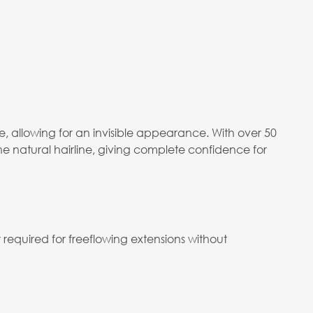
 allowing for an invisible appearance. With over 50
he natural hairline, giving complete confidence for
required for freeflowing extensions without