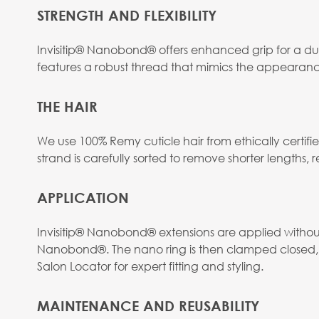
STRENGTH AND FLEXIBILITY
Invisitip® Nanobond® offers enhanced grip for a dur
features a robust thread that mimics the appearanc
THE HAIR
We use 100% Remy cuticle hair from ethically certif
strand is carefully sorted to remove shorter lengths, res
APPLICATION
Invisitip® Nanobond® extensions are applied without h
Nanobond®. The nano ring is then clamped closed, s
Salon Locator for expert fitting and styling.
MAINTENANCE AND REUSABILITY