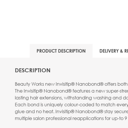
View larger image
PRODUCT DESCRIPTION
DELIVERY & R
View larger image
DESCRIPTION
Beauty Works new Invisitip® Nanobond® offers both 
The Invisitip® Nanobond® features a new super-streng
lasting hair extensions, withstanding washing and da
Each bond is uniquely colour-coded to match every st
View larger image
glue and no heat. Invisitip® Nanobond® stay securel
multiple salon professional reapplications for up-t