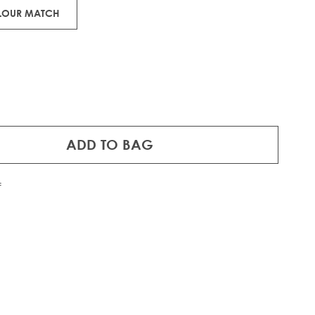
OLOUR MATCH
ADD TO BAG
f