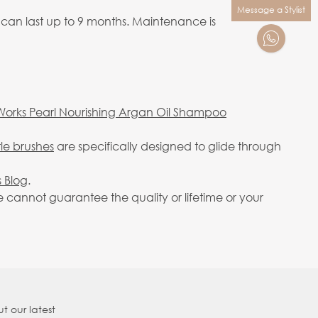
Message a Stylist
 can last up to 9 months. Maintenance is
Works Pearl Nourishing Argan Oil Shampoo
tle brushes
are specifically designed to glide through
 Blog
.
cannot guarantee the quality or lifetime or your
t our latest