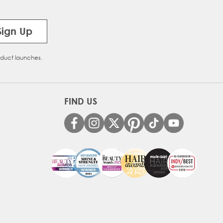
Sign Up
oduct launches.
FIND US