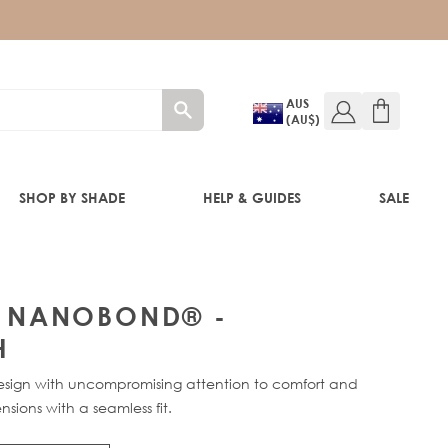
AUS
(AU$)
SHOP BY SHADE
HELP & GUIDES
SALE
IFT
P® NANOBOND® -
H
ign with uncompromising attention to comfort and
nsions with a seamless fit.