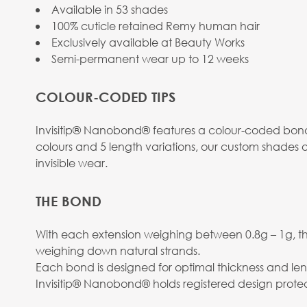
Available in 53 shades
100% cuticle retained Remy human hair
Exclusively available at Beauty Works
Semi-permanent wear up to 12 weeks
COLOUR-CODED TIPS
Invisitip® Nanobond® features a colour-coded bond 
colours and 5 length variations, our custom shades o
invisible wear.
THE BOND
With each extension weighing between 0.8g – 1g, the
weighing down natural strands.
Each bond is designed for optimal thickness and len
Invisitip® Nanobond® holds registered design protec