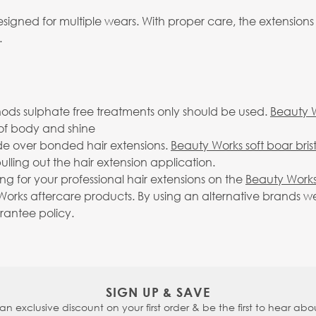
igned for multiple wears. With proper care, the extensions
.
ds sulphate free treatments only should be used.
Beauty 
ll of body and shine
ide over bonded hair extensions.
Beauty Works soft boar bris
lling out the hair extension application.
g for your professional hair extensions on the
Beauty Works
rks aftercare products. By using an alternative brands we 
arantee policy.
SIGN UP & SAVE
 an exclusive discount on your first order & be the first to hear abou