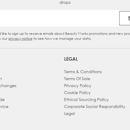
drops
Email Address
d like to sign up to receive emails about Beauty Works promotions and new pr
eckbox
w our
privacy notice
to see how we manage your data.
LEGAL
Terms & Conditions
h
Terms Of Sale
xchanges
Privacy Policy
Cookie Policy
ade
Ethical Sourcing Policy
dvice
Corporate Social Responsibility
Legal