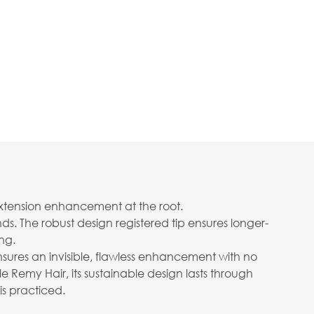
extension enhancement at the root.
s. The robust design registered tip ensures longer-
ng.
nsures an invisible, flawless enhancement with no
 Remy Hair, its sustainable design lasts through
is practiced.