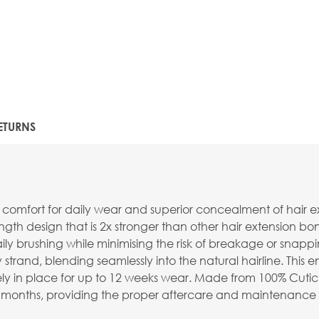
ETURNS
comfort for daily wear and superior concealment of hair 
th design that is 2x stronger than other hair extension bond
ily brushing while minimising the risk of breakage or snappi
rand, blending seamlessly into the natural hairline. This e
y in place for up to 12 weeks wear. Made from 100% Cuticle
o 9 months, providing the proper aftercare and maintenance 