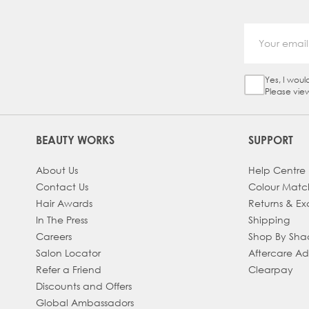
Yes, I woul
Sign Up Ch
Please vie
BEAUTY WORKS
SUPPORT
About Us
Help Centre
Contact Us
Colour Matc
Hair Awards
Returns & E
In The Press
Shipping
Careers
Shop By Sh
Salon Locator
Aftercare A
Refer a Friend
Clearpay
Discounts and Offers
Global Ambassadors