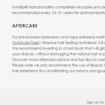
Invisitip® Nanobond® is completely reusable and des
recommended every 10-12 weeks for optimal results
AFTERCARE
For pre-bonded extensions and tape adhesive metho
(Sulphate Free)
will leave hair feeling revitalised, fu
We recommend investing in a hair brush that will gl
your strands, without damaging the natural hair or pu
Discover more aftercare advice and top tips on carin
Please note we only recommend the use of Beauty Wo
hair extensions thus invalidating our returns and gu
Sign up for