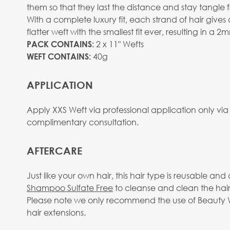
them so that they last the distance and stay tangle f
With a complete luxury fit, each strand of hair give
flatter weft with the smallest fit ever, resulting in a 
2 x 11" Wefts
PACK CONTAINS:
40g
WEFT CONTAINS:
APPLICATION
Apply XXS Weft via professional application only via
complimentary consultation.
AFTERCARE
Just like your own hair, this hair type is reusable 
Shampoo Sulfate Free
to cleanse and clean the hair
Please note we only recommend the use of Beauty Wo
hair extensions.