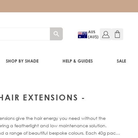
AUS
(AU$)
SHOP BY SHADE
HELP & GUIDES
SALE
IFT
 HAIR EXTENSIONS -
ensions give the hair energy you need without the
fering a featherlight and low maintenance solution.
 and a range of beautiful bespoke colours. Each 40g pack