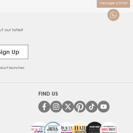
Message a Stylist
t our latest
Sign Up
oduct launches.
FIND US