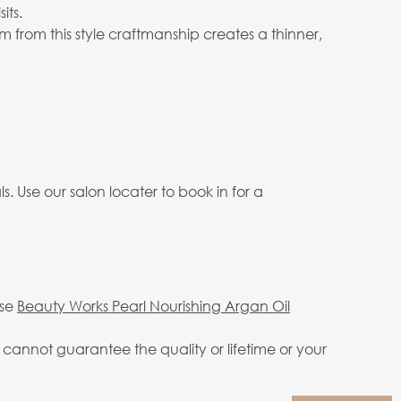
its.
 from this style craftmanship creates a thinner,
. Use our salon locater to book in for a
use
Beauty Works Pearl Nourishing Argan Oil
annot guarantee the quality or lifetime or your