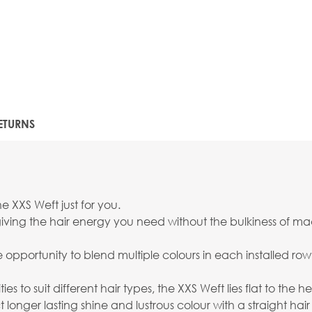
ETURNS
e XXS Weft just for you.
ving the hair energy you need without the bulkiness of mach
the opportunity to blend multiple colours in each installed r
ies to suit different hair types, the XXS Weft lies flat to the
onger lasting shine and lustrous colour with a straight hair