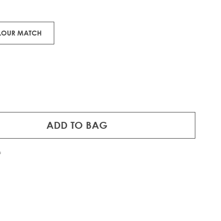
 Remy human hair.
OLOUR MATCH
ADD TO BAG
f