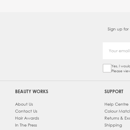
Sign up for
Yes, I woul
Sign Up Ch
Please vie
BEAUTY WORKS
SUPPORT
About Us
Help Centre
Contact Us
Colour Matc
Hair Awards
Returns & E
In The Press
Shipping