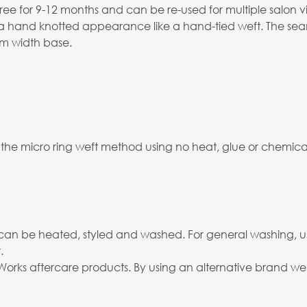
ree for 9-12 months and can be re-used for multiple salon vis
s a hand knotted appearance like a hand-tied weft. The seam
2mm width base.
 the micro ring weft method using no heat, glue or chemicals
and can be heated, styled and washed. For general washing, 
.
rks aftercare products. By using an alternative brand we c