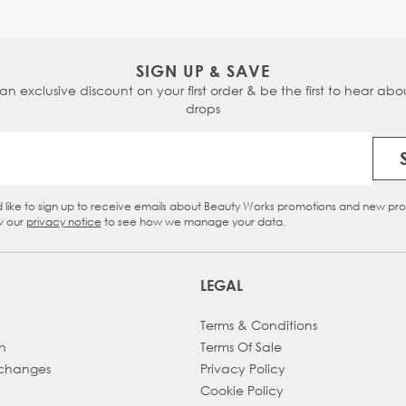
SIGN UP & SAVE
 an exclusive discount on your first order & be the first to hear abou
drops
Email Address
d like to sign up to receive emails about Beauty Works promotions and new pr
eckbox
w our
privacy notice
to see how we manage your data.
LEGAL
Terms & Conditions
h
Terms Of Sale
xchanges
Privacy Policy
Cookie Policy