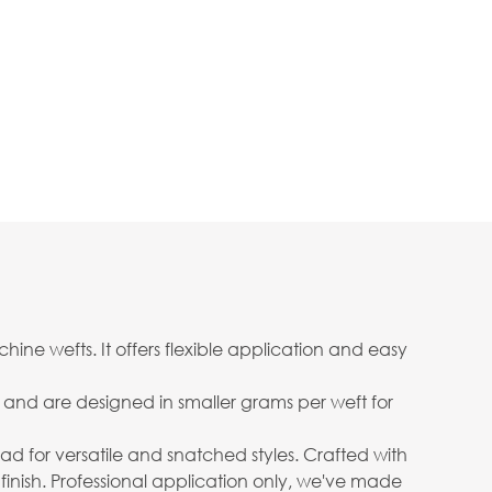
ine wefts. It offers flexible application and easy
ow and are designed in smaller grams per weft for
 head for versatile and snatched styles. Crafted with
 finish. Professional application only, we've made