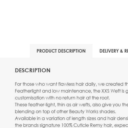
PRODUCT DESCRIPTION
DELIVERY & R
DESCRIPTION
For those who want flawless hair daily, we created th
Featherlight and low maintenance, the XXS Weft is gi
customisation with no return hair at the root.
These feather-light, thin as air wefts, also give you 
blending on top of other Beauty Works shades.
Available in a variation of length sizes and hair densit
the brands signature 100% Cuticle Remy hair, expect l