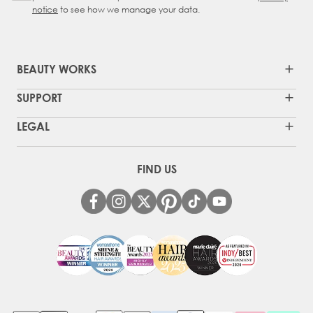
notice
to see how we manage your data.
BEAUTY WORKS
SUPPORT
LEGAL
FIND US