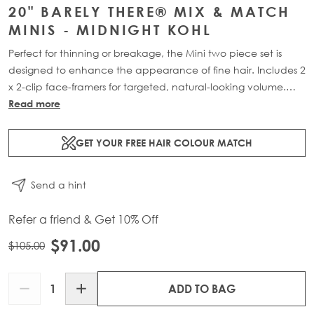
20" BARELY THERE® MIX & MATCH
MINIS - MIDNIGHT KOHL
Perfect for thinning or breakage, the Mini two piece set is
designed to enhance the appearance of fine hair. Includes 2
x 2-clip face-framers for targeted, natural-looking volume.
Available in two lengths: 18” (18g) or 20” (20g).
Read more
GET YOUR FREE HAIR COLOUR MATCH
Send a hint
Refer a friend & Get 10% Off
$91.00
$105.00
Quantity
ADD TO BAG