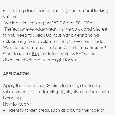
2 x 2-clip face-framers for targeted, natural-looking
volume.
Available in two lengths: 18” (18g) or 20” (20g).
“Perfect for everyday wear, it’s the quick and discreet
fix you need to switch up your hair by enhancing
colour, length and volume in one” - love from Huda.
Want to learn more about our clip-in hair extensions?
Check out our
Blog
for tutorials, tips & FAQs and
discover which clip-ins are right for you.
APPLICATION
Apply the Barely There® Minis to clean, dry hair for
subtle volume, face-framing highlights, or refined colour
blending.
How to Apply:
Identify target areas, such as around the face or