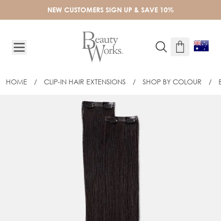
Skip to Content
NEW CUSTOMERS SIGN UP & SAVE 10%
HOME
/
CLIP-IN HAIR EXTENSIONS
/
SHOP BY COLOUR
/
20" BARELY THERE® MIX & MATCH MI