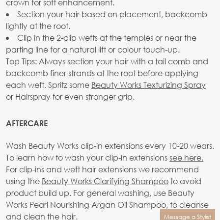
crown for soft enhancement.
Section your hair based on placement, backcomb
lightly at the root.
Clip in the 2-clip wefts at the temples or near the
parting line for a natural lift or colour touch-up.
Top Tips: Always section your hair with a tail comb and
backcomb finer strands at the root before applying
each weft. Spritz some
Beauty Works Texturizing Spray
or Hairspray for even stronger grip.
AFTERCARE
Wash Beauty Works clip-in extensions every 10-20 wears.
To learn how to wash your clip-in extensions
see here.
For clip-ins and weft hair extensions we recommend
using the
Beauty Works Clarifying Shampoo
to avoid
product build up. For general washing, use Beauty
Works Pearl Nourishing Argan Oil Shampoo, to cleanse
and clean the hair.
Message a Stylist