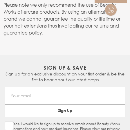
Please note we only recommend the use of Beauty
Works aftercare products. By using an alternative
brand we cannot guarantee the quality or lifetime or
your hair extensions thus invalidating our returns and
guarantee policy.
SIGN UP & SAVE
Sign up for an exclusive discount on your first order & be the
first to hear about our latest drops
Email Address
Sign Up
Yes, I would like to sign up to receive emails about Beauty Works
Sign Up Checkbox
promotions and new product launches. Please view our
privacy