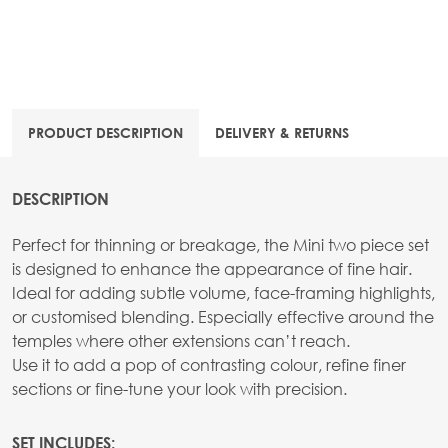
PRODUCT DESCRIPTION
DELIVERY & RETURNS
DESCRIPTION
Perfect for thinning or breakage, the Mini two piece set
is designed to enhance the appearance of fine hair.
Ideal for adding subtle volume, face-framing highlights,
or customised blending. Especially effective around the
temples where other extensions can’t reach.
Use it to add a pop of contrasting colour, refine finer
sections or fine-tune your look with precision.
SET INCLUDES: