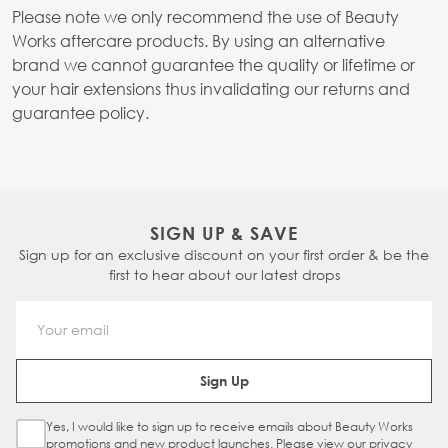
Please note we only recommend the use of Beauty
Works aftercare products. By using an alternative
brand we cannot guarantee the quality or lifetime or
your hair extensions thus invalidating our returns and
guarantee policy.
SIGN UP & SAVE
Sign up for an exclusive discount on your first order & be the
first to hear about our latest drops
Email Address
Sign Up
Yes, I would like to sign up to receive emails about Beauty Works
Sign Up Checkbox
promotions and new product launches. Please view our
privacy