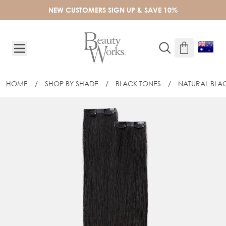
Skip to Content
NEW CUSTOMERS SIGN UP & SAVE 10%
HOME
/
SHOP BY SHADE
/
BLACK TONES
/
NATURAL BLA
20" BARELY THERE® MIX & MATCH MI