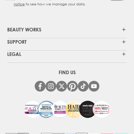
notice
to see how we manage your data.
BEAUTY WORKS
SUPPORT
LEGAL
FIND US