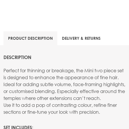
PRODUCT DESCRIPTION
DELIVERY & RETURNS
DESCRIPTION
Perfect for thinning or breakage, the Mini two piece set
is designed to enhance the appearance of fine hair.
Ideal for adding subtle volume, face-framing highlights,
or customised blending. Especially effective around the
temples where other extensions can’t reach.
Use it to add a pop of contrasting colour, refine finer
sections or fine-tune your look with precision.
SET INCLUDES: