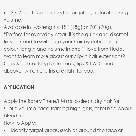
2 x 2-clip face-framers for targeted, natural-looking
volume.
Available in two lengths: 18” (18g) or 20” (20g).
“Perfect for everyday wear, it’s the quick and discreet
fix you need to switch up your hair by enhancing
colour, length and volume in one” - love from Huda.
Want to learn more about our clip-in hair extensions?
Check out our
Blog
for tutorials, tips & FAQs and
discover which clip-ins are right for you.
APPLICATION
Apply the Barely There® Minis to clean, dry hair for
subtle volume, face-framing highlights, or refined colour
blending.
How to Apply:
Identify target areas, such as around the face or