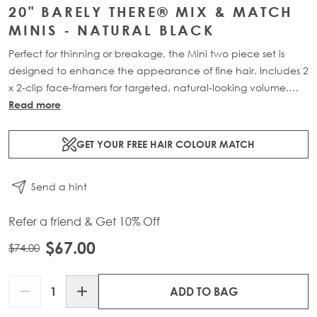
20" BARELY THERE® MIX & MATCH
MINIS - NATURAL BLACK
Perfect for thinning or breakage, the Mini two piece set is
designed to enhance the appearance of fine hair. Includes 2
x 2-clip face-framers for targeted, natural-looking volume.
Available in two lengths: 18” (18g) or 20” (20g).
Read more
GET YOUR FREE HAIR COLOUR MATCH
Send a hint
Refer a friend & Get 10% Off
$67.00
$74.00
Quantity
ADD TO BAG