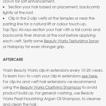
crown for soft enhancement.
Section your hair based on placement, backcomb
lightly at the root.
Clip in the 2-clip wefts at the temples or near the
parting line for a natural lift or colour touch-up.
Top Tips: Always section your hair with a tail comb and
backcomb finer strands at the root before applying
each weft. Spritz some
Beauty Works Texturizing Spray
or Hairspray for even stronger grip.
AFTERCARE
Wash Beauty Works clip-in extensions every 10-20 wears.
To learn how to wash your clip-in extensions
see here.
For clip-ins and weft hair extensions we recommend
using the
Beauty Works Clarifying Shampoo
to avoid
product build up. For general washing, use Beauty
Works Pearl Nourishing Argan Oil Shampoo, to cleanse
and clean the hair.