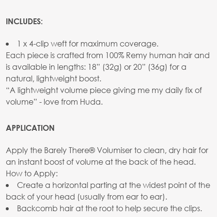
INCLUDES:
1 x 4-clip weft for maximum coverage.
Each piece is crafted from 100% Remy human hair and
is available in lengths: 18” (32g) or 20” (36g) for a
natural, lightweight boost.
“A lightweight volume piece giving me my daily fix of
volume” - love from Huda.
APPLICATION
Apply the Barely There® Volumiser to clean, dry hair for
an instant boost of volume at the back of the head.
How to Apply:
Create a horizontal parting at the widest point of the
back of your head (usually from ear to ear).
Backcomb hair at the root to help secure the clips.