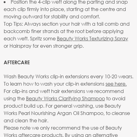
Position the 4-clip weft along the parting and snap
each clip firmly into place, starting at the centre and
moving outward for stability and comfort.
Top Tips: Always section your hair with a tail comb and
backcomb finer strands at the root before applying
each weft. Spritz some
Beauty Works Texturizing Spray
or Hairspray for even stronger grip.
AFTERCARE
Wash Beauty Works clip-in extensions every 10-20 wears.
To learn how to wash your clip-in extensions
see here.
For clip-ins and weft hair extensions we recommend
using the
Beauty Works Clarifying Shampoo
to avoid
product build up. For general washing, use Beauty
Works Pearl Nourishing Argan Oil Shampoo, to cleanse
and clean the hair.
Please note we only recommend the use of Beauty
Works aftercare products. By using an alternative