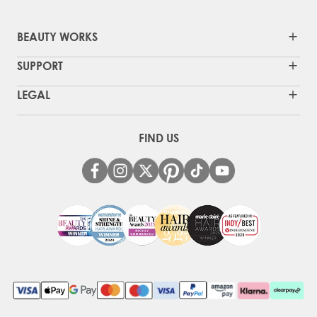
BEAUTY WORKS
SUPPORT
LEGAL
FIND US