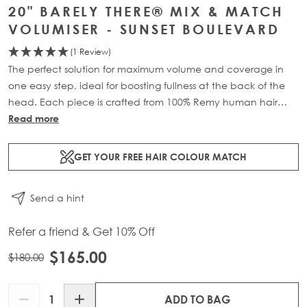
20" BARELY THERE® MIX & MATCH
VOLUMISER - SUNSET BOULEVARD
(1 Review)
The perfect solution for maximum volume and coverage in
one easy step, ideal for boosting fullness at the back of the
head. Each piece is crafted from 100% Remy human hair
and includes 1 x 4-clip weft for maximum coverage.
Read more
Available in lengths: 18” (32g) or 20” (36g) for a natural,
lightweight boost.
GET YOUR FREE HAIR COLOUR MATCH
Send a hint
Refer a friend & Get 10% Off
$165.00
$180.00
Quantity
ADD TO BAG