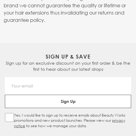
brand we cannot guarantee the quality or lifetime or
your hair extensions thus invalidating our returns and
guarantee policy.
SIGN UP & SAVE
Sign up for an exclusive discount on your first order & be the
first to hear about our latest drops
Email Address
Sign Up
Yes, I would like to sign up to receive emails about Beauty Works
Sign Up Checkbox
promotions and new product launches. Please view our
privacy
notice
to see how we manage your data.