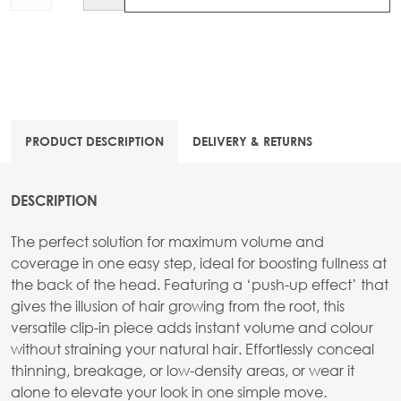
PRODUCT DESCRIPTION
DELIVERY & RETURNS
DESCRIPTION
The perfect solution for maximum volume and
coverage in one easy step, ideal for boosting fullness at
the back of the head. Featuring a ‘push-up effect’ that
gives the illusion of hair growing from the root, this
versatile clip-in piece adds instant volume and colour
without straining your natural hair. Effortlessly conceal
thinning, breakage, or low-density areas, or wear it
alone to elevate your look in one simple move.