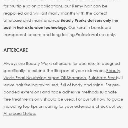
for multiple salon applications, our Remy hair can be
reapplied and will last many months with the correct
aftercare and maintenance.
Beauty Works delivers only the
Our keratin bonds are
best in hair extension technology.
transparent, secure and long-lasting.
Professional use only.
AFTERCARE
Always use Beauty Works aftercare for best results, designed
specifically to extend the lifespan of your extensions.
Beauty
Works Pearl Nourishing Argan Oil Shampoo (Sulphate Free)
will
leave hair feeling revitalised, full of body and shine. For pre-
bonded extensions and tape adhesive methods sulphate
free treatments only should be used.
For our full how to guide
including top tips on caring for your extensions check out our
Aftercare Guide.