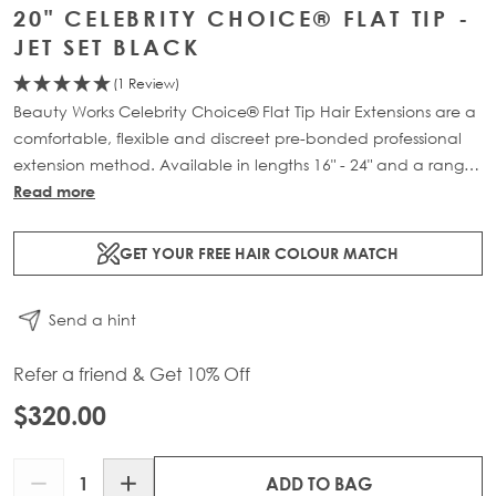
20" CELEBRITY CHOICE® FLAT TIP -
JET SET BLACK
(1 Review)
Beauty Works Celebrity Choice® Flat Tip Hair Extensions are a
comfortable, flexible and discreet pre-bonded professional
extension method. Available in lengths 16" - 24" and a range
of beautiful bespoke colours. Each packs contain 50g of
Read more
100% Remy human hair.
GET YOUR FREE HAIR COLOUR MATCH
Send a hint
Refer a friend & Get 10% Off
$320.00
Quantity
ADD TO BAG