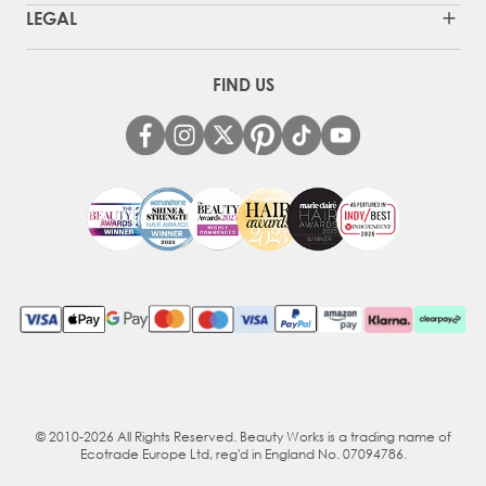
LEGAL
FIND US
© 2010-2026 All Rights Reserved. Beauty Works is a trading name of
Ecotrade Europe Ltd, reg'd in England No. 07094786.