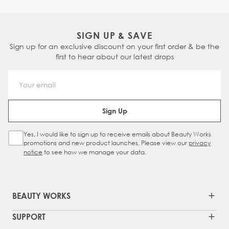
SIGN UP & SAVE
Sign up for an exclusive discount on your first order & be the
first to hear about our latest drops
Email Address
Sign Up
Yes, I would like to sign up to receive emails about Beauty Works
Sign Up Checkbox
promotions and new product launches. Please view our
privacy
notice
to see how we manage your data.
BEAUTY WORKS
SUPPORT