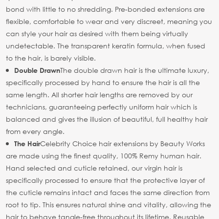
bond with little to no shredding. Pre-bonded extensions are
flexible, comfortable to wear and very discreet, meaning you
can style your hair as desired with them being virtually
undetectable. The transparent keratin formula, when fused
to the hair, is barely visible.
The double drawn hair is the ultimate luxury,
Double Drawn
specifically processed by hand to ensure the hair is all the
same length. All shorter hair lengths are removed by our
technicians, guaranteeing perfectly uniform hair which is
balanced and gives the illusion of beautiful, full healthy hair
from every angle.
Celebrity Choice hair extensions by Beauty Works
The Hair
are made using the finest quality, 100% Remy human hair.
Hand selected and cuticle retained, our virgin hair is
specifically processed to ensure that the protective layer of
the cuticle remains intact and faces the same direction from
root to tip. This ensures natural shine and vitality, allowing the
hair to behave tangle-free throughout its lifetime. Reusable