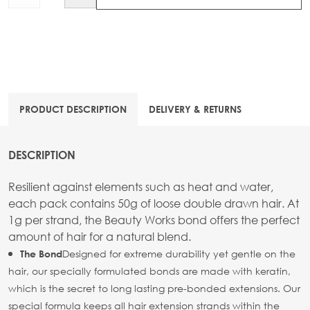
PRODUCT DESCRIPTION
DELIVERY & RETURNS
DESCRIPTION
Resilient against elements such as heat and water,
each pack contains 50g of loose double drawn hair. At
1g per strand, the Beauty Works bond offers the perfect
amount of hair for a natural blend.
Designed for extreme durability yet gentle on the
The Bond
hair, our specially formulated bonds are made with keratin,
which is the secret to long lasting pre-bonded extensions. Our
special formula keeps all hair extension strands within the