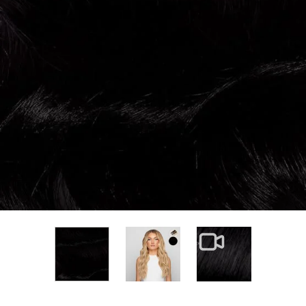
View larger image
View larger im
View larger image