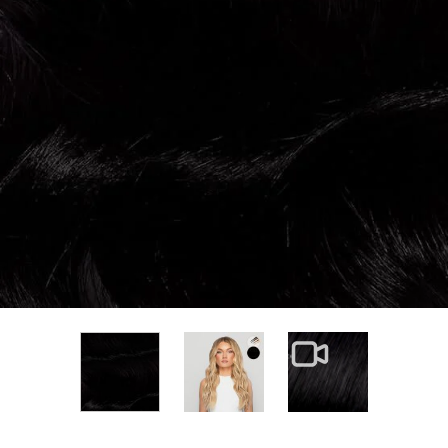
View larger image
View larger im
View larger image