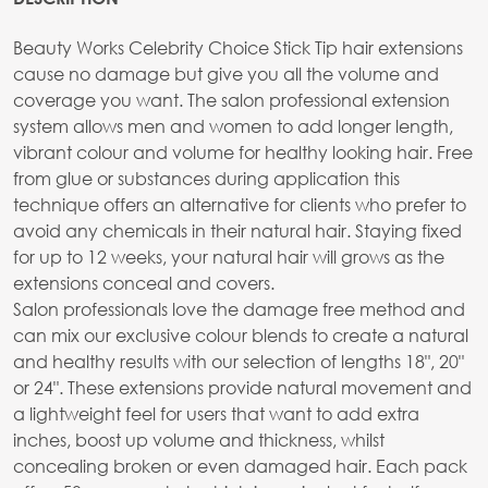
Beauty Works Celebrity Choice Stick Tip hair extensions
cause no damage but give you all the volume and
coverage you want. The salon professional extension
system allows men and women to add longer length,
vibrant colour and volume for healthy looking hair. Free
from glue or substances during application this
technique offers an alternative for clients who prefer to
avoid any chemicals in their natural hair. Staying fixed
for up to 12 weeks, your natural hair will grows as the
extensions conceal and covers.
Salon professionals love the damage free method and
can mix our exclusive colour blends to create a natural
and healthy results with our selection of lengths 18", 20"
or 24". These extensions provide natural movement and
a lightweight feel for users that want to add extra
inches, boost up volume and thickness, whilst
concealing broken or even damaged hair. Each pack