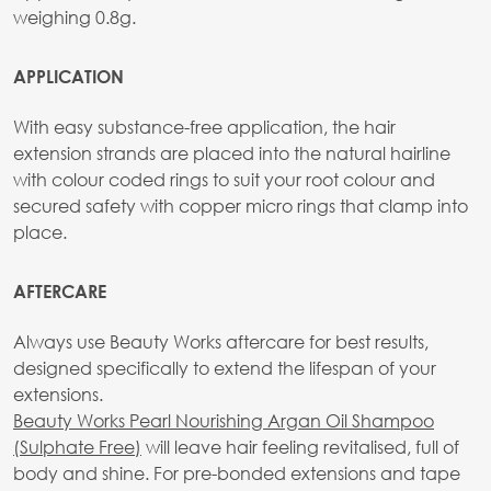
weighing 0.8g.
APPLICATION
With easy substance-free application, the hair
extension strands are placed into the natural hairline
with colour coded rings to suit your root colour and
secured safety with copper micro rings that clamp into
place.
AFTERCARE
Always use Beauty Works aftercare for best results,
designed specifically to extend the lifespan of your
extensions.
Beauty Works Pearl Nourishing Argan Oil Shampoo
(Sulphate Free)
will leave hair feeling revitalised, full of
body and shine. For pre-bonded extensions and tape