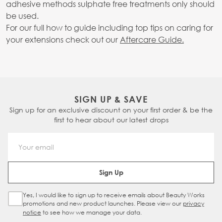
adhesive methods sulphate free treatments only should
be used.
For our full how to guide including top tips on caring for
your extensions check out our
Aftercare Guide.
SIGN UP & SAVE
Sign up for an exclusive discount on your first order & be the
first to hear about our latest drops
Email Address
Sign Up
Yes, I would like to sign up to receive emails about Beauty Works
Sign Up Checkbox
promotions and new product launches. Please view our
privacy
notice
to see how we manage your data.