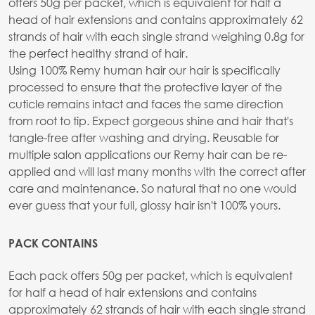
offers 50g per packet, which is equivalent for half a
head of hair extensions and contains approximately 62
strands of hair with each single strand weighing 0.8g for
the perfect healthy strand of hair.
Using 100% Remy human hair our hair is specifically
processed to ensure that the protective layer of the
cuticle remains intact and faces the same direction
from root to tip. Expect gorgeous shine and hair that's
tangle-free after washing and drying. Reusable for
multiple salon applications our Remy hair can be re-
applied and will last many months with the correct after
care and maintenance. So natural that no one would
ever guess that your full, glossy hair isn't 100% yours.
PACK CONTAINS
Each pack offers 50g per packet, which is equivalent
for half a head of hair extensions and contains
approximately 62 strands of hair with each single strand