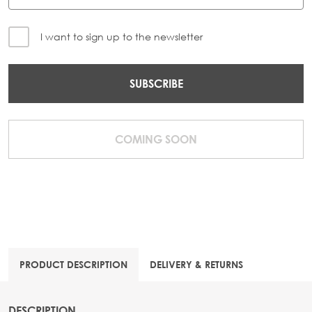
I want to sign up to the newsletter
SUBSCRIBE
COMING SOON
PRODUCT DESCRIPTION
DELIVERY & RETURNS
DESCRIPTION