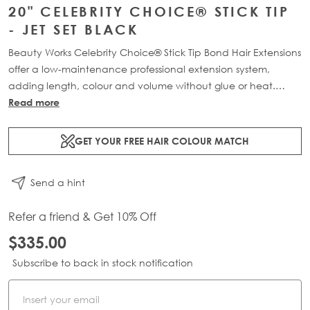
20" CELEBRITY CHOICE® STICK TIP
- JET SET BLACK
Beauty Works Celebrity Choice® Stick Tip Bond Hair Extensions
offer a low-maintenance professional extension system,
adding length, colour and volume without glue or heat.
Available in lengths 16" - 24" and a range of beautiful
Read more
bespoke colours. Each pack contains 50g of 100% Remy
human hair.
GET YOUR FREE HAIR COLOUR MATCH
Send a hint
Refer a friend & Get 10% Off
$335.00
Subscribe to back in stock notification