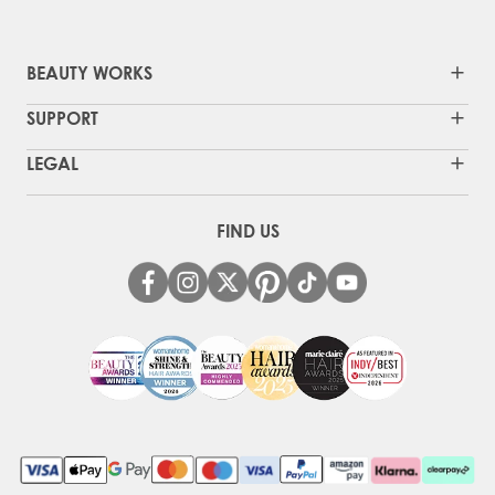
BEAUTY WORKS
SUPPORT
LEGAL
FIND US