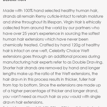
Made with 100% hand selected healthy human hair,
strands all remain Remy cuticle-intact to retain moisture
and shine throughout its lifespan. Virgin Hair is ethically
collected from around the world by our partners who
have over 25 year's experience in sourcing the softest
human hair extensions which have never been
chemically treated. Crafted by hand 120g of healthy
hair is intact on one weft, Celebrity Choice Weft
extensions goes through an additional process during
manufacturing hair experts refer to as Double Drawing.
Shorter hair strands are removed by hand and longer
lengths make up the ratio of the Weft extensions, the
hair drawn in this process results in thicker, fuller hair
from top to bottom. Since the extensions are made up
of a higher percentage of thicker and longer strand,
you won't need as much hair as you would with single
drawn hair extensions.