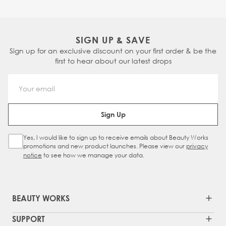
SIGN UP & SAVE
Sign up for an exclusive discount on your first order & be the
first to hear about our latest drops
Email Address
Sign Up
Yes, I would like to sign up to receive emails about Beauty Works
Sign Up Checkbox
promotions and new product launches. Please view our
privacy
notice
to see how we manage your data.
BEAUTY WORKS
SUPPORT