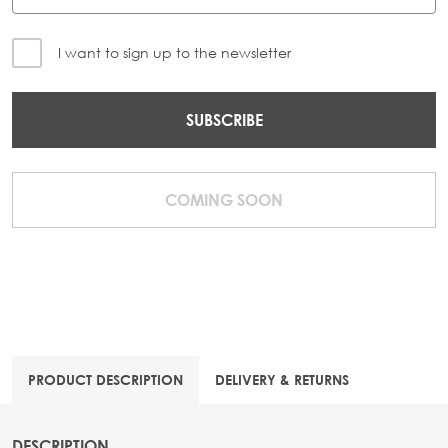
I want to sign up to the newsletter
SUBSCRIBE
COMING SOON
PRODUCT DESCRIPTION
DELIVERY & RETURNS
DESCRIPTION