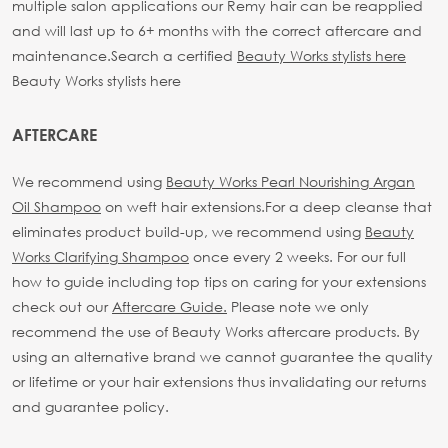
multiple salon applications our Remy hair can be reapplied
and will last up to 6+ months with the correct aftercare and
maintenance.
Search a certified
Beauty Works stylists here
Beauty Works stylists here
AFTERCARE
We recommend using
Beauty Works Pearl Nourishing Argan
Oil Shampoo
on weft hair extensions.
For a deep cleanse that
eliminates product build-up, we recommend using
Beauty
Works Clarifying Shampoo
once every 2 weeks.
For our full
how to guide including top tips on caring for your extensions
check out our
Aftercare Guide.
Please note we only
recommend the use of Beauty Works aftercare products. By
using an alternative brand we cannot guarantee the quality
or lifetime or your hair extensions thus invalidating our returns
and guarantee policy.