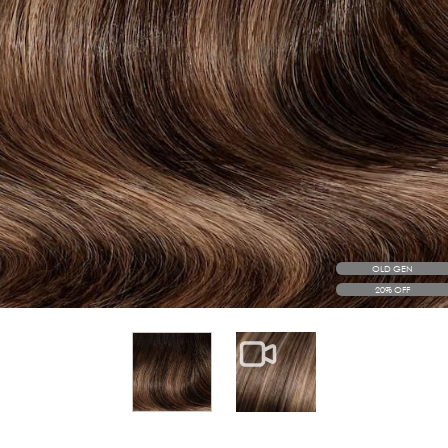
OLD GEN
20% OFF
View larger image
View larger image