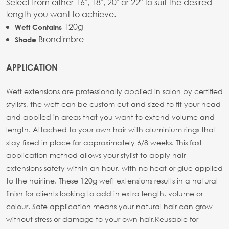
Select from either 16", 18", 20" or 22" to suit the desired
length you want to achieve.
120g
Weft Contains
Brond'mbre
Shade
APPLICATION
Weft extensions are professionally applied in salon by certified
stylists, the weft can be custom cut and sized to fit your head
and applied in areas that you want to extend volume and
length. Attached to your own hair with aluminium rings that
stay fixed in place for approximately 6/8 weeks. This fast
application method allows your stylist to apply hair
extensions safety within an hour, with no heat or glue applied
to the hairline. These 120g weft extensions results in a natural
finish for clients looking to add in extra length, volume or
colour. Safe application means your natural hair can grow
without stress or damage to your own hair.
Reusable for