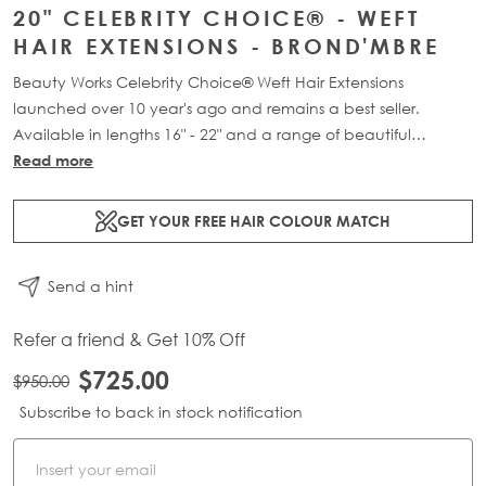
20" CELEBRITY CHOICE® - WEFT
HAIR EXTENSIONS - BROND'MBRE
Beauty Works Celebrity Choice® Weft Hair Extensions
launched over 10 year's ago and remains a best seller.
Available in lengths 16" - 22" and a range of beautiful
bespoke colours. Each packs contains 120g of 100% Remy
Read more
human hair.
GET YOUR FREE HAIR COLOUR MATCH
Send a hint
Refer a friend & Get 10% Off
$725.00
$950.00
Subscribe to back in stock notification