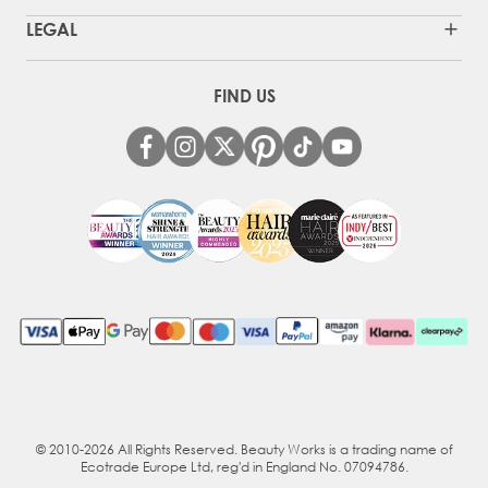
LEGAL
FIND US
© 2010-2026 All Rights Reserved. Beauty Works is a trading name of
Ecotrade Europe Ltd, reg'd in England No. 07094786.