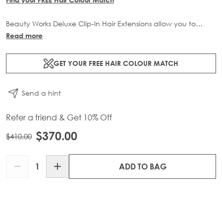
Beauty Works Deluxe Clip-In Hair Extensions allow you to
transform your locks and add instant inches. The 3 piece set
Read more
contains 140g of 100% Remy human hair for at-home
application.
GET YOUR FREE HAIR COLOUR MATCH
Send a hint
Refer a friend & Get 10% Off
$370.00
$410.00
Quantity
ADD TO BAG