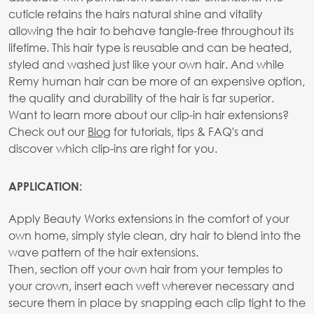
cuticle retains the hairs natural shine and vitality
allowing the hair to behave tangle-free throughout its
lifetime. This hair type is reusable and can be heated,
styled and washed just like your own hair. And while
Remy human hair can be more of an expensive option,
the quality and durability of the hair is far superior.
Want to learn more about our clip-in hair extensions?
Check out our
Blog
for tutorials, tips & FAQ's and
discover which clip-ins are right for you.
APPLICATION:
Apply Beauty Works extensions in the comfort of your
own home, simply style clean, dry hair to blend into the
wave pattern of the hair extensions.
Then, section off your own hair from your temples to
your crown, insert each weft wherever necessary and
secure them in place by snapping each clip tight to the