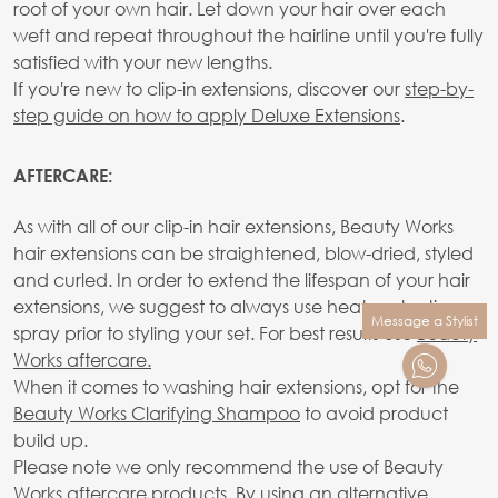
root of your own hair. Let down your hair over each
weft and repeat throughout the hairline until you're fully
satisfied with your new lengths.
If you're new to clip-in extensions, discover our
step-by-
step guide on how to apply Deluxe Extensions
.
AFTERCARE:
As with all of our clip-in hair extensions, Beauty Works
hair extensions can be straightened, blow-dried, styled
and curled. In order to extend the lifespan of your hair
extensions, we suggest to always use heat protection
Message a Stylist
spray prior to styling your set. For best results use
Beauty
Works aftercare.
When it comes to washing hair extensions, opt for the
Beauty Works Clarifying Shampoo
to avoid product
build up.
Please note we only recommend the use of Beauty
Works aftercare products. By using an alternative