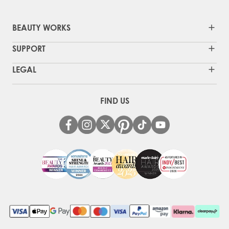
BEAUTY WORKS
SUPPORT
LEGAL
FIND US