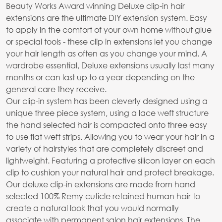
Beauty Works Award winning Deluxe clip-in hair
extensions are the ultimate DIY extension system. Easy
to apply in the comfort of your own home without glue
or special tools - these clip in extensions let you change
your hair length as often as you change your mind. A
wardrobe essential, Deluxe extensions usually last many
months or can last up to a year depending on the
general care they receive.
Our clip-in system has been cleverly designed using a
unique three piece system, using a lace weft structure
the hand selected hair is compacted onto three easy
to use flat weft strips. Allowing you to wear your hair in a
variety of hairstyles that are completely discreet and
lightweight. Featuring a protective silicon layer on each
clip to cushion your natural hair and protect breakage.
Our deluxe clip-in extensions are made from hand
selected 100% Remy cuticle retained human hair to
create a natural look that you would normally
associate with permanent salon hair extensions. The