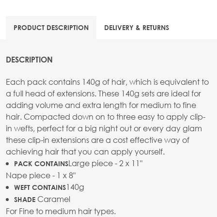
PRODUCT DESCRIPTION
DELIVERY & RETURNS
DESCRIPTION
Each pack contains 140g of hair, which is equivalent to
a full head of extensions. These 140g sets are ideal for
adding volume and extra length for medium to fine
hair. Compacted down on to three easy to apply clip-
in wefts, perfect for a big night out or every day glam
these clip-in extensions are a cost effective way of
achieving hair that you can apply yourself.
Large piece - 2 x 11"
PACK CONTAINS
Nape piece - 1 x 8"
140g
WEFT CONTAINS
Caramel
SHADE
For Fine to medium hair types.