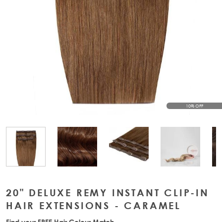
10% OFF
View larger image
View larger image
View large
View larger image
20" DELUXE REMY INSTANT CLIP-IN
HAIR EXTENSIONS - CARAMEL
Find your FREE Hair Colour Match