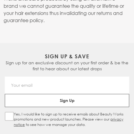
brand we cannot guarantee the quality or lifetime or
your hair extensions thus invalidating our returns and
guarantee policy.
SIGN UP & SAVE
Sign up for an exclusive discount on your first order & be the
first to hear about our latest drops
Email Address
Sign Up
Yes, I would like to sign up to receive emails about Beauty Works
Sign Up Checkbox
promotions and new product launches. Please view our
privacy
notice
to see how we manage your data.