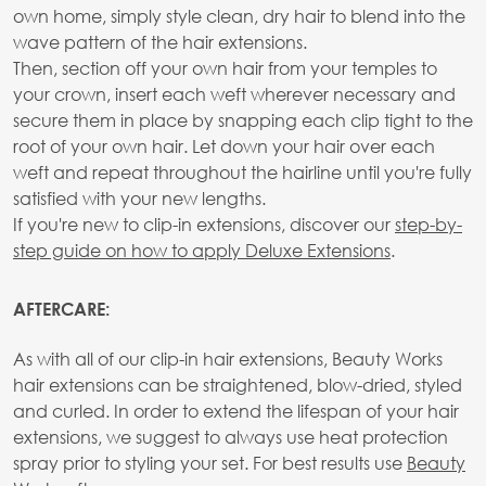
own home, simply style clean, dry hair to blend into the
wave pattern of the hair extensions.
Then, section off your own hair from your temples to
your crown, insert each weft wherever necessary and
secure them in place by snapping each clip tight to the
root of your own hair. Let down your hair over each
weft and repeat throughout the hairline until you're fully
satisfied with your new lengths.
If you're new to clip-in extensions, discover our
step-by-
step guide on how to apply Deluxe Extensions
.
AFTERCARE:
As with all of our clip-in hair extensions, Beauty Works
hair extensions can be straightened, blow-dried, styled
and curled. In order to extend the lifespan of your hair
extensions, we suggest to always use heat protection
spray prior to styling your set. For best results use
Beauty