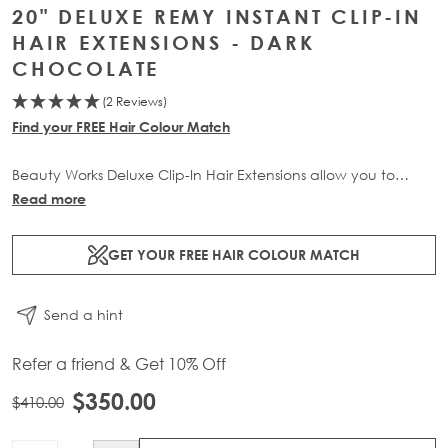
20" DELUXE REMY INSTANT CLIP-IN
HAIR EXTENSIONS - DARK
CHOCOLATE
(2 Reviews)
Find your FREE Hair Colour Match
Beauty Works Deluxe Clip-In Hair Extensions allow you to
transform your locks and add instant inches. The 3 piece set
Read more
contains 140g of 100% Remy human hair for at-home
application.
GET YOUR FREE HAIR COLOUR MATCH
Send a hint
Refer a friend & Get 10% Off
$350.00
$410.00