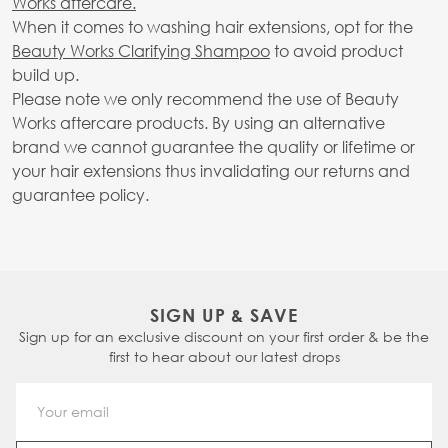
Works aftercare.
When it comes to washing hair extensions, opt for the
Beauty Works Clarifying Shampoo
to avoid product
build up.
Please note we only recommend the use of Beauty
Works aftercare products. By using an alternative
brand we cannot guarantee the quality or lifetime or
your hair extensions thus invalidating our returns and
guarantee policy.
SIGN UP & SAVE
Sign up for an exclusive discount on your first order & be the
first to hear about our latest drops
Email Address