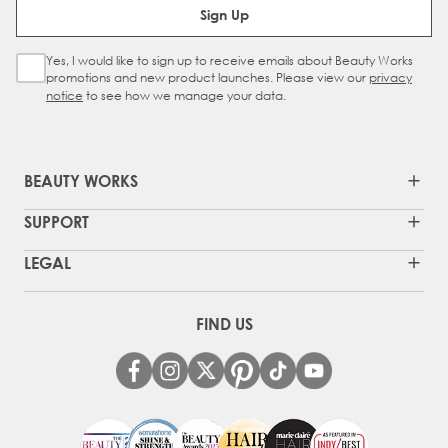
Sign Up
Yes, I would like to sign up to receive emails about Beauty Works
Sign Up Checkbox
promotions and new product launches. Please view our
privacy
notice
to see how we manage your data.
BEAUTY WORKS
SUPPORT
LEGAL
FIND US