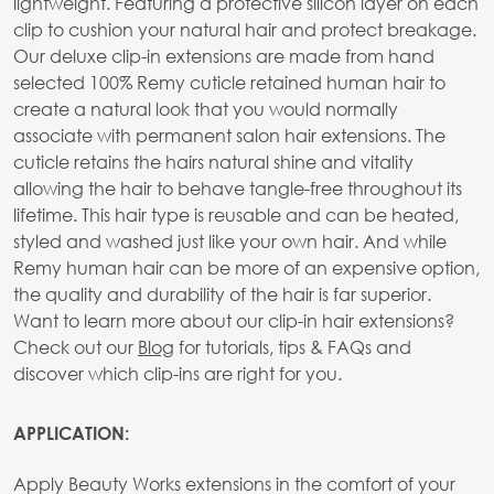
lightweight. Featuring a protective silicon layer on each
clip to cushion your natural hair and protect breakage.
Our deluxe clip-in extensions are made from hand
selected 100% Remy cuticle retained human hair to
create a natural look that you would normally
associate with permanent salon hair extensions. The
cuticle retains the hairs natural shine and vitality
allowing the hair to behave tangle-free throughout its
lifetime. This hair type is reusable and can be heated,
styled and washed just like your own hair. And while
Remy human hair can be more of an expensive option,
the quality and durability of the hair is far superior.
Want to learn more about our clip-in hair extensions?
Check out our
Blog
for tutorials, tips & FAQs and
discover which clip-ins are right for you.
APPLICATION:
Apply Beauty Works extensions in the comfort of your