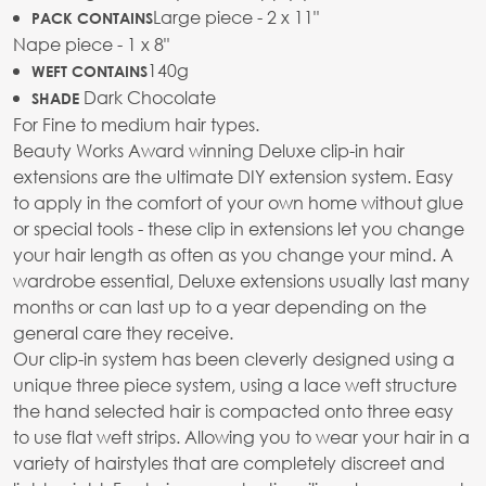
Large piece - 2 x 11"
PACK CONTAINS
Nape piece - 1 x 8"
140g
WEFT CONTAINS
Dark Chocolate
SHADE
For Fine to medium hair types.
Beauty Works Award winning Deluxe clip-in hair
extensions are the ultimate DIY extension system. Easy
to apply in the comfort of your own home without glue
or special tools - these clip in extensions let you change
your hair length as often as you change your mind. A
wardrobe essential, Deluxe extensions usually last many
months or can last up to a year depending on the
general care they receive.
Our clip-in system has been cleverly designed using a
unique three piece system, using a lace weft structure
the hand selected hair is compacted onto three easy
to use flat weft strips. Allowing you to wear your hair in a
variety of hairstyles that are completely discreet and