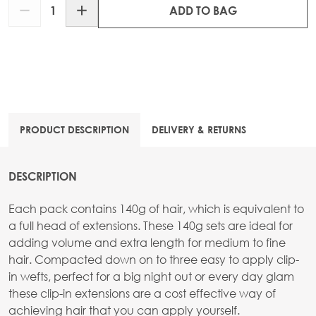
Quantity
ADD TO BAG
PRODUCT DESCRIPTION
DELIVERY & RETURNS
DESCRIPTION
Each pack contains 140g of hair, which is equivalent to
a full head of extensions. These 140g sets are ideal for
adding volume and extra length for medium to fine
hair. Compacted down on to three easy to apply clip-
in wefts, perfect for a big night out or every day glam
these clip-in extensions are a cost effective way of
achieving hair that you can apply yourself.