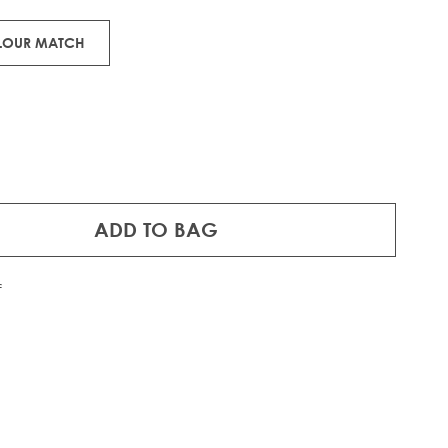
OLOUR MATCH
ADD TO BAG
f