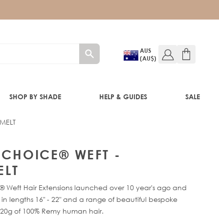
AUS
(AU$)
SHOP BY SHADE
HELP & GUIDES
SALE
 MELT
IFT
Y CHOICE® WEFT -
LT
® Weft Hair Extensions launched over 10 year's ago and
e in lengths 16" - 22" and a range of beautiful bespoke
120g of 100% Remy human hair.