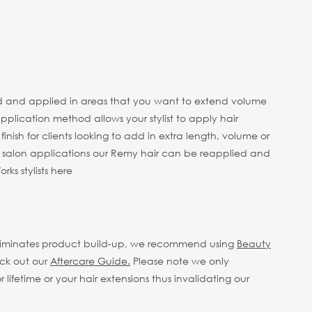
 head and applied in areas that you want to extend volume
pplication method allows your stylist to apply hair
finish for clients looking to add in extra length, volume or
e salon applications our Remy hair can be reapplied and
ks stylists here
eliminates product build-up, we recommend using
Beauty
eck out our
Aftercare Guide.
Please note we only
fetime or your hair extensions thus invalidating our