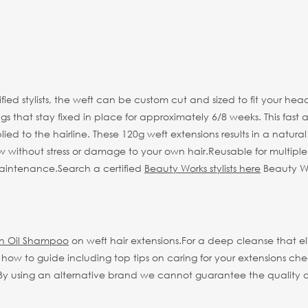
tified stylists, the weft can be custom cut and sized to fit your
 that stay fixed in place for approximately 6/8 weeks. This fast a
ed to the hairline. These 120g weft extensions results in a natural 
w without stress or damage to your own hair.
Reusable for multipl
 maintenance.
Search a certified
Beauty Works stylists here
Beauty Wor
an Oil Shampoo
on weft hair extensions.
For a deep cleanse that 
ll how to guide including top tips on caring for your extensions ch
 using an alternative brand we cannot guarantee the quality or li