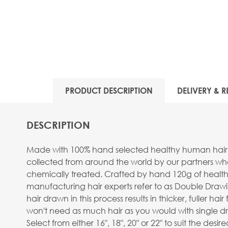
PRODUCT DESCRIPTION
DELIVERY & R
DESCRIPTION
Made with 100% hand selected healthy human hair, stra
collected from around the world by our partners wh
chemically treated. Crafted by hand 120g of healthy
manufacturing hair experts refer to as Double Drawi
hair drawn in this process results in thicker, fuller
won't need as much hair as you would with single dr
Select from either 16", 18", 20" or 22" to suit the des