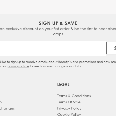
SIGN UP & SAVE
 an exclusive discount on your first order & be the first to hear abou
drops
Email Address
d like to sign up to receive emails about Beauty Works promotions and new pr
eckbox
w our
privacy notice
to see how we manage your data.
LEGAL
Terms & Conditions
h
Terms Of Sale
xchanges
Privacy Policy
Cookie Policy