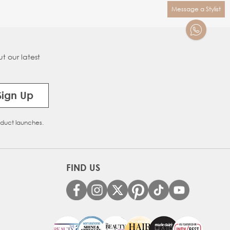
Message a Stylist
t our latest
Sign Up
oduct launches.
FIND US