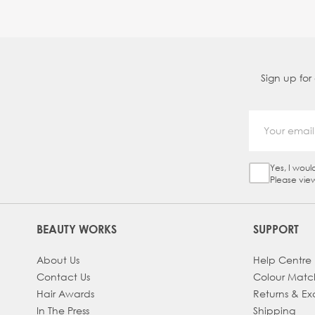
Sign up for
Yes, I woul
Sign Up Ch
Please vie
BEAUTY WORKS
SUPPORT
About Us
Help Centre
Contact Us
Colour Matc
Hair Awards
Returns & E
In The Press
Shipping