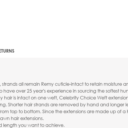
ETURNS
nds all remain Remy cuticle-intact to retain moisture and sh
o have over 25 year's experience in sourcing the softest 
 hair is intact on one weft, Celebrity Choice Weft extensi
ng. Shorter hair strands are removed by hand and longer le
 hair from top to bottom. Since the extensions are made up of
awn hair extensions.
ired length you want to achieve.