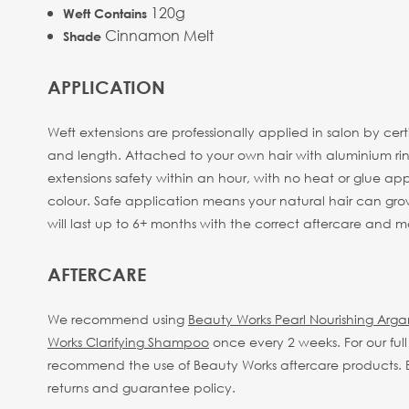
120g
Weft Contains
Cinnamon Melt
Shade
APPLICATION
Weft extensions are professionally applied in salon by cer
and length. Attached to your own hair with aluminium rings
extensions safety within an hour, with no heat or glue appli
colour. Safe application means your natural hair can gro
will last up to 6+ months with the correct aftercare and
AFTERCARE
We recommend using
Beauty Works Pearl Nourishing Arg
Works Clarifying Shampoo
once every 2 weeks.
For our fu
recommend the use of Beauty Works aftercare products. By
returns and guarantee policy.