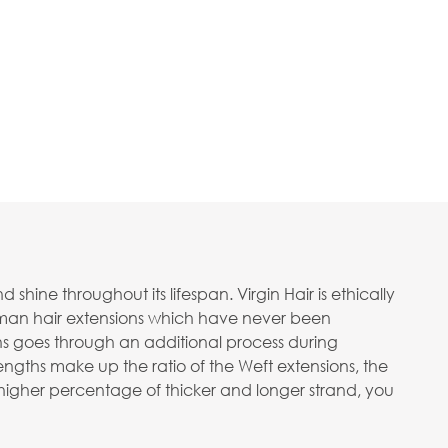
ine throughout its lifespan. Virgin Hair is ethically
human hair extensions which have never been
ons goes through an additional process during
ngths make up the ratio of the Weft extensions, the
 a higher percentage of thicker and longer strand, you