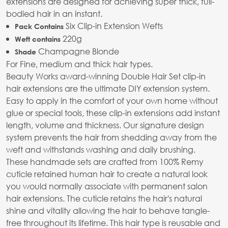
extensions are designed for achieving super thick, full-
bodied hair in an instant.
Six Clip-in Extension Wefts
Pack Contains
220g
Weft contains
Champagne Blonde
Shade
For Fine, medium and thick hair types.
Beauty Works award-winning Double Hair Set clip-in
hair extensions are the ultimate DIY extension system.
Easy to apply in the comfort of your own home without
glue or special tools, these clip-in extensions add instant
length, volume and thickness. Our signature design
system prevents the hair from shedding away from the
weft and withstands washing and daily brushing.
These handmade sets are crafted from 100% Remy
cuticle retained human hair to create a natural look
you would normally associate with permanent salon
hair extensions. The cuticle retains the hair's natural
shine and vitality allowing the hair to behave tangle-
free throughout its lifetime. This hair type is reusable and