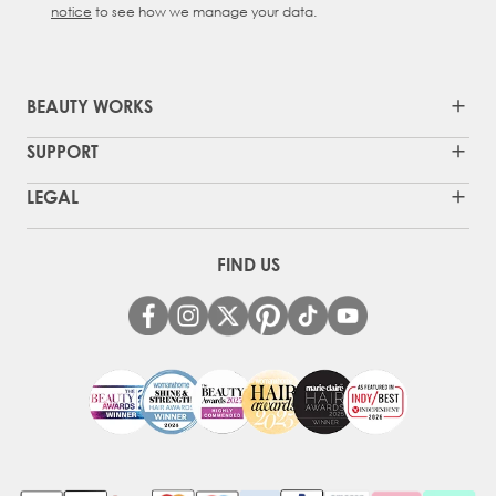
notice
to see how we manage your data.
BEAUTY WORKS
SUPPORT
LEGAL
FIND US