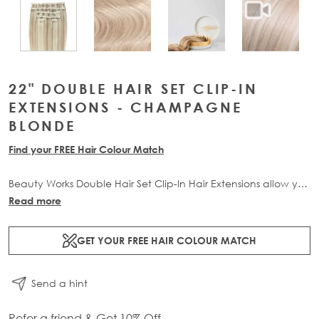
View larger image
View larger image
View lar
View larger image
22" DOUBLE HAIR SET CLIP-IN
EXTENSIONS - CHAMPAGNE
BLONDE
Find your FREE Hair Colour Match
Beauty Works Double Hair Set Clip-In Hair Extensions allow you
to transform your locks and add instant inches. The 6 piece
Read more
set contains 220g of 100% Remy human hair for at-home
application.
GET YOUR FREE HAIR COLOUR MATCH
Send a hint
Refer a friend & Get 10% Off