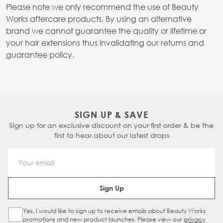
Please note we only recommend the use of Beauty
Works aftercare products. By using an alternative
brand we cannot guarantee the quality or lifetime or
your hair extensions thus invalidating our returns and
guarantee policy.
SIGN UP & SAVE
Sign up for an exclusive discount on your first order & be the
first to hear about our latest drops
Email Address
Sign Up
Yes, I would like to sign up to receive emails about Beauty Works
Sign Up Checkbox
promotions and new product launches. Please view our
privacy