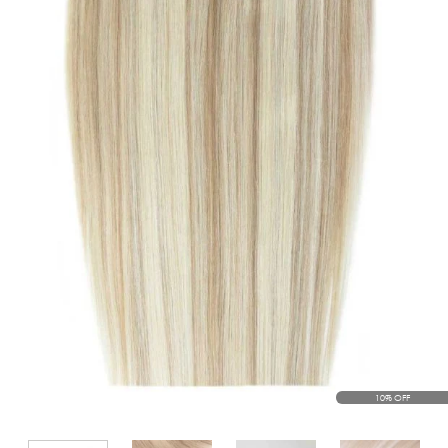
10% OFF