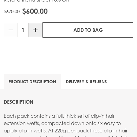
$600.00
$670.00
Quantity
ADD TO BAG
PRODUCT DESCRIPTION
DELIVERY & RETURNS
DESCRIPTION
Each pack contains a full, thick set of clip-in hair
extension wefts, compacted down onto six easy to
apply clip-in wefts. At 220g per pack these clip-in hair