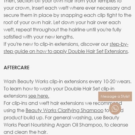
Then, section off your own hair from your temples to
your crown, insert each weft where ever necessary and
secure them in place by snapping each clip tight to the
root of your own hair. Let down your hair over each
weft, repeat throughout the hairline until you're fully
satisfied with your new lengths.
If you're new to clip-in extensions, discover our
step-by-
step guide on how to apply Double Hair Set Extensions
.
AFTERCARE
Wash Beauty Works clip-in extensions every 10-20 wears.
To learn how to wash your Double Hair Set clip-in
extensions
see here.
Message a Stylist
For clip-ins and weft hair extensions we recommend
using the
Beauty Works Clarifying Shampoo
to avoid
product build up. For general washing, use Beauty
Works Pearl Nourishing Argan Oil Shampoo, to cleanse
and clean the hair.