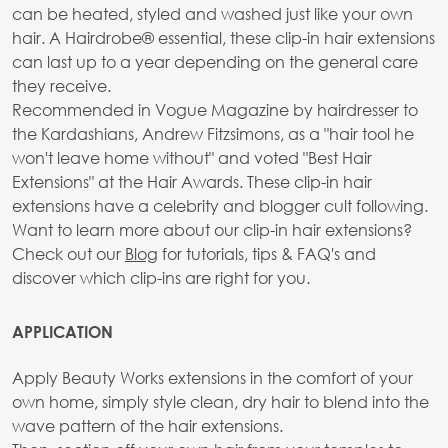
can be heated, styled and washed just like your own
hair. A Hairdrobe® essential, these clip-in hair extensions
can last up to a year depending on the general care
they receive.
Recommended in Vogue Magazine by hairdresser to
the Kardashians, Andrew Fitzsimons, as a "hair tool he
won't leave home without" and voted "Best Hair
Extensions" at the Hair Awards. These clip-in hair
extensions have a celebrity and blogger cult following.
Want to learn more about our clip-in hair extensions?
Check out our
Blog
for tutorials, tips & FAQ's and
discover which clip-ins are right for you.
APPLICATION
Apply Beauty Works extensions in the comfort of your
own home, simply style clean, dry hair to blend into the
wave pattern of the hair extensions.