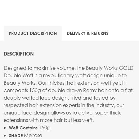
PRODUCT DESCRIPTION
DELIVERY & RETURNS
DESCRIPTION
Designed to maximise volume, the Beauty Works GOLD
Double Weft is a revolutionary weft design unique to
Beauty Works. Our thickest hair extension weft yet, it
compacts 150g of double drawn Remy hair onto a flat,
double wefted lace design. Tried and tested by
respected hair extension experts in the industry, our
unique lace design allows us to deliver super thick
extensions with more hair but less weft.
150g
Weft Contains
Melrose
SHADE