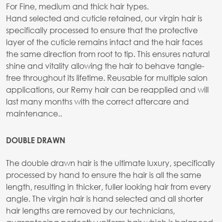
For Fine, medium and thick hair types.
Hand selected and cuticle retained, our virgin hair is
specifically processed to ensure that the protective
layer of the cuticle remains intact and the hair faces
the same direction from root to tip. This ensures natural
shine and vitality allowing the hair to behave tangle-
free throughout its lifetime. Reusable for multiple salon
applications, our Remy hair can be reapplied and will
last many months with the correct aftercare and
maintenance..
DOUBLE DRAWN
The double drawn hair is the ultimate luxury, specifically
processed by hand to ensure the hair is all the same
length, resulting in thicker, fuller looking hair from every
angle. The virgin hair is hand selected and all shorter
hair lengths are removed by our technicians,