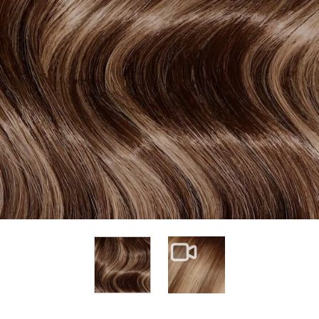
View larger image
View larger image