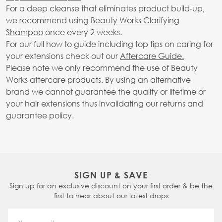
For a deep cleanse that eliminates product build-up,
we recommend using
Beauty Works Clarifying
Shampoo
once every 2 weeks.
For our full how to guide including top tips on caring for
your extensions check out our
Aftercare Guide.
Please note we only recommend the use of Beauty
Works aftercare products. By using an alternative
brand we cannot guarantee the quality or lifetime or
your hair extensions thus invalidating our returns and
guarantee policy.
SIGN UP & SAVE
Sign up for an exclusive discount on your first order & be the
first to hear about our latest drops