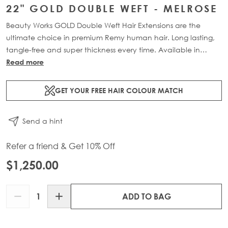
22" GOLD DOUBLE WEFT - MELROSE
Beauty Works GOLD Double Weft Hair Extensions are the
ultimate choice in premium Remy human hair. Long lasting,
tangle-free and super thickness every time. Available in
lengths 18" - 24" and a range of beautiful bespoke colours.
Read more
Each packs contains 150g of 100% Remy human hair.
GET YOUR FREE HAIR COLOUR MATCH
Send a hint
Refer a friend & Get 10% Off
$1,250.00
Quantity
ADD TO BAG