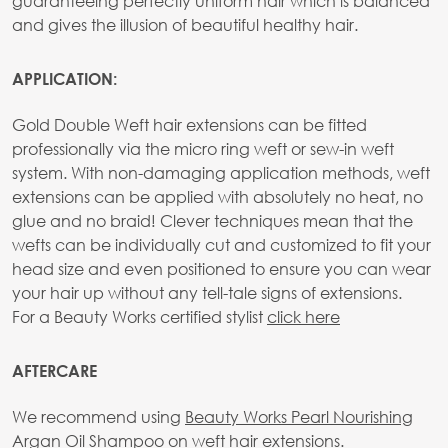
guaranteeing perfectly uniform hair which is balanced
and gives the illusion of beautiful healthy hair.
APPLICATION:
Gold Double Weft hair extensions can be fitted
professionally via the micro ring weft or sew-in weft
system. With non-damaging application methods, weft
extensions can be applied with absolutely no heat, no
glue and no braid! Clever techniques mean that the
wefts can be individually cut and customized to fit your
head size and even positioned to ensure you can wear
your hair up without any tell-tale signs of extensions.
For a Beauty Works certified stylist
click here
AFTERCARE
We recommend using
Beauty Works Pearl Nourishing
Argan Oil Shampoo
on weft hair extensions.