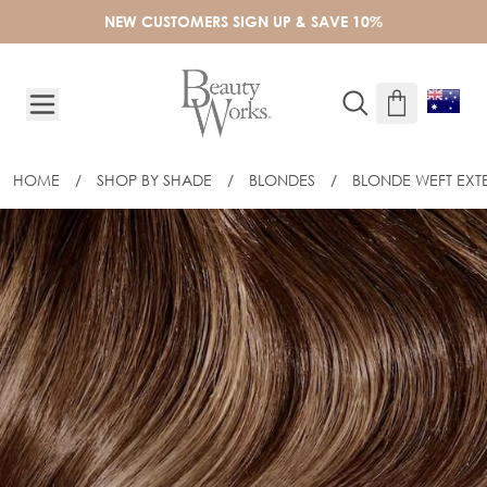
Skip to Content
NEW CUSTOMERS SIGN UP & SAVE 10%
HOME
/
SHOP BY SHADE
/
BLONDES
/
BLONDE WEFT EXT
22" GOLD DOUBLE WEFT - MELROSE