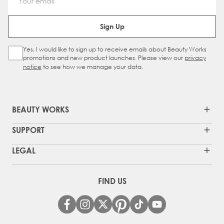
Email Address
Sign Up
Yes, I would like to sign up to receive emails about Beauty Works
Sign Up Checkbox
promotions and new product launches. Please view our
privacy
notice
to see how we manage your data.
BEAUTY WORKS
SUPPORT
LEGAL
FIND US