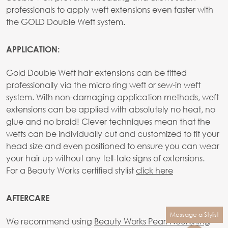
professionals to apply weft extensions even faster with
the GOLD Double Weft system.
APPLICATION:
Gold Double Weft hair extensions can be fitted
professionally via the micro ring weft or sew-in weft
system. With non-damaging application methods, weft
extensions can be applied with absolutely no heat, no
glue and no braid! Clever techniques mean that the
wefts can be individually cut and customized to fit your
head size and even positioned to ensure you can wear
your hair up without any tell-tale signs of extensions.
For a Beauty Works certified stylist
click here
AFTERCARE
Message a Stylist
We recommend using
Beauty Works Pearl Nourishing