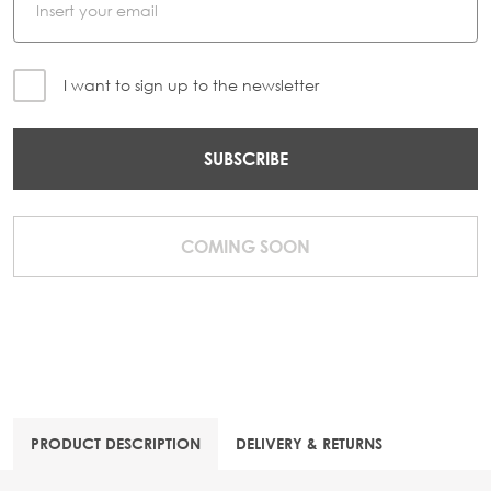
I want to sign up to the newsletter
SUBSCRIBE
COMING SOON
PRODUCT DESCRIPTION
DELIVERY & RETURNS