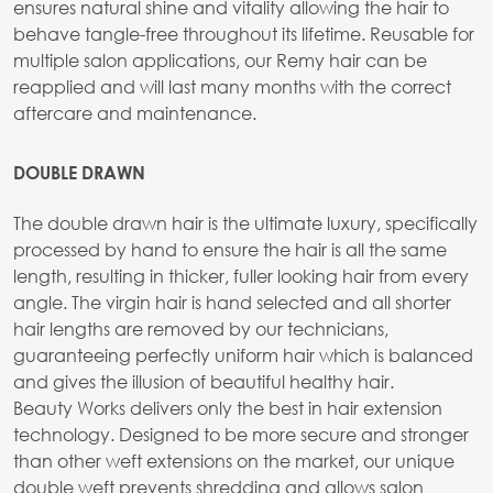
ensures natural shine and vitality allowing the hair to
behave tangle-free throughout its lifetime. Reusable for
multiple salon applications, our Remy hair can be
reapplied and will last many months with the correct
aftercare and maintenance.
DOUBLE DRAWN
The double drawn hair is the ultimate luxury, specifically
processed by hand to ensure the hair is all the same
length, resulting in thicker, fuller looking hair from every
angle. The virgin hair is hand selected and all shorter
hair lengths are removed by our technicians,
guaranteeing perfectly uniform hair which is balanced
and gives the illusion of beautiful healthy hair.
Beauty Works delivers only the best in hair extension
technology. Designed to be more secure and stronger
than other weft extensions on the market, our unique
double weft prevents shredding and allows salon