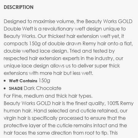
DESCRIPTION
Designed to maximise volume, the Beauty Works GOLD
Double Weft is a revolutionary weft design unique to
Beauty Works. Our thickest hair extension weft yet, it
compacts 150g of double drawn Remy hair onto a flat,
double wefted lace design. Tried and tested by
respected hair extension experts in the industry, our
unique lace design allows us to deliver super thick
extensions with more hair but less weft.
150g
Weft Contains
Dark Chocolate
SHADE
For Fine, medium and thick hair types.
Beauty Works GOLD hair is the finest quality, 100% Remy
human hair. Hand selected and cuticle retained, our
virgin hair is specifically processed to ensure that the
protective layer of the cuticle remains intact and the
hair faces the same direction from root to tip. This