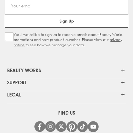
Email Address
Sign Up
Yes, I would like to sign up to receive emails about Beauty Works
Sign Up Checkbox
promotions and new product launches. Please view our
privacy
notice
to see how we manage your data.
BEAUTY WORKS
SUPPORT
LEGAL
FIND US