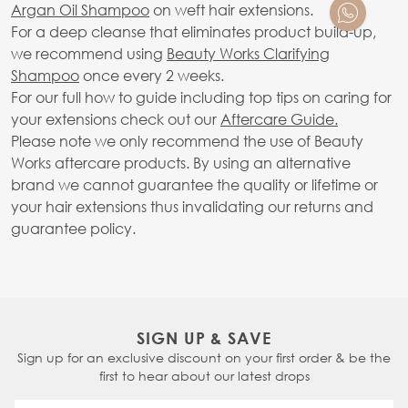
Argan Oil Shampoo
on weft hair extensions.
For a deep cleanse that eliminates product build-up,
we recommend using
Beauty Works Clarifying
Shampoo
once every 2 weeks.
For our full how to guide including top tips on caring for
your extensions check out our
Aftercare Guide.
Please note we only recommend the use of Beauty
Works aftercare products. By using an alternative
brand we cannot guarantee the quality or lifetime or
your hair extensions thus invalidating our returns and
guarantee policy.
SIGN UP & SAVE
Sign up for an exclusive discount on your first order & be the
first to hear about our latest drops