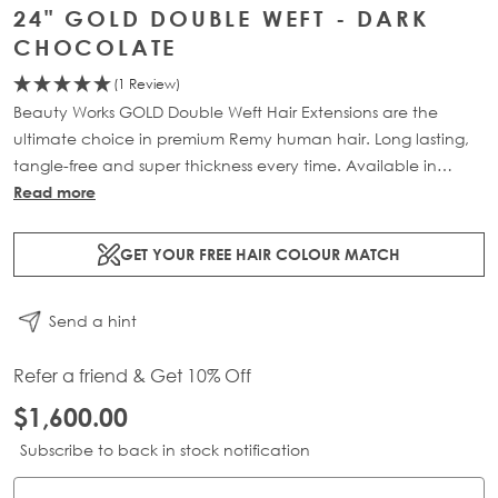
24" GOLD DOUBLE WEFT - DARK
CHOCOLATE
(1 Review)
Beauty Works GOLD Double Weft Hair Extensions are the
ultimate choice in premium Remy human hair. Long lasting,
tangle-free and super thickness every time. Available in
lengths 18" - 24" and a range of beautiful bespoke colours.
Read more
Each packs contains 220g of 100% Remy human hair.
GET YOUR FREE HAIR COLOUR MATCH
Send a hint
Refer a friend & Get 10% Off
$1,600.00
Subscribe to back in stock notification