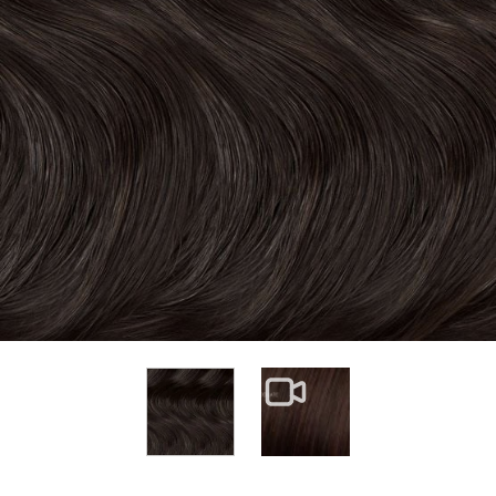
View larger image
View larger image