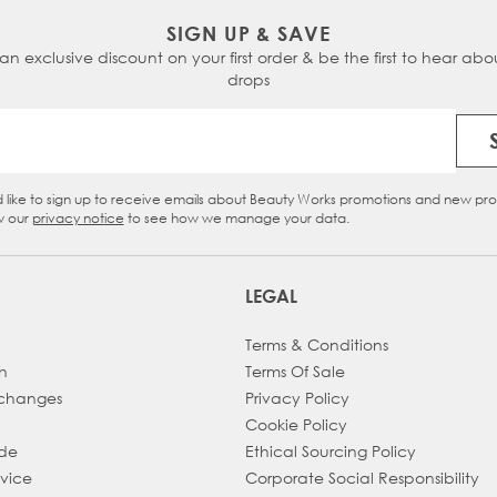
SIGN UP & SAVE
 an exclusive discount on your first order & be the first to hear abou
drops
Email Address
d like to sign up to receive emails about Beauty Works promotions and new pr
eckbox
w our
privacy notice
to see how we manage your data.
LEGAL
Terms & Conditions
h
Terms Of Sale
xchanges
Privacy Policy
Cookie Policy
ade
Ethical Sourcing Policy
dvice
Corporate Social Responsibility