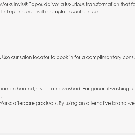
orks Invisi® Tapes deliver a luxurious transformation that f
 styled up or down with complete confidence.
. Use our salon locater to book in for a complimentary consu
and can be heated, styled and washed. For general washing, 
.
rks aftercare products. By using an alternative brand we c