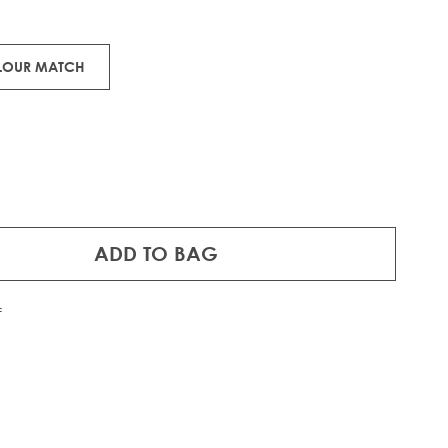
 pieces of 100% Remy human hair.
OLOUR MATCH
ADD TO BAG
f