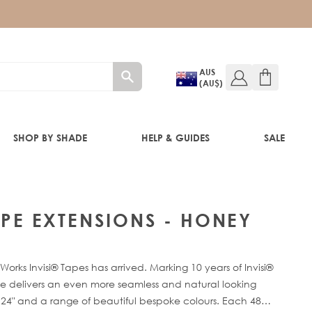
AUS
(AU$)
SHOP BY SHADE
HELP & GUIDES
SALE
IFT
TAPE EXTENSIONS - HONEY
orks Invisi® Tapes has arrived. Marking 10 years of Invisi®
de delivers an even more seamless and natural looking
" - 24" and a range of beautiful bespoke colours. Each 48g