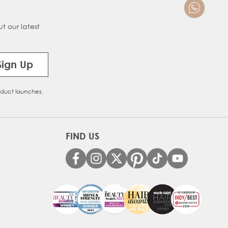
t our latest
Sign Up
oduct launches.
FIND US