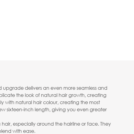
fined upgrade delivers an even more seamless and
plicate the look of natural hair growth, creating
y with natural hair colour, creating the most
ew sixteen-inch length, giving you even greater
g hair, especially around the hairline or face. They
blend with ease.