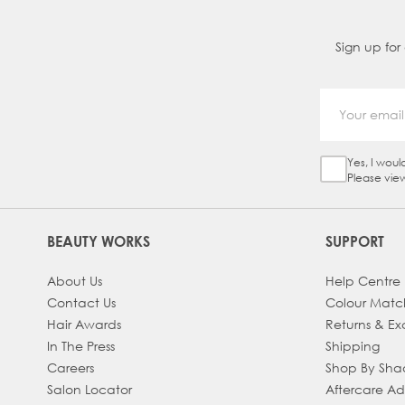
Sign up for
Yes, I woul
Sign Up Ch
Please vie
BEAUTY WORKS
SUPPORT
About Us
Help Centre
Contact Us
Colour Matc
Hair Awards
Returns & E
In The Press
Shipping
Careers
Shop By Sh
Salon Locator
Aftercare A