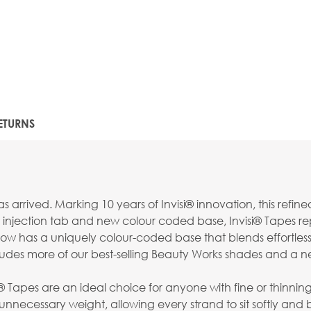
ETURNS
s arrived. Marking 10 years of Invisi® innovation, this re
ot injection tab and new colour coded base, Invisi® Tapes re
now has a uniquely colour-coded base that blends effortlessl
ludes more of our best-selling Beauty Works shades and a n
isi® Tapes are an ideal choice for anyone with fine or thinnin
nnecessary weight, allowing every strand to sit softly and 