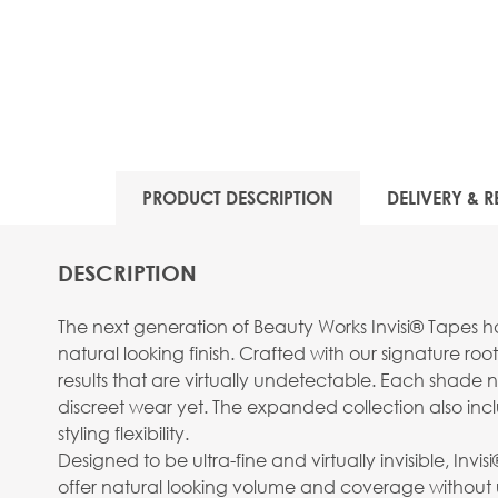
View larger image
PRODUCT DESCRIPTION
DELIVERY & R
View larger image
DESCRIPTION
The next generation of Beauty Works Invisi® Tapes ha
natural looking finish. Crafted with our signature ro
results that are virtually undetectable. Each shade 
discreet wear yet. The expanded collection also inc
View larger image
styling flexibility.
Designed to be ultra-fine and virtually invisible, Inv
offer natural looking volume and coverage without u