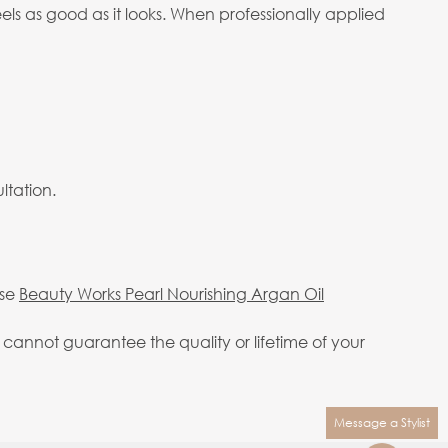
eels as good as it looks. When professionally applied
ltation.
use
Beauty Works Pearl Nourishing Argan Oil
annot guarantee the quality or lifetime of your
Message a Stylist