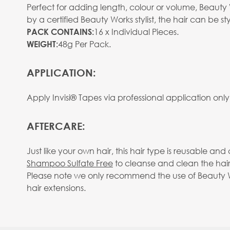
Perfect for adding length, colour or volume, Beauty W
by a certified Beauty Works stylist, the hair can be
View larger image
16 x Individual Pieces.
PACK CONTAINS:
48g Per Pack.
WEIGHT:
APPLICATION:
Apply Invisi® Tapes via professional application only
View larger image
AFTERCARE:
Just like your own hair, this hair type is reusable 
Shampoo Sulfate Free
to cleanse and clean the hair
Please note we only recommend the use of Beauty Wo
hair extensions.