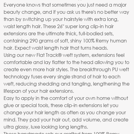
Everyone knows that sometimes you just need a major
beauty change, and if you ask us there's no better way
than by switching up your hairstyle with extra long,
waist length hair. These 26" super long clip-in hair
extensions are the ultimate thick, full-bodied sets,
containing 290 grams of soft, shiny 100% Remy human
hair. Expect waist length hair that turns heads.
Using our new Flat Track® weft system, extensions feel
comfortable and lay flatter to the head allowing you to
create even more hair styles. The breakthrough PU weft
technology fuses every single strand of hair to each
weft, reducing shedding and tangling, lengthening the
lifespan of your hair extensions.
Easy to apply in the comfort of your own home without
glue or special tools, these clip-in extensions let you
change your hair length as often as you change your
mind. They pad your hair out, add volume, and create
ultra glossy, luxe looking long lengths.
These handmade sets our crafted from 100% Remy