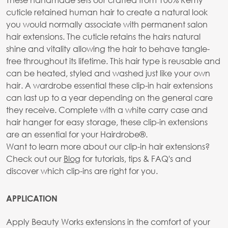
cuticle retained human hair to create a natural look
you would normally associate with permanent salon
hair extensions. The cuticle retains the hairs natural
shine and vitality allowing the hair to behave tangle-
free throughout its lifetime. This hair type is reusable and
can be heated, styled and washed just like your own
hair. A wardrobe essential these clip-in hair extensions
can last up to a year depending on the general care
they receive. Complete with a white carry case and
hair hanger for easy storage, these clip-in extensions
are an essential for your Hairdrobe®.
Want to learn more about our clip-in hair extensions?
Check out our
Blog
for tutorials, tips & FAQ's and
discover which clip-ins are right for you.
APPLICATION
Apply Beauty Works extensions in the comfort of your