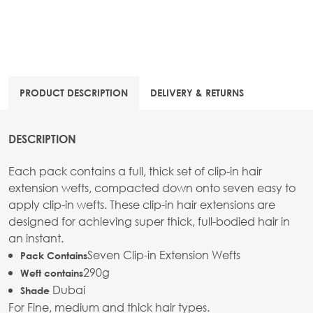
PRODUCT DESCRIPTION
DELIVERY & RETURNS
DESCRIPTION
Each pack contains a full, thick set of clip-in hair
extension wefts, compacted down onto seven easy to
apply clip-in wefts. These clip-in hair extensions are
designed for achieving super thick, full-bodied hair in
an instant.
Seven Clip-in Extension Wefts
Pack Contains
290g
Weft contains
Dubai
Shade
For Fine, medium and thick hair types.