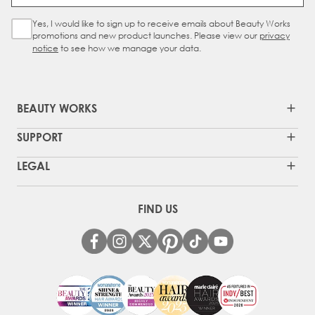
Yes, I would like to sign up to receive emails about Beauty Works
Sign Up Checkbox
promotions and new product launches. Please view our
privacy
notice
to see how we manage your data.
BEAUTY WORKS
SUPPORT
LEGAL
FIND US