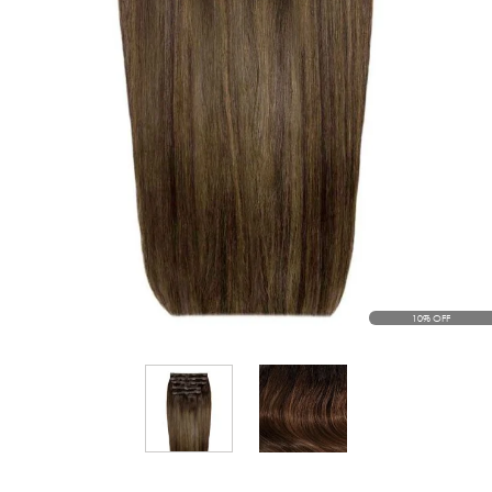
10% OFF
View larger image
View larger image