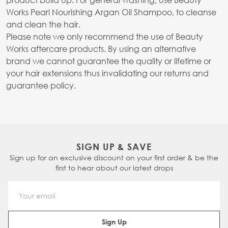
Works Pearl Nourishing Argan Oil Shampoo, to cleanse
and clean the hair.
Please note we only recommend the use of Beauty
Works aftercare products. By using an alternative
brand we cannot guarantee the quality or lifetime or
your hair extensions thus invalidating our returns and
guarantee policy.
SIGN UP & SAVE
Sign up for an exclusive discount on your first order & be the
first to hear about our latest drops
Email Address
Sign Up