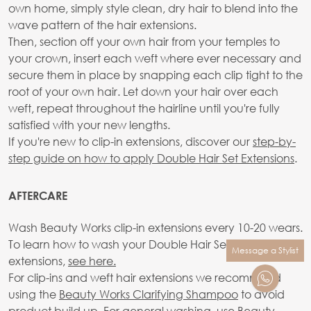
own home, simply style clean, dry hair to blend into the
wave pattern of the hair extensions.
Then, section off your own hair from your temples to
your crown, insert each weft where ever necessary and
secure them in place by snapping each clip tight to the
root of your own hair. Let down your hair over each
weft, repeat throughout the hairline until you're fully
satisfied with your new lengths.
If you're new to clip-in extensions, discover our
step-by-
step guide on how to apply Double Hair Set Extensions
.
AFTERCARE
Wash Beauty Works clip-in extensions every 10-20 wears.
To learn how to wash your Double Hair Set clip-in
Message a Stylist
extensions,
see here.
For clip-ins and weft hair extensions we recommend
using the
Beauty Works Clarifying Shampoo
to avoid
product build up. For general washing, use Beauty