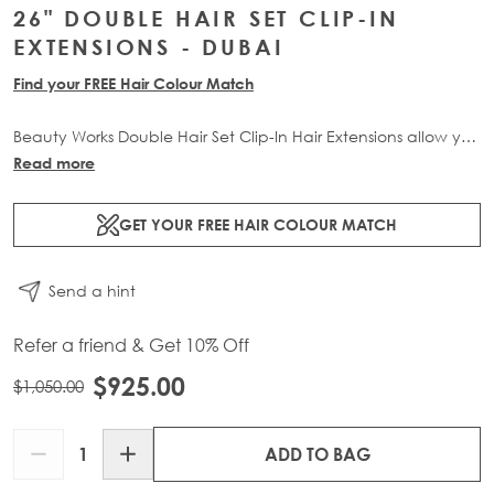
26" DOUBLE HAIR SET CLIP-IN
EXTENSIONS - DUBAI
Find your FREE Hair Colour Match
Beauty Works Double Hair Set Clip-In Hair Extensions allow you
to transform your locks and add instant inches. The 7 piece
Read more
set contains 290g of 100% Remy human hair for at-home
application.
GET YOUR FREE HAIR COLOUR MATCH
Send a hint
Refer a friend & Get 10% Off
$925.00
$1,050.00
Quantity
ADD TO BAG