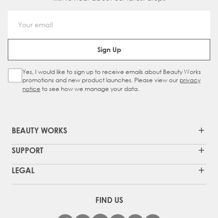
Email Address
Sign Up
Yes, I would like to sign up to receive emails about Beauty Works
Sign Up Checkbox
promotions and new product launches. Please view our
privacy
notice
to see how we manage your data.
BEAUTY WORKS
SUPPORT
LEGAL
FIND US