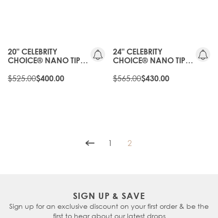
20%
OLD
OFF
GEN
OLD
20%
GEN
OFF
20" CELEBRITY
24" CELEBRITY
CHOICE® NANO TIP
CHOICE® NANO TIP
BOND - TOFFEE
BOND - TOFFEE
CRUNCH
$525.00
CRUNCH
$565.00
$400.00
$430.00
1
2
Page
You're currently reading p
SIGN UP & SAVE
Sign up for an exclusive discount on your first order & be the
first to hear about our latest drops