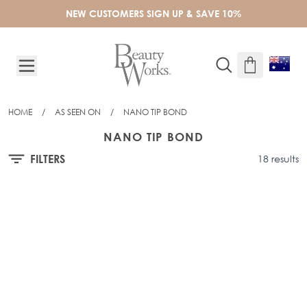
Skip to Content
NEW CUSTOMERS SIGN UP & SAVE 10%
HOME
/
AS SEEN ON
/
NANO TIP BOND
NANO TIP BOND
FILTERS
18 results