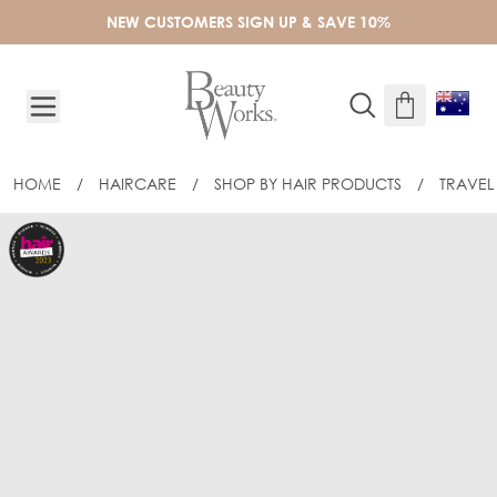
Skip to Content
NEW CUSTOMERS SIGN UP & SAVE 10%
HOME
/
HAIRCARE
/
SHOP BY HAIR PRODUCTS
/
TRAVEL 
BEAUTY WORKS DREAM SHINE 50ML