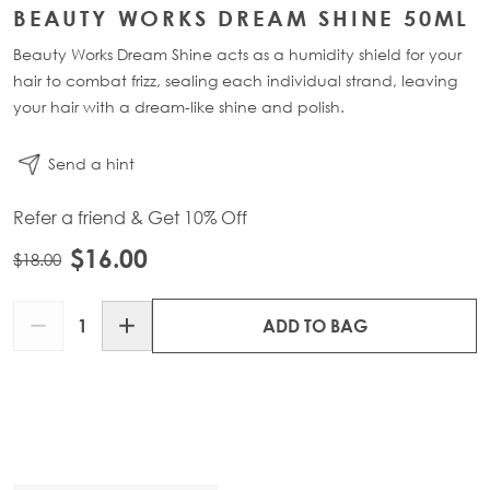
BEAUTY WORKS DREAM SHINE 50ML
Beauty Works Dream Shine acts as a humidity shield for your
hair to combat frizz, sealing each individual strand, leaving
your hair with a dream-like shine and polish.
Send a hint
Refer a friend & Get 10% Off
$16.00
$18.00
Quantity
ADD TO BAG