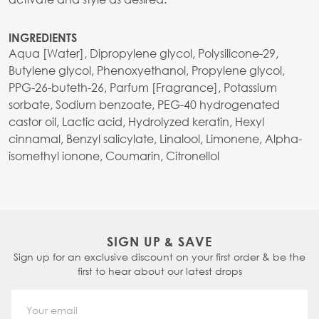
INGREDIENTS
Aqua [Water], Dipropylene glycol, Polysilicone-29,
Butylene glycol, Phenoxyethanol, Propylene glycol,
PPG-26-buteth-26, Parfum [Fragrance], Potassium
sorbate, Sodium benzoate, PEG-40 hydrogenated
castor oil, Lactic acid, Hydrolyzed keratin, Hexyl
cinnamal, Benzyl salicylate, Linalool, Limonene, Alpha-
isomethyl ionone, Coumarin, Citronellol
SIGN UP & SAVE
Sign up for an exclusive discount on your first order & be the
first to hear about our latest drops