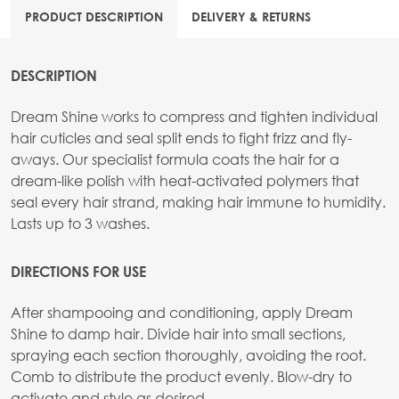
PRODUCT DESCRIPTION
DELIVERY & RETURNS
DESCRIPTION
Dream Shine works to compress and tighten individual
hair cuticles and seal split ends to fight frizz and fly-
aways. Our specialist formula coats the hair for a
dream-like polish with heat-activated polymers that
seal every hair strand, making hair immune to humidity.
Lasts up to 3 washes.
DIRECTIONS FOR USE
After shampooing and conditioning, apply Dream
Shine to damp hair. Divide hair into small sections,
spraying each section thoroughly, avoiding the root.
Comb to distribute the product evenly. Blow-dry to
activate and style as desired.