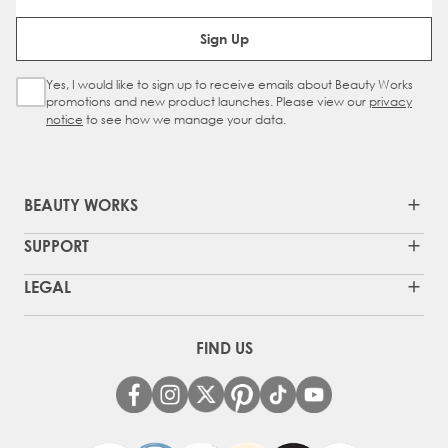
Email Address
Sign Up
Yes, I would like to sign up to receive emails about Beauty Works
Sign Up Checkbox
promotions and new product launches. Please view our
privacy
notice
to see how we manage your data.
BEAUTY WORKS
SUPPORT
LEGAL
FIND US